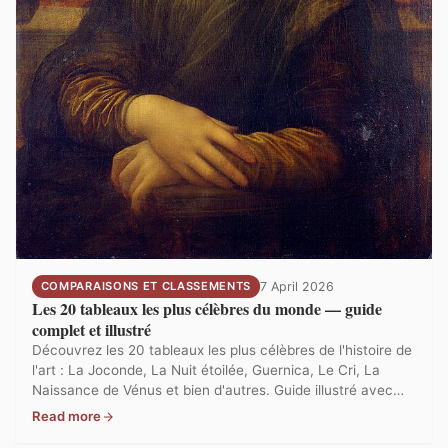
COMPARAISONS ET CLASSEMENTS
7 April 2026
Les 20 tableaux les plus célèbres du monde — guide
complet et illustré
Découvrez les 20 tableaux les plus célèbres de l'histoire de
l'art : La Joconde, La Nuit étoilée, Guernica, Le Cri, La
Naissance de Vénus et bien d'autres. Guide illustré avec
analyse, localisation et contexte pour chaque chef-
Read more
d'œuvre.