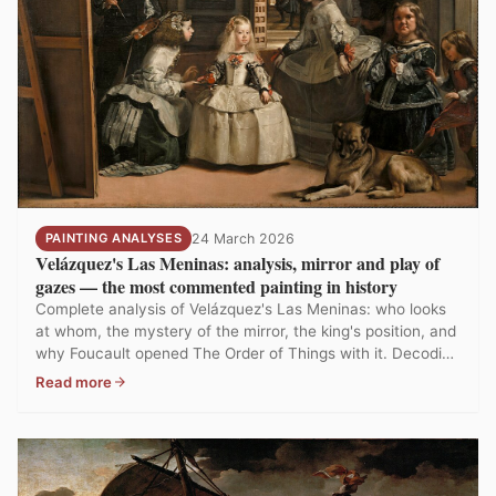
PAINTING ANALYSES
24 March 2026
Velázquez's Las Meninas: analysis, mirror and play of
gazes — the most commented painting in history
Complete analysis of Velázquez's Las Meninas: who looks
at whom, the mystery of the mirror, the king's position, and
why Foucault opened The Order of Things with it. Decoding
history's most analysed painting.
Read more