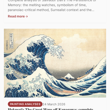
Memory: the melting watches, symbolism of time,
paranoiac-critical method, Surrealist context and the
MoMA collection in New York.
Read more
PAINTING ANALYSES
24 March 2026
Hokusai's The Great Wave off Kanagawa: complete