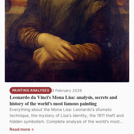
PAINTING ANALYSES
3 February 2026
Leonardo da Vinci's Mona Lisa: analysis, secrets and
history of the world's most famous painting
Everything about the Mona Lisa: Leonardo's sfumato
technique, the mystery of Lisa's identity, the 1911 theft and
hidden symbolism. Complete analysis of the world's most
visited painting.
Read more