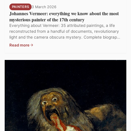
PAINTERS
3 March 2026
Johannes Vermeer: everything we know about the most
mysterious painter of the 17th century
Everything about Vermeer: 35 attributed paintings, a life
reconstructed from a handful of documents, revolutionary
light and the camera obscura mystery. Complete biography
and analysis.
Read more