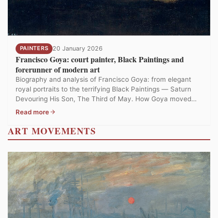
PAINTERS
20 January 2026
Francisco Goya: court painter, Black Paintings and
forerunner of modern art
Biography and analysis of Francisco Goya: from elegant
royal portraits to the terrifying Black Paintings — Saturn
Devouring His Son, The Third of May. How Goya moved
from conformity to the darkest vision in the history of
Read more
painting.
ART MOVEMENTS