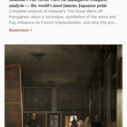
analysis — the world's most famous Japanese print
Complete analysis of Hokusai's The Great Wave off
Kanagawa: ukiyo-e technique, symbolism of the wave and
Fuji, influence on French Impressionism, and why this print
is the most reproduced in art history.
Read more