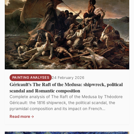
PAINTING ANALYSES
24 February 2026
Géricault's The Raft of the Medusa: shipwreck, political
scandal and Romantic composition
Complete analysis of The Raft of the Medusa by Théodore
Géricault: the 1816 shipwreck, the political scandal, the
pyramidal composition and its impact on French
Romanticism. The most controversial painting at the
Read more
Louvre.