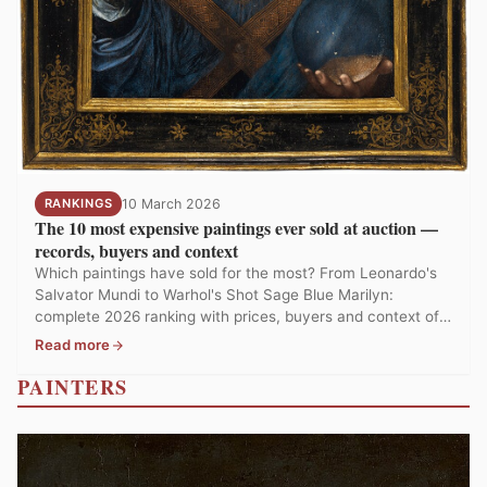
RANKINGS
10 March 2026
The 10 most expensive paintings ever sold at auction —
records, buyers and context
Which paintings have sold for the most? From Leonardo's
Salvator Mundi to Warhol's Shot Sage Blue Marilyn:
complete 2026 ranking with prices, buyers and context of
auction records.
Read more
PAINTERS