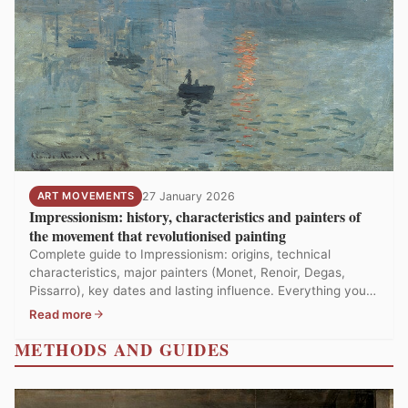
ART MOVEMENTS
27 January 2026
Impressionism: history, characteristics and painters of
the movement that revolutionised painting
Complete guide to Impressionism: origins, technical
characteristics, major painters (Monet, Renoir, Degas,
Pissarro), key dates and lasting influence. Everything you
need to know about the world's most beloved art
Read more
movement.
METHODS AND GUIDES