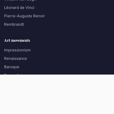
Léonard de Vinci
Pierre-Auguste Renoir
Rembrandt
Art movements
Impressionism
Renaissance
Baroque
Romanticism
Surrealism
© 2026 Les Grands Peintres. All rights reserved.