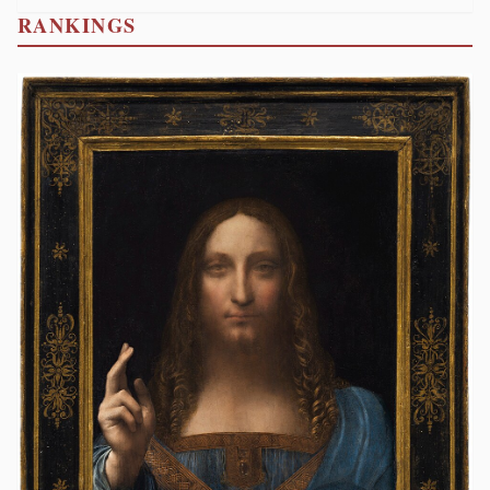
RANKINGS