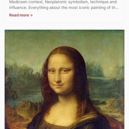
Medicean context, Neoplatonic symbolism, technique and
influence. Everything about the most iconic painting of the
Florentine Renaissance.
Read more