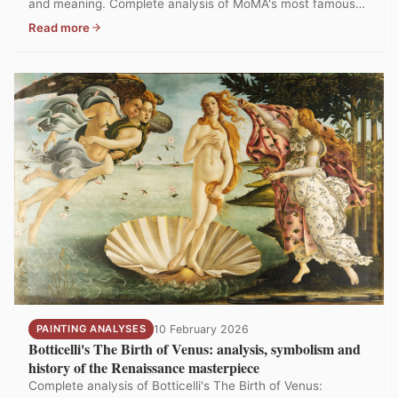
and meaning. Complete analysis of MoMA's most famous
painting.
Read more
PAINTING ANALYSES
10 February 2026
Botticelli's The Birth of Venus: analysis, symbolism and
history of the Renaissance masterpiece
Complete analysis of Botticelli's The Birth of Venus: