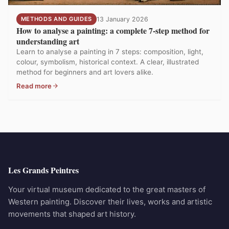
METHODS AND GUIDES
13 January 2026
How to analyse a painting: a complete 7-step method for
understanding art
Learn to analyse a painting in 7 steps: composition, light,
colour, symbolism, historical context. A clear, illustrated
method for beginners and art lovers alike.
Read more
Les Grands Peintres
Your virtual museum dedicated to the great masters of
Western painting. Discover their lives, works and artistic
movements that shaped art history.