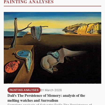
PAINTING ANALYSES
PAINTING ANALYSES
31 March 2026
Dalí's The Persistence of Memory: analysis of the
melting watches and Surrealism
Complete analysis of Salvador Dalí's The Persistence of