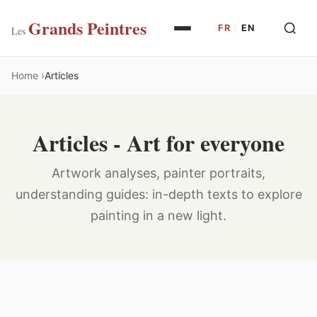
Grands Peintres
FR
|
EN
Les
Home
Articles
Articles - Art for everyone
Artwork analyses, painter portraits,
understanding guides: in-depth texts to explore
painting in a new light.