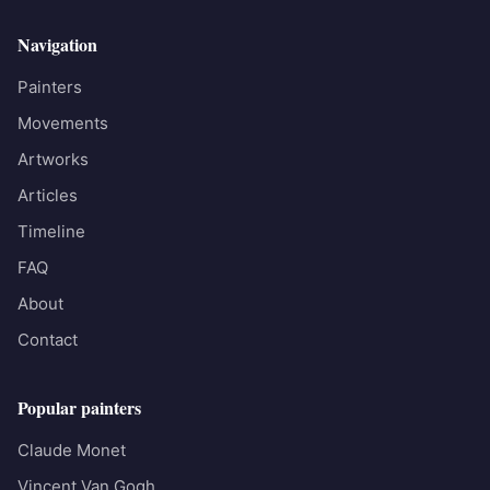
Navigation
Painters
Movements
Artworks
Articles
Timeline
FAQ
About
Contact
Popular painters
Claude Monet
Vincent Van Gogh