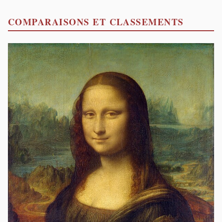
COMPARAISONS ET CLASSEMENTS