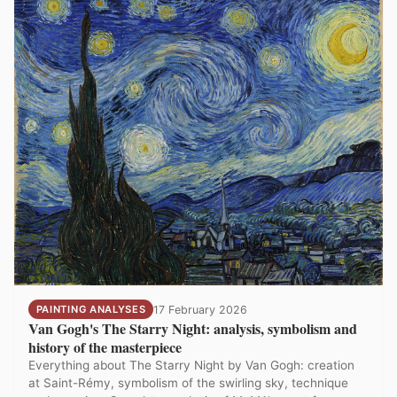
PAINTING ANALYSES
17 February 2026
Van Gogh's The Starry Night: analysis, symbolism and
history of the masterpiece
Everything about The Starry Night by Van Gogh: creation
at Saint-Rémy, symbolism of the swirling sky, technique