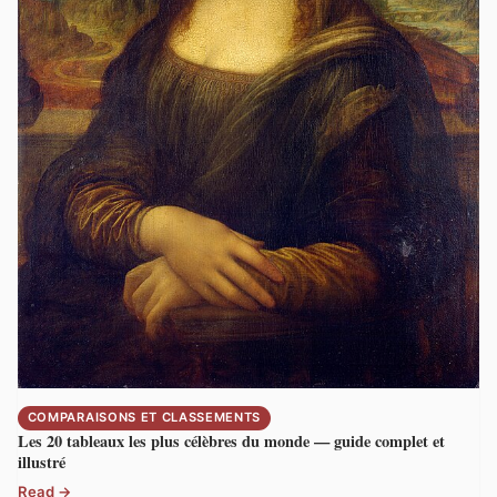
COMPARAISONS ET CLASSEMENTS
Les 20 tableaux les plus célèbres du monde — guide complet et
illustré
Read →