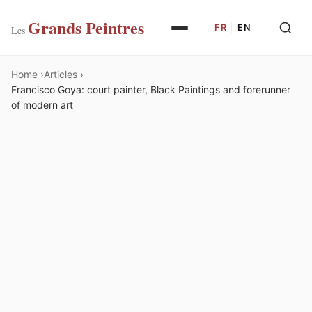
Grands Peintres
FR
|
EN
Les
Home
Articles
Francisco Goya: court painter, Black Paintings and forerunner
of modern art