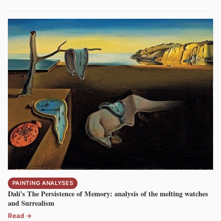
PAINTING ANALYSES
Dalí's The Persistence of Memory: analysis of the melting watches
and Surrealism
Read →