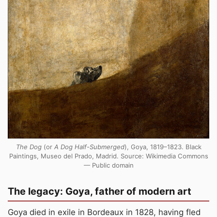
The Dog
(or
A Dog Half-Submerged
), Goya, 1819–1823. Black
Paintings, Museo del Prado, Madrid. Source: Wikimedia Commons
— Public domain
The legacy: Goya, father of modern art
Goya died in exile in Bordeaux in 1828, having fled