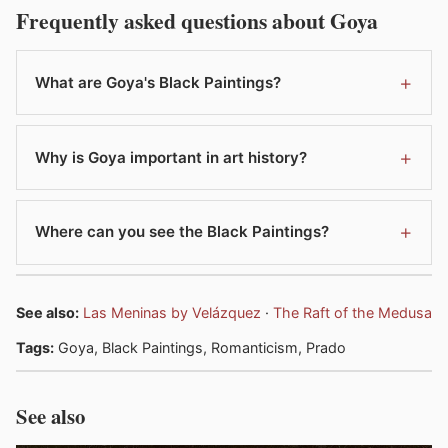
Frequently asked questions about Goya
What are Goya's Black Paintings?
Why is Goya important in art history?
Where can you see the Black Paintings?
See also:
Las Meninas by Velázquez
·
The Raft of the Medusa
Tags:
Goya, Black Paintings, Romanticism, Prado
See also