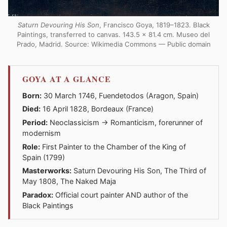
Saturn Devouring His Son
, Francisco Goya, 1819–1823. Black
Paintings, transferred to canvas. 143.5 × 81.4 cm. Museo del
Prado, Madrid. Source: Wikimedia Commons — Public domain
GOYA AT A GLANCE
Born:
30 March 1746, Fuendetodos (Aragon, Spain)
Died:
16 April 1828, Bordeaux (France)
Period:
Neoclassicism → Romanticism, forerunner of
modernism
Role:
First Painter to the Chamber of the King of
Spain (1799)
Masterworks:
Saturn Devouring His Son, The Third of
May 1808, The Naked Maja
Paradox:
Official court painter AND author of the
Black Paintings