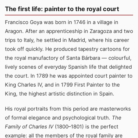
The first life: painter to the royal court
Francisco Goya was born in 1746 in a village in
Aragon. After an apprenticeship in Zaragoza and two
trips to Italy, he settled in Madrid, where his career
took off quickly. He produced tapestry cartoons for
the royal manufactory of Santa Bárbara — colourful,
lively scenes of everyday Spanish life that delighted
the court. In 1789 he was appointed court painter to
King Charles IV, and in 1799 First Painter to the
King, the highest artistic distinction in Spain.
His royal portraits from this period are masterworks
of formal elegance and psychological truth.
The
Family of Charles IV
(1800–1801) is the perfect
example: all the members of the royal family are