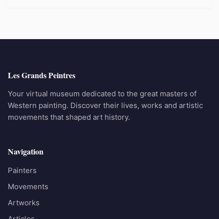
Les Grands Peintres
Your virtual museum dedicated to the great masters of
Western painting. Discover their lives, works and artistic
movements that shaped art history.
Navigation
Painters
Movements
Artworks
Articles