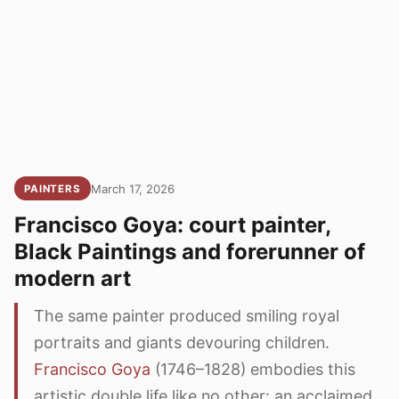
March 17, 2026
PAINTERS
Francisco Goya: court painter,
Black Paintings and forerunner of
modern art
The same painter produced smiling royal
portraits and giants devouring children.
Francisco Goya
(1746–1828) embodies this
artistic double life like no other: an acclaimed