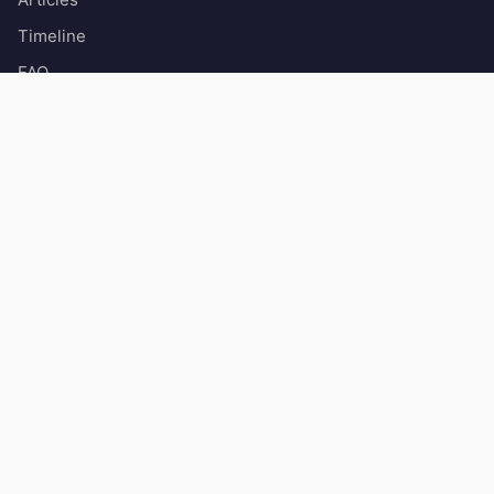
Timeline
FAQ
About
Contact
Popular painters
Claude Monet
Vincent Van Gogh
Léonard de Vinci
Pierre-Auguste Renoir
Rembrandt
Art movements