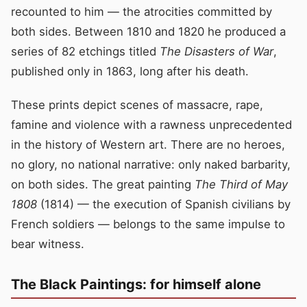
recounted to him — the atrocities committed by
both sides. Between 1810 and 1820 he produced a
series of 82 etchings titled
The Disasters of War
,
published only in 1863, long after his death.
These prints depict scenes of massacre, rape,
famine and violence with a rawness unprecedented
in the history of Western art. There are no heroes,
no glory, no national narrative: only naked barbarity,
on both sides. The great painting
The Third of May
1808
(1814) — the execution of Spanish civilians by
French soldiers — belongs to the same impulse to
bear witness.
The Black Paintings: for himself alone