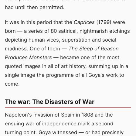
had until then permitted.
It was in this period that the
Caprices
(1799) were
born — a series of 80 satirical, nightmarish etchings
depicting human vices, superstition and social
madness. One of them —
The Sleep of Reason
Produces Monsters
— became one of the most
quoted images in all of art history, summing up in a
single image the programme of all Goya's work to
come.
The war: The Disasters of War
Napoleon's invasion of Spain in 1808 and the
ensuing war of independence mark a second
turning point. Goya witnessed — or had precisely