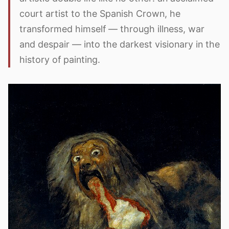
court artist to the Spanish Crown, he
transformed himself — through illness, war
and despair — into the darkest visionary in the
history of painting.