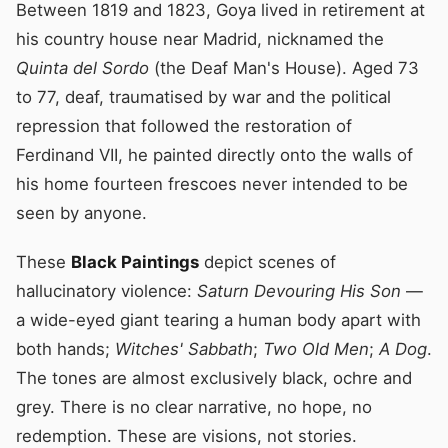
Between 1819 and 1823, Goya lived in retirement at
his country house near Madrid, nicknamed the
Quinta del Sordo
(the Deaf Man's House). Aged 73
to 77, deaf, traumatised by war and the political
repression that followed the restoration of
Ferdinand VII, he painted directly onto the walls of
his home fourteen frescoes never intended to be
seen by anyone.
These
Black Paintings
depict scenes of
hallucinatory violence:
Saturn Devouring His Son
—
a wide-eyed giant tearing a human body apart with
both hands;
Witches' Sabbath
;
Two Old Men
;
A Dog
.
The tones are almost exclusively black, ochre and
grey. There is no clear narrative, no hope, no
redemption. These are visions, not stories.