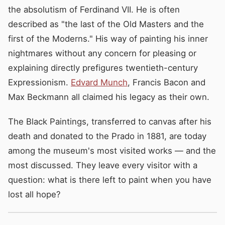
the absolutism of Ferdinand VII. He is often
described as "the last of the Old Masters and the
first of the Moderns." His way of painting his inner
nightmares without any concern for pleasing or
explaining directly prefigures twentieth-century
Expressionism.
Edvard Munch
, Francis Bacon and
Max Beckmann all claimed his legacy as their own.
The Black Paintings, transferred to canvas after his
death and donated to the Prado in 1881, are today
among the museum's most visited works — and the
most discussed. They leave every visitor with a
question: what is there left to paint when you have
lost all hope?