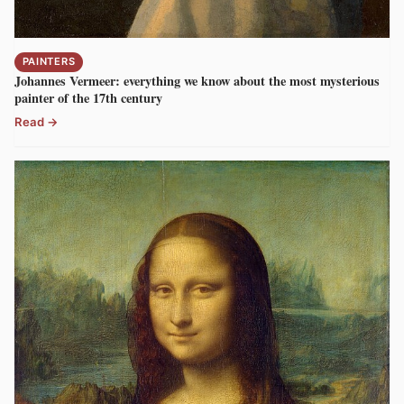
PAINTERS
Johannes Vermeer: everything we know about the most mysterious
painter of the 17th century
Read →