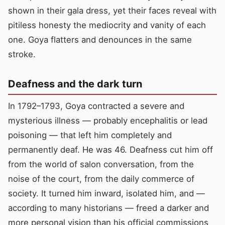
shown in their gala dress, yet their faces reveal with
pitiless honesty the mediocrity and vanity of each
one. Goya flatters and denounces in the same
stroke.
Deafness and the dark turn
In 1792–1793, Goya contracted a severe and
mysterious illness — probably encephalitis or lead
poisoning — that left him completely and
permanently deaf. He was 46. Deafness cut him off
from the world of salon conversation, from the
noise of the court, from the daily commerce of
society. It turned him inward, isolated him, and —
according to many historians — freed a darker and
more personal vision than his official commissions