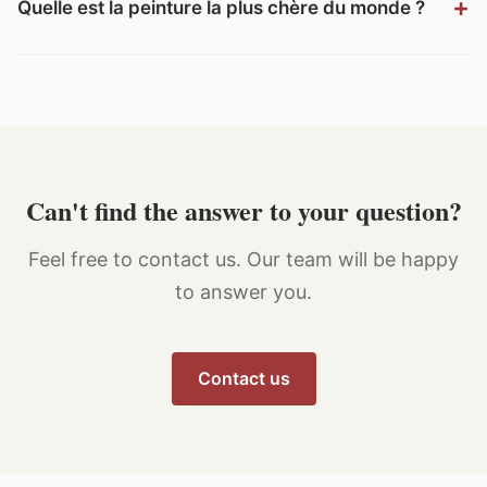
Quelle est la peinture la plus chère du monde ?
Can't find the answer to your question?
Feel free to contact us. Our team will be happy
to answer you.
Contact us