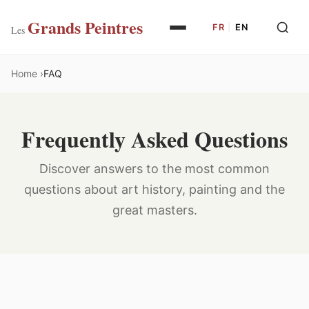
Grands Peintres
FR
|
EN
Les
Home
FAQ
Frequently Asked Questions
Discover answers to the most common
questions about art history, painting and the
great masters.