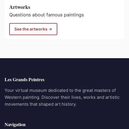
Artworks
Questions about famous paintings
See the artworks →
Les Grands Peintres
Your virtual museum dedicated to the great masters of
Western painting. Discover their lives, works and artistic
movements that shaped art history.
Navigation