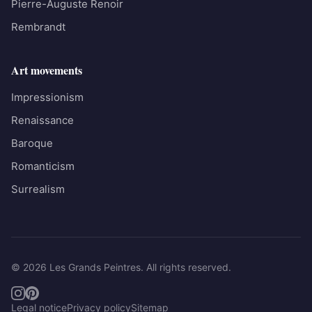
Pierre-Auguste Renoir
Rembrandt
Art movements
Impressionism
Renaissance
Baroque
Romanticism
Surrealism
© 2026 Les Grands Peintres. All rights reserved.
Legal notice
Privacy policy
Sitemap