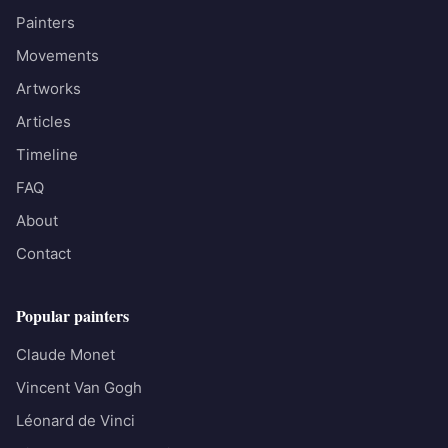
Painters
Movements
Artworks
Articles
Timeline
FAQ
About
Contact
Popular painters
Claude Monet
Vincent Van Gogh
Léonard de Vinci