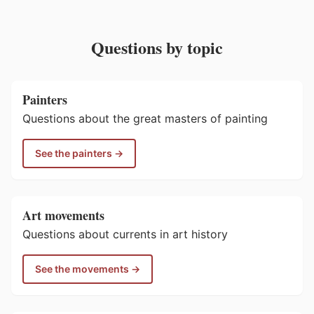
Questions by topic
Painters
Questions about the great masters of painting
See the painters →
Art movements
Questions about currents in art history
See the movements →