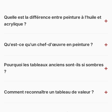
Quelle est la différence entre peinture à l'huile et
acrylique ?
Qu'est-ce qu'un chef-d'œuvre en peinture ?
Pourquoi les tableaux anciens sont-ils si sombres
?
Comment reconnaître un tableau de valeur ?