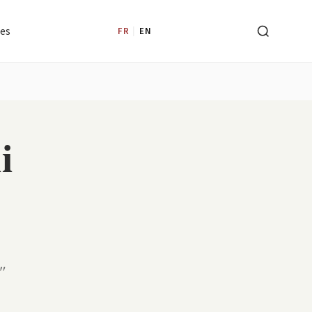
les
FR
|
EN
i
"