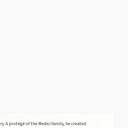
y. A protégé of the Medici family, he created