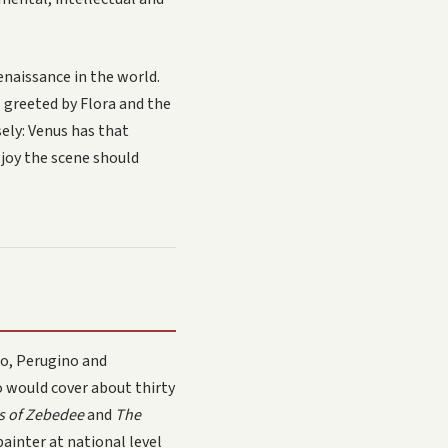
naissance in the world.
 greeted by Flora and the
ely: Venus has that
 joy the scene should
io, Perugino and
o would cover about thirty
ns of Zebedee
and
The
painter at national level