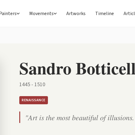
Painters
Movements
Artworks
Timeline
Artic
Sandro Botticell
1445 - 1510
RENAISSANCE
"Art is the most beautiful of illusions.