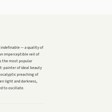
indefinable — a quality of
an imperceptible veil of
s the most popular
t: painter of ideal beauty
pocalyptic preaching of
en light and darkness,
 to oscillate.