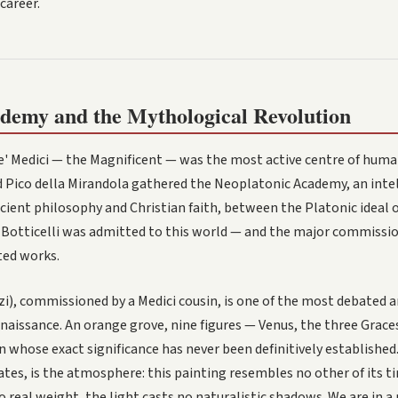
career.
demy and the Mythological Revolution
e' Medici — the Magnificent — was the most active centre of huma
d Pico della Mirandola gathered the Neoplatonic Academy, an intel
ient philosophy and Christian faith, between the Platonic ideal 
l. Botticelli was admitted to this world — and the major commissi
ted works.
izi), commissioned by a Medici cousin, is one of the most debated 
naissance. An orange grove, nine figures — Venus, the three Graces
n whose exact significance has never been definitively established
tes, is the atmosphere: this painting resembles no other of its ti
o real weight, the light casts no naturalistic shadows. We are in a