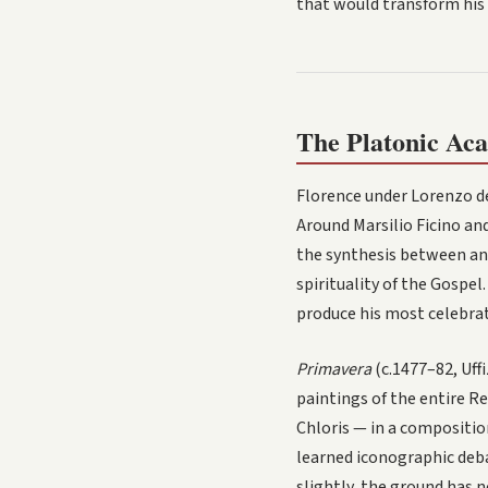
that would transform his 
The Platonic Aca
Florence under Lorenzo d
Around Marsilio Ficino an
the synthesis between anc
spirituality of the Gospe
produce his most celebra
Primavera
(c.1477–82, Uff
paintings of the entire Re
Chloris — in a compositio
learned iconographic deba
slightly, the ground has n