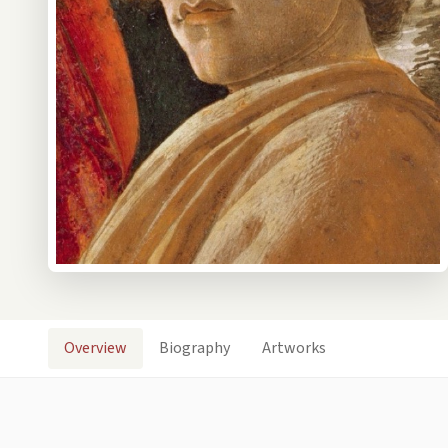
Overview
Biography
Artworks