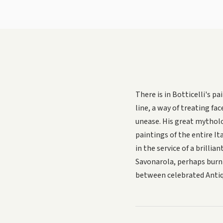
There is in Botticelli's 
line, a way of treating fa
unease. His great mythol
paintings of the entire It
in the service of a brilli
Savonarola, perhaps burni
between celebrated Antiqu