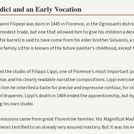
dici and an Early Vocation
anni Filipepi was born in 1445 in Florence, in the Ognissanti distri
a modest trade, but one that allowed him to give his children a de
ttle barrel) is said to have come from his elder brother Giovanni,
 family. Little is known of the future painter's childhood, except
d the studio of Filippo Lippi, one of Florence's most important pa
as and his clearly readable narrative compositions. Lippi exercise
 him he inherited a taste for precise and expressive contour, for s
of draperies. Lippi's death in 1469 ended the apprenticeship, but b
g his own studio.
mmissions came from great Florentine families. His
Magnificat Ma
eces testified to an already very assured mastery. But it was his en