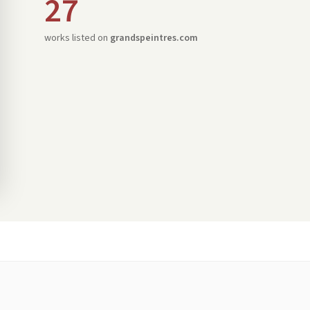
27
works listed on
grandspeintres.com