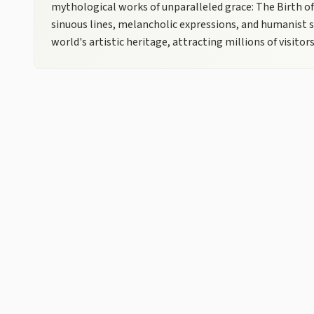
mythological works of unparalleled grace: The Birth o
sinuous lines, melancholic expressions, and humanist s
world's artistic heritage, attracting millions of visitors