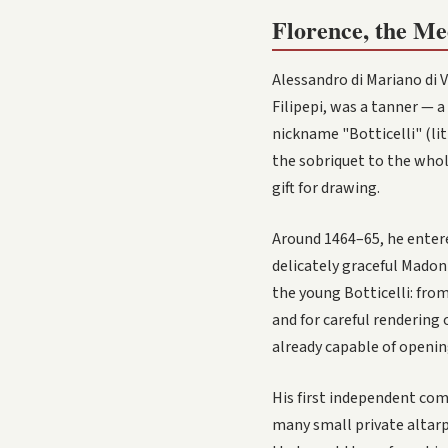
Florence, the Me
Alessandro di Mariano di V
Filipepi, was a tanner — 
nickname "Botticelli" (li
the sobriquet to the whole
gift for drawing.
Around 1464–65, he entere
delicately graceful Madonn
the young Botticelli: from
and for careful rendering 
already capable of openin
His first independent co
many small private altarpi