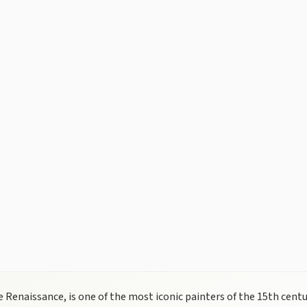
 Renaissance, is one of the most iconic painters of the 15th centur