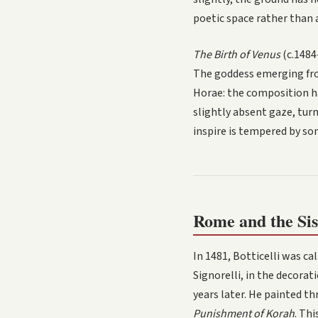
poetic space rather than a
The Birth of Venus
(c.1484
The goddess emerging from
Horae: the composition ha
slightly absent gaze, turn
inspire is tempered by som
Rome and the Sis
In 1481, Botticelli was ca
Signorelli, in the decora
years later. He painted th
Punishment of Korah
. Th