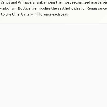
f Venus and Primavera rank among the most recognized masterpieces
ymbolism. Botticelli embodies the aesthetic ideal of Renaissance
 to the Uffizi Gallery in Florence each year.