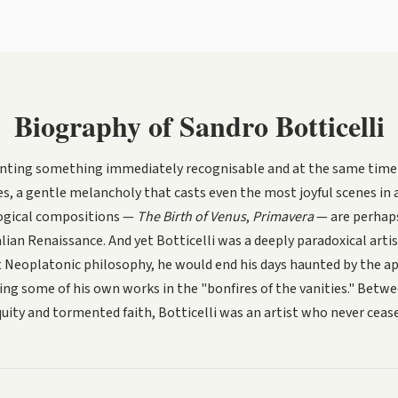
Biography of Sandro Botticelli
painting something immediately recognisable and at the same time 
ces, a gentle melancholy that casts even the most joyful scenes in 
ogical compositions —
The Birth of Venus
,
Primavera
— are perhap
alian Renaissance. And yet Botticelli was a deeply paradoxical artis
ant Neoplatonic philosophy, he would end his days haunted by the a
ng some of his own works in the "bonfires of the vanities." Betwe
ity and tormented faith, Botticelli was an artist who never ceased