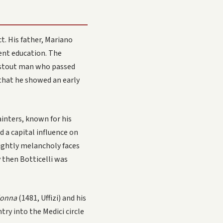
ct. His father, Mariano
cent education. The
 a stout man who passed
 that he showed an early
inters, known for his
d a capital influence on
lightly melancholy faces
y then Botticelli was
donna
(1481, Uffizi) and his
try into the Medici circle