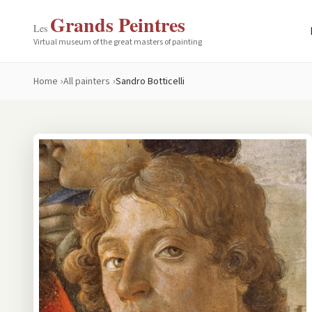
Grands Peintres
Les
Virtual museum of the great masters of painting
Home
All painters
Sandro Botticelli