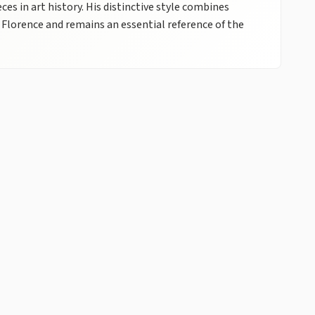
 in art history. His distinctive style combines
 Florence and remains an essential reference of the