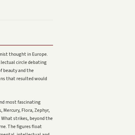
nist thought in Europe.
lectual circle debating
of beauty and the
ons that resulted would
and most fascinating
, Mercury, Flora, Zephyr,
. What strikes, beyond the
me. The figures float
 mental, intellectual and