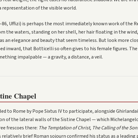
 representation of the visible world.
–86, Uffizi) is perhaps the most immediately known work of the Re
 the waters, standing on her shell, her hair floating in the wind,
s an elegance and beauty that seem timeless. But look more clos
ed inward, that Botticelli so often gives to his female figures. The
ething impalpable — a gravity, a distance, a veil.
tine Chapel
lled to Rome by Pope Sixtus IV to participate, alongside Ghirlanda
tion of the lateral walls of the Sistine Chapel — which Michelangel
ree frescoes there:
The Temptation of Christ
,
The Calling of the So
is relatively brief Roman sojourn confirmed his status as a leading 