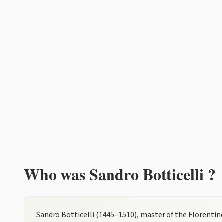
Who was Sandro Botticelli ?
Sandro Botticelli (1445–1510), master of the Florentine