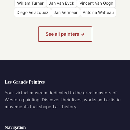
William Turner
Jan van Eyck
Vincent Van Gogh
Diego Velazquez
Jan Vermeer
Antoine Watteau
See all painters →
Les Grands Peintres
Your virtual museum dedicated to the great masters of
Western painting. Discover their lives, works and artistic
movements that shaped art history.
Navigation