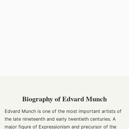
Biography of Edvard Munch
Edvard Munch is one of the most important artists of
the late nineteenth and early twentieth centuries. A
major figure of Expressionism and precursor of the