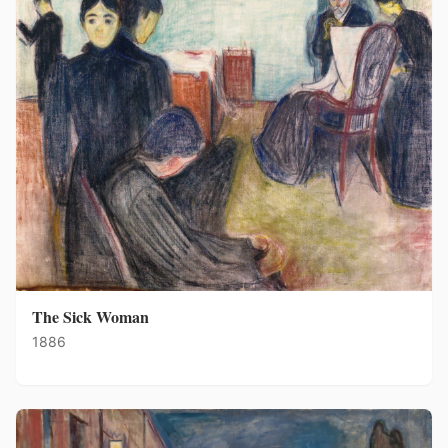
The Sick Woman
1886