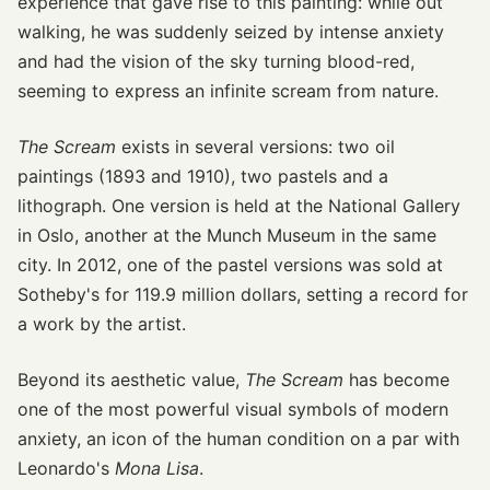
experience that gave rise to this painting: while out
walking, he was suddenly seized by intense anxiety
and had the vision of the sky turning blood-red,
seeming to express an infinite scream from nature.
The Scream
exists in several versions: two oil
paintings (1893 and 1910), two pastels and a
lithograph. One version is held at the National Gallery
in Oslo, another at the Munch Museum in the same
city. In 2012, one of the pastel versions was sold at
Sotheby's for 119.9 million dollars, setting a record for
a work by the artist.
Beyond its aesthetic value,
The Scream
has become
one of the most powerful visual symbols of modern
anxiety, an icon of the human condition on a par with
Leonardo's
Mona Lisa
.