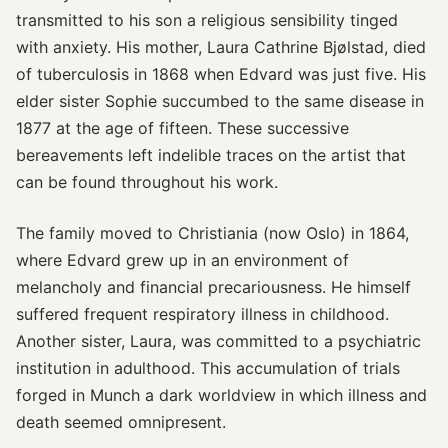
transmitted to his son a religious sensibility tinged
with anxiety. His mother, Laura Cathrine Bjølstad, died
of tuberculosis in 1868 when Edvard was just five. His
elder sister Sophie succumbed to the same disease in
1877 at the age of fifteen. These successive
bereavements left indelible traces on the artist that
can be found throughout his work.
The family moved to Christiania (now Oslo) in 1864,
where Edvard grew up in an environment of
melancholy and financial precariousness. He himself
suffered frequent respiratory illness in childhood.
Another sister, Laura, was committed to a psychiatric
institution in adulthood. This accumulation of trials
forged in Munch a dark worldview in which illness and
death seemed omnipresent.