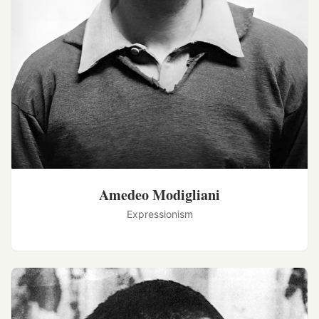
Amedeo Modigliani
Expressionism