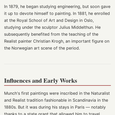
In 1879, he began studying engineering, but soon gave
it up to devote himself to painting. In 1881, he enrolled
at the Royal School of Art and Design in Oslo,
studying under the sculptor Julius Middelthun. He
subsequently benefited from the teaching of the
Realist painter Christian Krogh, an important figure on
the Norwegian art scene of the period.
Influences and Early Works
Munch's first paintings were inscribed in the Naturalist
and Realist tradition fashionable in Scandinavia in the
1880s. But it was during his stays in Paris — notably
thanks to a state grant that allowed him to travel