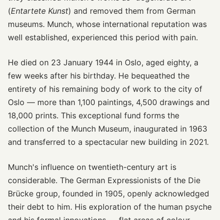
(
Entartete Kunst
) and removed them from German
museums. Munch, whose international reputation was
well established, experienced this period with pain.
He died on 23 January 1944 in Oslo, aged eighty, a
few weeks after his birthday. He bequeathed the
entirety of his remaining body of work to the city of
Oslo — more than 1,100 paintings, 4,500 drawings and
18,000 prints. This exceptional fund forms the
collection of the Munch Museum, inaugurated in 1963
and transferred to a spectacular new building in 2021.
Munch's influence on twentieth-century art is
considerable. The German Expressionists of the Die
Brücke group, founded in 1905, openly acknowledged
their debt to him. His exploration of the human psyche