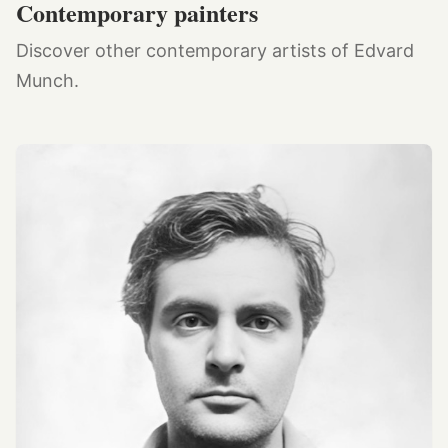
Contemporary painters
Discover other contemporary artists of Edvard
Munch.