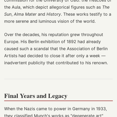
commission for the University of Oslo: the frescoes of
the Aula, which depict allegorical figures such as
The
Sun
,
Alma Mater
and
History
. These works testify to a
more serene and luminous vision of the world.
Over the decades, his reputation grew throughout
Europe. His Berlin exhibition of 1892 had already
caused such a scandal that the Association of Berlin
Artists had decided to close it after only a week —
inadvertent publicity that contributed to his renown.
Final Years and Legacy
When the Nazis came to power in Germany in 1933,
they classified Munch's works as "degenerate art"