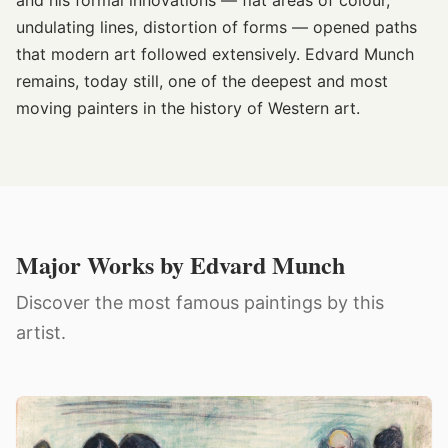
and his formal innovations — flat areas of colour,
undulating lines, distortion of forms — opened paths
that modern art followed extensively. Edvard Munch
remains, today still, one of the deepest and most
moving painters in the history of Western art.
Major Works by Edvard Munch
Discover the most famous paintings by this
artist.