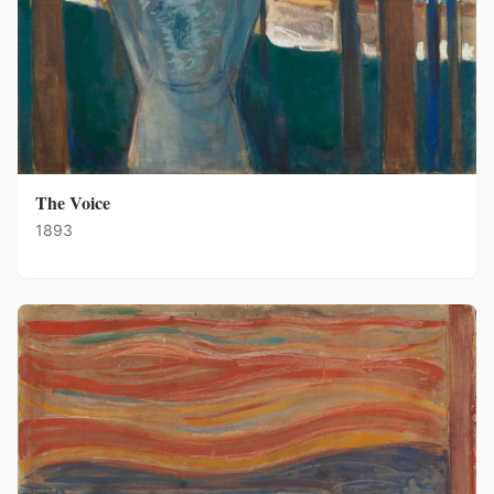
The Voice
1893