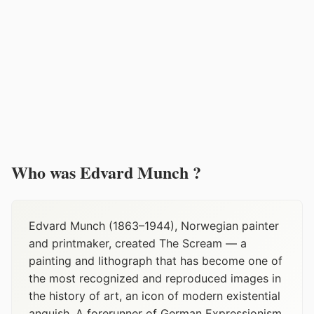
Who was Edvard Munch ?
Edvard Munch (1863–1944), Norwegian painter
and printmaker, created The Scream — a
painting and lithograph that has become one of
the most recognized and reproduced images in
the history of art, an icon of modern existential
anguish. A forerunner of German Expressionism,