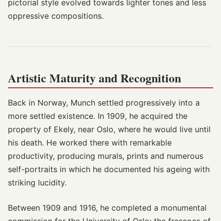
pictorial style evolved towards lighter tones and less
oppressive compositions.
Artistic Maturity and Recognition
Back in Norway, Munch settled progressively into a
more settled existence. In 1909, he acquired the
property of Ekely, near Oslo, where he would live until
his death. He worked there with remarkable
productivity, producing murals, prints and numerous
self-portraits in which he documented his ageing with
striking lucidity.
Between 1909 and 1916, he completed a monumental