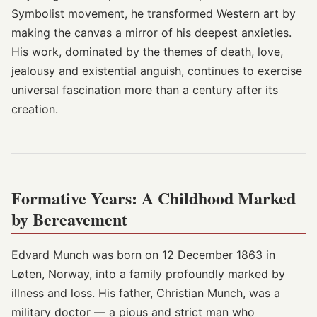
Symbolist movement, he transformed Western art by
making the canvas a mirror of his deepest anxieties.
His work, dominated by the themes of death, love,
jealousy and existential anguish, continues to exercise
universal fascination more than a century after its
creation.
Formative Years: A Childhood Marked
by Bereavement
Edvard Munch was born on 12 December 1863 in
Løten, Norway, into a family profoundly marked by
illness and loss. His father, Christian Munch, was a
military doctor — a pious and strict man who