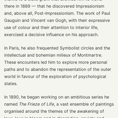
there in 1889 — that he discovered Impressionism
and, above all, Post-Impressionism. The work of Paul
Gauguin and Vincent van Gogh, with their expressive
use of colour and their attention to interior life,
exercised a decisive influence on his approach.
In Paris, he also frequented Symbolist circles and the
intellectual and bohemian milieux of Montmartre.
These encounters led him to explore more personal
paths and to abandon the representation of the outer
world in favour of the exploration of psychological
states.
In 1890, he began working on an ambitious series he
named
The Frieze of Life
, a vast ensemble of paintings
organised around the themes of the awakening of