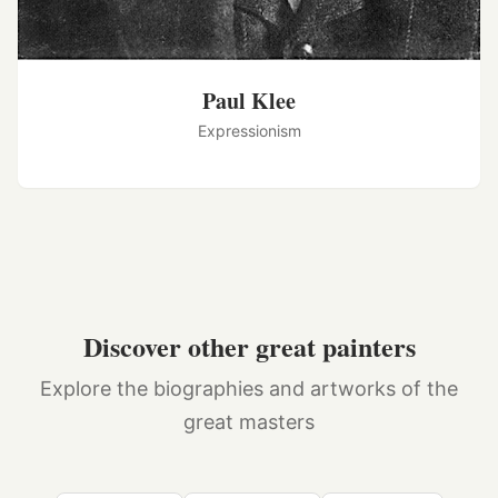
Paul Klee
Expressionism
Discover other great painters
Explore the biographies and artworks of the
great masters