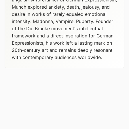
Munch explored anxiety, death, jealousy, and
desire in works of rarely equaled emotional
intensity: Madonna, Vampire, Puberty. Founder
of the Die Brücke movement's intellectual
framework and a direct inspiration for German
Expressionists, his work left a lasting mark on
20th-century art and remains deeply resonant
with contemporary audiences worldwide.