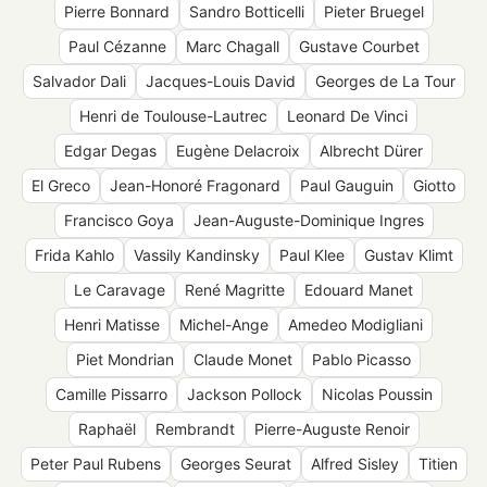
Pierre Bonnard
Sandro Botticelli
Pieter Bruegel
Paul Cézanne
Marc Chagall
Gustave Courbet
Salvador Dali
Jacques-Louis David
Georges de La Tour
Henri de Toulouse-Lautrec
Leonard De Vinci
Edgar Degas
Eugène Delacroix
Albrecht Dürer
El Greco
Jean-Honoré Fragonard
Paul Gauguin
Giotto
Francisco Goya
Jean-Auguste-Dominique Ingres
Frida Kahlo
Vassily Kandinsky
Paul Klee
Gustav Klimt
Le Caravage
René Magritte
Edouard Manet
Henri Matisse
Michel-Ange
Amedeo Modigliani
Piet Mondrian
Claude Monet
Pablo Picasso
Camille Pissarro
Jackson Pollock
Nicolas Poussin
Raphaël
Rembrandt
Pierre-Auguste Renoir
Peter Paul Rubens
Georges Seurat
Alfred Sisley
Titien