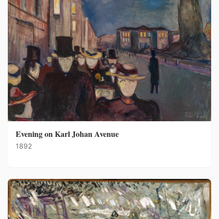
Evening on Karl Johan Avenue
1892