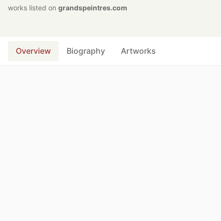
works listed on
grandspeintres.com
Overview
Biography
Artworks