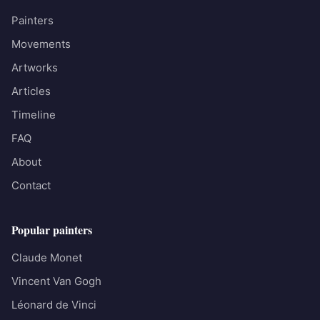
Painters
Movements
Artworks
Articles
Timeline
FAQ
About
Contact
Popular painters
Claude Monet
Vincent Van Gogh
Léonard de Vinci