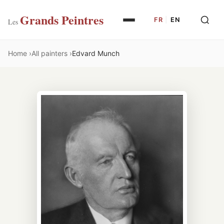
Grands Peintres
FR
|
EN
Les
Home
All painters
Edvard Munch