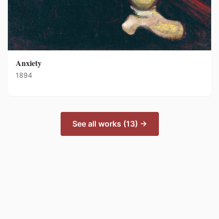
Anxiety
1894
See all works (13) →