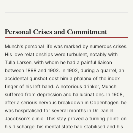
Personal Crises and Commitment
Munch's personal life was marked by numerous crises.
His love relationships were turbulent, notably with
Tulla Larsen, with whom he had a painful liaison
between 1898 and 1902. In 1902, during a quarrel, an
accidental gunshot cost him a phalanx of the index
finger of his left hand. A notorious drinker, Munch
suffered from depression and hallucinations. In 1908,
after a serious nervous breakdown in Copenhagen, he
was hospitalised for several months in Dr Daniel
Jacobson's clinic. This stay proved a turning point: on
his discharge, his mental state had stabilised and his