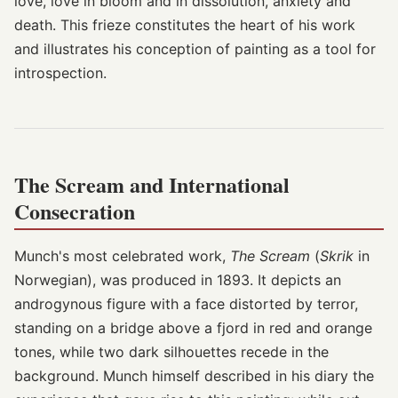
love, love in bloom and in dissolution, anxiety and
death. This frieze constitutes the heart of his work
and illustrates his conception of painting as a tool for
introspection.
The Scream and International
Consecration
Munch's most celebrated work,
The Scream
(
Skrik
in
Norwegian), was produced in 1893. It depicts an
androgynous figure with a face distorted by terror,
standing on a bridge above a fjord in red and orange
tones, while two dark silhouettes recede in the
background. Munch himself described in his diary the