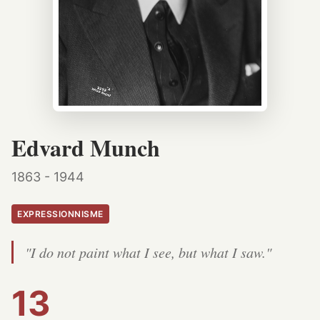
Edvard Munch
1863 - 1944
EXPRESSIONNISME
"I do not paint what I see, but what I saw."
13