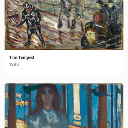
The Tempest
1893