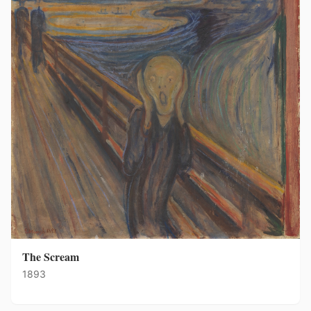
The Scream
1893