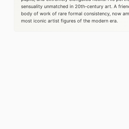
sensuality unmatched in 20th-century art. A frien
body of work of rare formal consistency, now amo
most iconic artist figures of the modern era.