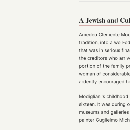
A Jewish and Cul
Amedeo Clemente Modigl
tradition, into a well-
that was in serious fin
the creditors who arriv
portion of the family 
woman of considerable c
ardently encouraged her
Modigliani's childhood 
sixteen. It was during
museums and galleries 
painter Guglielmo Michel