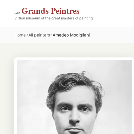
Grands Peintres
Les
Virtual museum of the great masters of painting
Home
All painters
Amedeo Modigliani