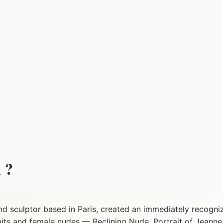
 ?
nd sculptor based in Paris, created an immediately recogni
raits and female nudes — Reclining Nude, Portrait of Jean