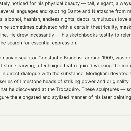
ely noticed for his physical beauty — tall, elegant, alway
 several languages and quoting Dante and Nietzsche from 
s: alcohol, hashish, endless nights, debts, tumultuous love a
h he sometimes cultivated with a certain theatricality, mas
pline. He drew incessantly — his sketchbooks testify to relen
the search for essential expression.
omanian sculptor Constantin Brancusi, around 1909, was dec
t stone carving, a technique that required working the mate
 in direct dialogue with the substance. Modigliani devoted
series of limestone heads of striking power and originality,
 that he discovered at the Trocadéro. These sculptures —
gure the elongated and stylised manner of his later painting