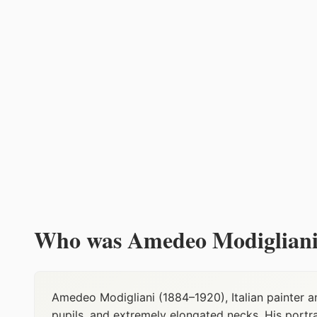
Who was Amedeo Modigliani
Amedeo Modigliani (1884–1920), Italian painter a
pupils, and extremely elongated necks. His port