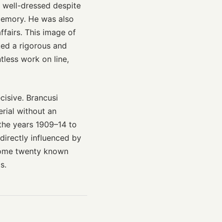
s well-dressed despite
memory. He was also
ffairs. This image of
ked a rigorous and
tless work on line,
isive. Brancusi
rial without an
 the years 1909–14 to
 directly influenced by
 some twenty known
s.