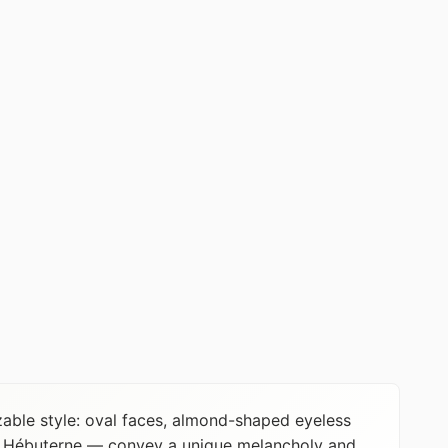
zable style: oval faces, almond-shaped eyeless
ne Hébuterne — convey a unique melancholy and