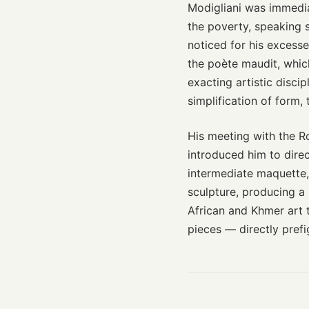
Modigliani was immediat
the poverty, speaking
noticed for his excesse
the poète maudit, whic
exacting artistic disci
simplification of form, 
His meeting with the R
introduced him to direc
intermediate maquette,
sculpture, producing a 
African and Khmer art
pieces — directly prefi