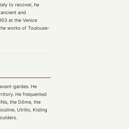
taly to recover, he
 ancient and
1903 at the Venice
 the works of Toulouse-
e avant-gardes. He
rritory. He frequented
fés, the Dôme, the
utine, Utrillo, Kisling
oulders.