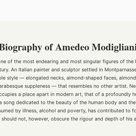
Biography of Amedeo Modiglian
ne of the most endearing and most singular figures of the P
tury. An Italian painter and sculptor settled in Montparnas
ble style — elongated necks, almond-shaped faces, almon
f arabesque suppleness — that resembles no other artist. Ne
ccupies a place apart in modern art, that of a profoundly 
 a song dedicated to the beauty of the human body and the 
onsumed by illness, alcohol and poverty, has contributed to 
 should not, however, obscure the rigour and depth of his a