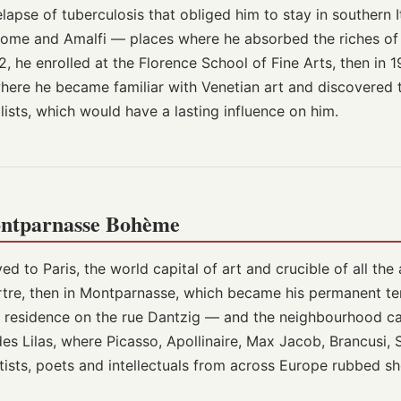
elapse of tuberculosis that obliged him to stay in southern I
 Rome and Amalfi — places where he absorbed the riches of
2, he enrolled at the Florence School of Fine Arts, then in 
, where he became familiar with Venetian art and discovered
ists, which would have a lasting influence on him.
ontparnasse Bohème
ed to Paris, the world capital of art and crucible of all th
artre, then in Montparnasse, which became his permanent te
' residence on the rue Dantzig — and the neighbourhood ca
es Lilas, where Picasso, Apollinaire, Max Jacob, Brancusi, So
tists, poets and intellectuals from across Europe rubbed sh