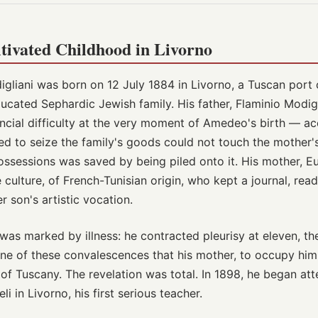
tivated Childhood in Livorno
iani was born on 12 July 1884 in Livorno, a Tuscan port 
educated Sephardic Jewish family. His father, Flaminio Modigl
ancial difficulty at the very moment of Amedeo's birth — acc
ed to seize the family's goods could not touch the mother'
possessions was saved by being piled onto it. His mother, E
ulture, of French-Tunisian origin, who kept a journal, rea
 son's artistic vocation.
was marked by illness: he contracted pleurisy at eleven, th
 one of these convalescences that his mother, to occupy him
of Tuscany. The revelation was total. In 1898, he began att
i in Livorno, his first serious teacher.