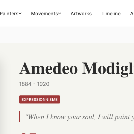
Painters
Movements
Artworks
Timeline
A
Amedeo Modigl
1884 - 1920
EXPRESSIONNISME
"When I know your soul, I will paint 