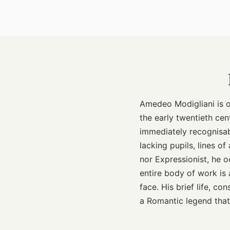
Amedeo Modigliani is o
the early twentieth cen
immediately recognisa
lacking pupils, lines o
nor Expressionist, he o
entire body of work is
face. His brief life, c
a Romantic legend that