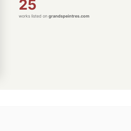
25
works listed on
grandspeintres.com