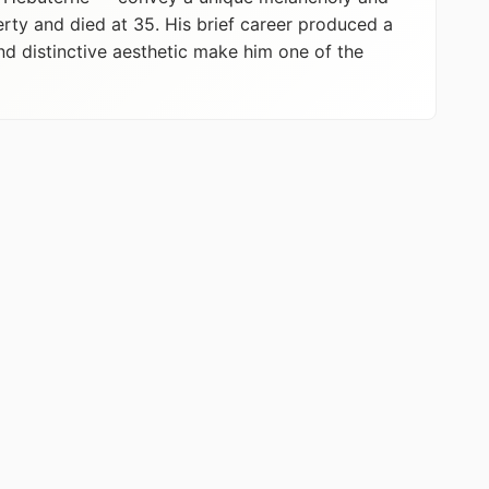
erty and died at 35. His brief career produced a
nd distinctive aesthetic make him one of the