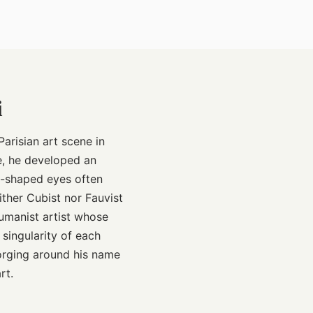
i
arisian art scene in
se, he developed an
d-shaped eyes often
ither Cubist nor Fauvist
humanist artist whose
singularity of each
forging around his name
rt.