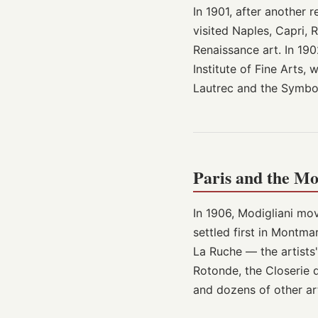
In 1901, after another r
visited Naples, Capri,
Renaissance art. In 190
Institute of Fine Arts
Lautrec and the Symbol
Paris and the M
In 1906, Modigliani mov
settled first in Montm
La Ruche — the artists
Rotonde, the Closerie d
and dozens of other ar