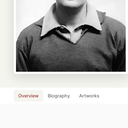
Overview
Biography
Artworks