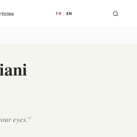
rticles
FR
|
EN
iani
your eyes."