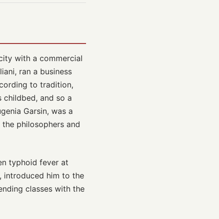
city with a commercial
iani, ran a business
ording to tradition,
s childbed, and so a
ugenia Garsin, was a
d the philosophers and
en typhoid fever at
, introduced him to the
ending classes with the