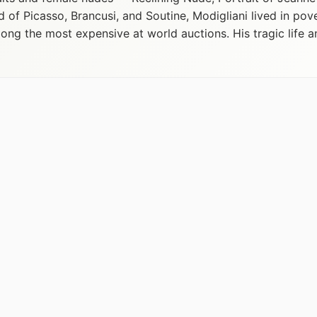
d of Picasso, Brancusi, and Soutine, Modigliani lived in pov
ng the most expensive at world auctions. His tragic life a