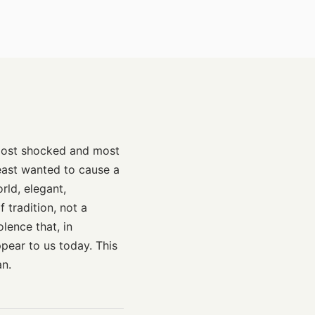
 most shocked and most
least wanted to cause a
ld, elegant,
 tradition, not a
lence that, in
pear to us today. This
an.