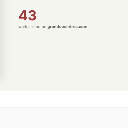
43
works listed on
grandspeintres.com