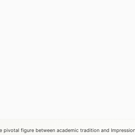
he pivotal figure between academic tradition and Impressio