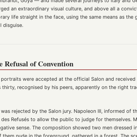
mbrandt, Goya — and made several journeys to Italy and G
rged an extraordinary visual culture, and above all a convic
ry life straight in the face, using the same means as the 
l disguise.
e Refusal of Convention
 portraits were accepted at the official Salon and receive
 thirty, recognised by his peers, apparently on the right tra
was rejected by the Salon jury. Napoleon III, informed of t
 des Refusés to allow the public to judge for themselves. 
negative sense. The composition showed two men dressed i
them nude in the foreground, gathered in a forest. The sce