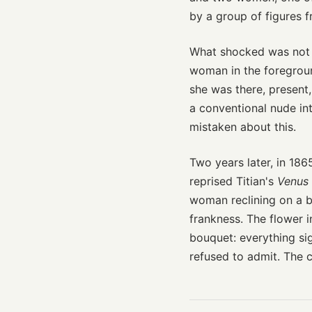
by a group of figures 
What shocked was not n
woman in the foregro
she was there, present
a conventional nude int
mistaken about this.
Two years later, in 186
reprised Titian's
Venus 
woman reclining on a b
frankness. The flower i
bouquet: everything si
refused to admit. The c