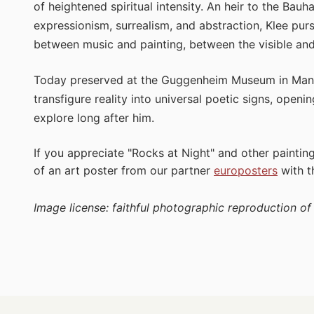
of heightened spiritual intensity. An heir to the Bauh
expressionism, surrealism, and abstraction, Klee pur
between music and painting, between the visible and 
Today preserved at the Guggenheim Museum in Man
transfigure reality into universal poetic signs, openi
explore long after him.
If you appreciate "Rocks at Night" and other paintin
of an art poster from our partner
europosters
with 
Image license: faithful photographic reproduction o