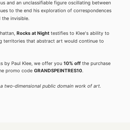
aus and an unclassifiable figure oscillating between
sues to the end his exploration of correspondences
the invisible.
hattan,
Rocks at Night
testifies to Klee's ability to
ng territories that abstract art would continue to
gs by Paul Klee, we offer you
10% off
the purchase
the promo code
GRANDSPEINTRES10
.
f a two-dimensional public domain work of art.