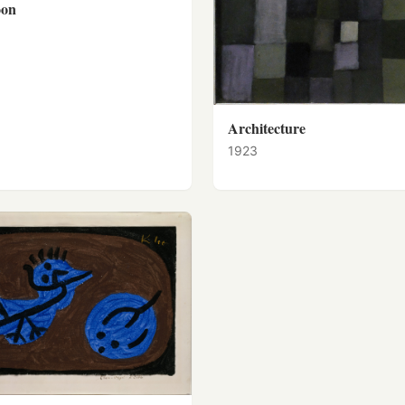
oon
Architecture
1923