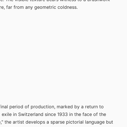
re, far from any geometric coldness.
final period of production, marked by a return to
exile in Switzerland since 1933 in the face of the
" the artist develops a sparse pictorial language but