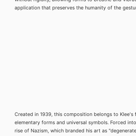
application that preserves the humanity of the gestu
Created in 1939, this composition belongs to Klee's 
elementary forms and universal symbols. Forced into 
rise of Nazism, which branded his art as "degenerate,