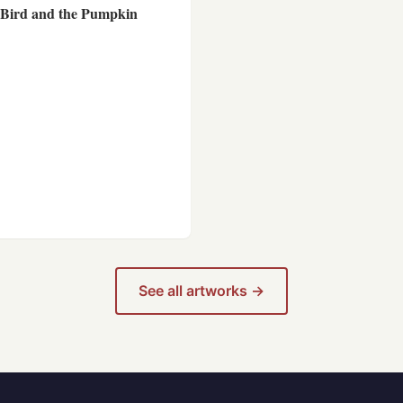
 Bird and the Pumpkin
See all artworks →