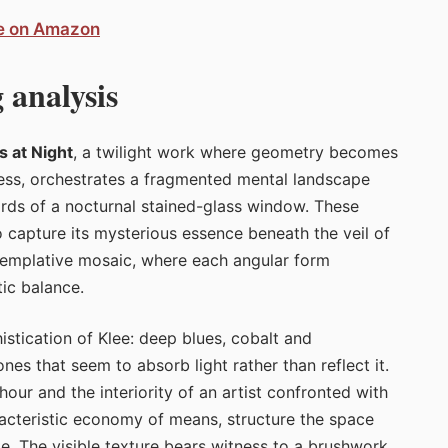
ee on Amazon
 analysis
s at Night
, a twilight work where geometry becomes
ness, orchestrates a fragmented mental landscape
hards of a nocturnal stained-glass window. These
o capture its mysterious essence beneath the veil of
templative mosaic, where each angular form
tic balance.
histication of Klee: deep blues, cobalt and
ones that seem to absorb light rather than reflect it.
ur and the interiority of an artist confronted with
racteristic economy of means, structure the space
te. The visible texture bears witness to a brushwork