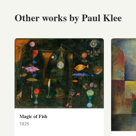
Other works by Paul Klee
Magic of Fish
1925