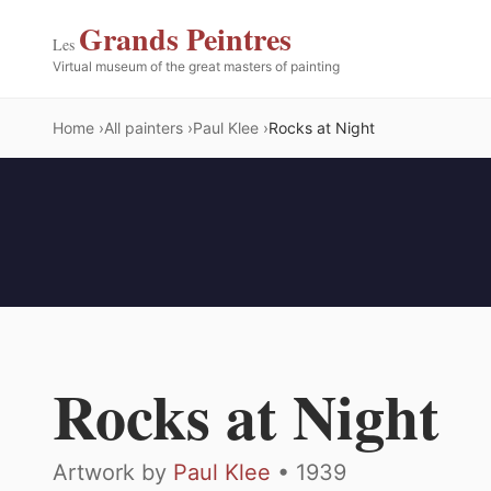
Grands Peintres
Les
Virtual museum of the great masters of painting
Home
All painters
Paul Klee
Rocks at Night
Rocks at Night
Artwork by
Paul Klee
• 1939