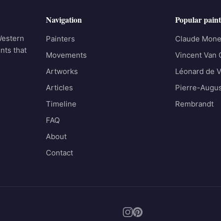
Navigation
Popular paint
Western
Painters
Claude Mone
nts that
Movements
Vincent Van
Artworks
Léonard de V
Articles
Pierre-Augus
Timeline
Rembrandt
FAQ
About
Contact