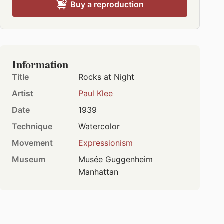
Buy a reproduction
Information
Title
Rocks at Night
Artist
Paul Klee
Date
1939
Technique
Watercolor
Movement
Expressionism
Museum
Musée Guggenheim
Manhattan