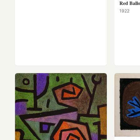
Red Ball
1922