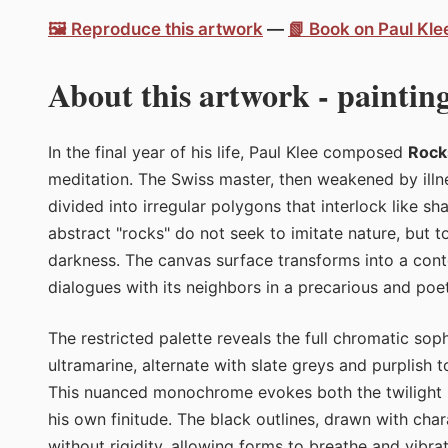
🖼️ Reproduce this artwork
—
📗 Book on Paul Kl
About this artwork - painting
In the final year of his life, Paul Klee composed
Rock
meditation. The Swiss master, then weakened by ill
divided into irregular polygons that interlock like s
abstract "rocks" do not seek to imitate nature, but t
darkness. The canvas surface transforms into a con
dialogues with its neighbors in a precarious and poe
The restricted palette reveals the full chromatic sop
ultramarine, alternate with slate greys and purplish t
This nuanced monochrome evokes both the twilight ho
his own finitude. The black outlines, drawn with cha
without rigidity, allowing forms to breathe and vibra