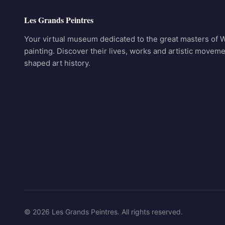
Les Grands Peintres
Your virtual museum dedicated to the great masters of 
painting. Discover their lives, works and artistic moveme
shaped art history.
© 2026 Les Grands Peintres. All rights reserved.