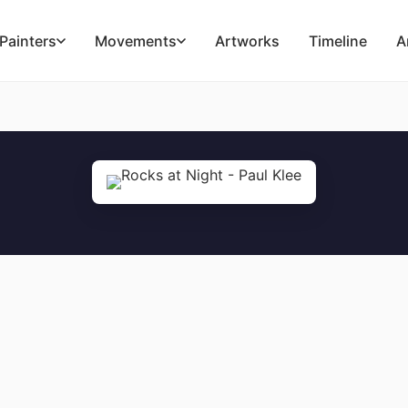
Painters
Movements
Artworks
Timeline
A