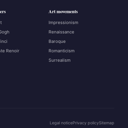
ers
Art movements
t
Impressionism
 Gogh
Renaissance
inci
Baroque
te Renoir
Romanticism
Surrealism
Legal notice
Privacy policy
Sitemap