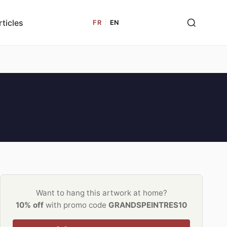
rticles
FR
|
EN
Want to hang this artwork at home?
10% off
with promo code
GRANDSPEINTRES10