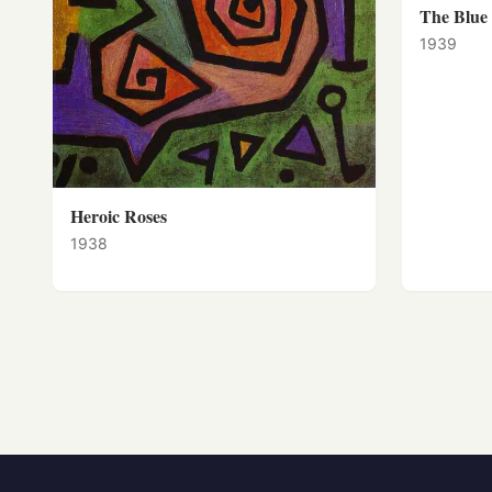
The Blue
1939
Heroic Roses
1938