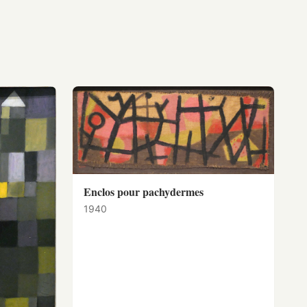
Enclos pour pachydermes
1940