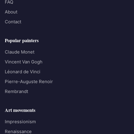
FAQ
About
Contact
Popular painters
Claude Monet
Vincent Van Gogh
Léonard de Vinci
Pierre-Auguste Renoir
Rembrandt
Art movements
Impressionism
Renaissance