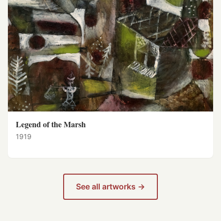
Legend of the Marsh
1919
See all artworks →