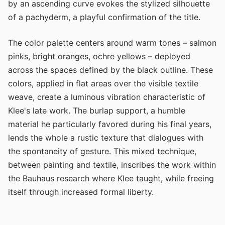
by an ascending curve evokes the stylized silhouette
of a pachyderm, a playful confirmation of the title.
The color palette centers around warm tones – salmon
pinks, bright oranges, ochre yellows – deployed
across the spaces defined by the black outline. These
colors, applied in flat areas over the visible textile
weave, create a luminous vibration characteristic of
Klee's late work. The burlap support, a humble
material he particularly favored during his final years,
lends the whole a rustic texture that dialogues with
the spontaneity of gesture. This mixed technique,
between painting and textile, inscribes the work within
the Bauhaus research where Klee taught, while freeing
itself through increased formal liberty.