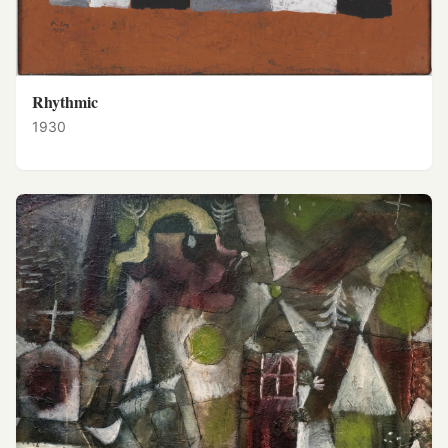
Rhythmic
1930