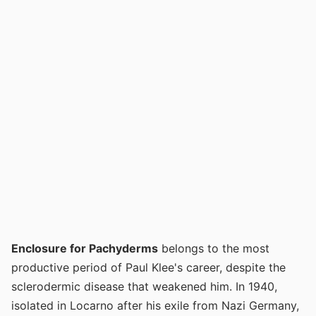
Enclosure for Pachyderms
belongs to the most
productive period of Paul Klee's career, despite the
sclerodermic disease that weakened him. In 1940,
isolated in Locarno after his exile from Nazi Germany,