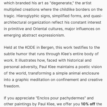
which branded his art as "degenerate," the artist
multiplied creations where the childlike borders on the
tragic. Hieroglyphic signs, simplified forms, and quasi-
architectural organization reflect his constant interest
in primitive and Oriental cultures, major influences on
emerging abstract expressionism.
Held at the KODE in Bergen, this work testifies to the
subtle humor that runs through Klee's entire body of
work. It illustrates how, faced with historical and
personal adversity, Paul Klee maintains a poetic vision
of the world, transforming a simple animal enclosure
into a graphic meditation on confinement and creative
freedom.
If you appreciate "Enclos pour pachydermes" and
other paintings by Paul Klee, we offer you
10% off
the