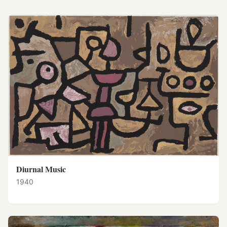
Diurnal Music
1940