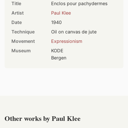
Title
Enclos pour pachydermes
Artist
Paul Klee
Date
1940
Technique
Oil on canvas de jute
Movement
Expressionism
Museum
KODE
Bergen
Other works by Paul Klee