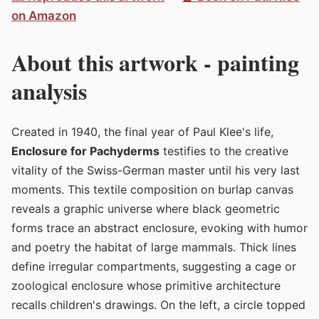
on Amazon
About this artwork - painting
analysis
Created in 1940, the final year of Paul Klee's life,
Enclosure for Pachyderms
testifies to the creative
vitality of the Swiss-German master until his very last
moments. This textile composition on burlap canvas
reveals a graphic universe where black geometric
forms trace an abstract enclosure, evoking with humor
and poetry the habitat of large mammals. Thick lines
define irregular compartments, suggesting a cage or
zoological enclosure whose primitive architecture
recalls children's drawings. On the left, a circle topped