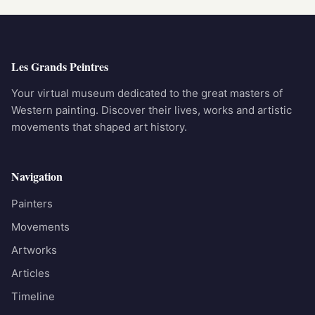
Les Grands Peintres
Your virtual museum dedicated to the great masters of
Western painting. Discover their lives, works and artistic
movements that shaped art history.
Navigation
Painters
Movements
Artworks
Articles
Timeline