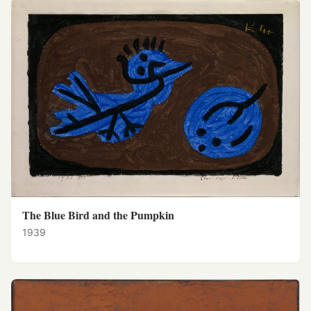
The Blue Bird and the Pumpkin
1939