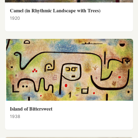
Camel (in Rhythmic Landscape with Trees)
1920
Island of Bittersweet
1938