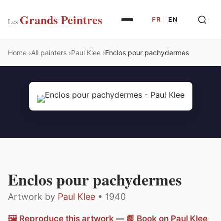
Grands Peintres
FR
|
EN
Les
Home
All painters
Paul Klee
Enclos pour pachydermes
Enclos pour pachydermes
Artwork by
Paul Klee
• 1940
🖼️ Reproduce this artwork
—
📗 Book on Paul Klee