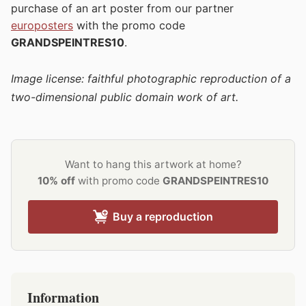
purchase of an art poster from our partner
europosters
with the promo code
GRANDSPEINTRES10
.
Image license: faithful photographic reproduction of a
two-dimensional public domain work of art.
Want to hang this artwork at home?
10% off
with promo code
GRANDSPEINTRES10
Buy a reproduction
Information