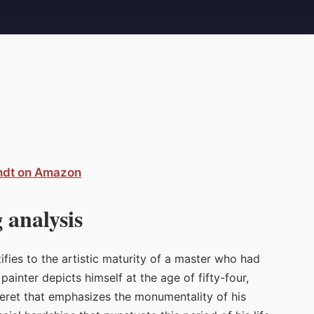
ndt on Amazon
 analysis
ifies to the artistic maturity of a master who had
ainter depicts himself at the age of fifty-four,
beret that emphasizes the monumentality of his