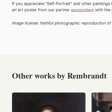
If you appreciate "Self-Portrait" and other painting
an art poster from our partner
europosters
with the
Image license: faithful photographic reproduction o
Other works by Rembrandt