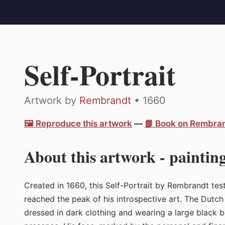
Self-Portrait
Artwork by
Rembrandt
• 1660
🖼️ Reproduce this artwork
—
📗 Book on Rembra
About this artwork - painting
Created in 1660, this Self-Portrait by Rembrandt test
reached the peak of his introspective art. The Dutch p
dressed in dark clothing and wearing a large black 