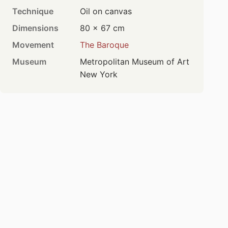
Technique
Oil on canvas
Dimensions
80 × 67 cm
Movement
The Baroque
Museum
Metropolitan Museum of Art
New York