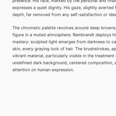
presence. His face, marked by the personal and financ
expresses a quiet dignity. His gaze, slightly averted
depth, far removed from any self-satisfaction or idea
The chromatic palette revolves around deep browns,
figure in a muted atmosphere. Rembrandt deploys hi
mastery: sculpted light emerges from darkness to care
skin, every graying lock of hair. The brushstrokes, 
vibrant material, particularly visible in the treatmen
undefined dark background, centered composition, ab
attention on human expression.