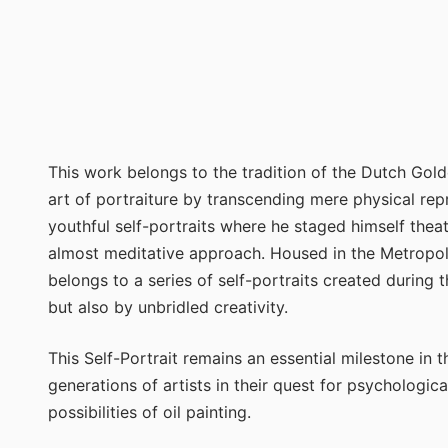
This work belongs to the tradition of the Dutch Gol
art of portraiture by transcending mere physical repr
youthful self-portraits where he staged himself theat
almost meditative approach. Housed in the Metropol
belongs to a series of self-portraits created during t
but also by unbridled creativity.
This Self-Portrait remains an essential milestone in t
generations of artists in their quest for psychologica
possibilities of oil painting.