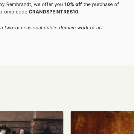
s by Rembrandt, we offer you
10% off
the purchase of
 promo code
GRANDSPEINTRES10
.
f a two-dimensional public domain work of art.