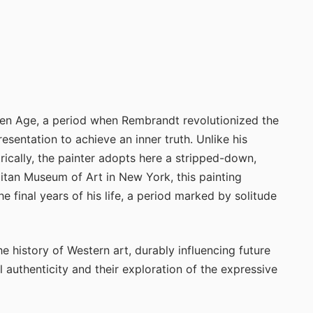
den Age, a period when Rembrandt revolutionized the
esentation to achieve an inner truth. Unlike his
rically, the painter adopts here a stripped-down,
itan Museum of Art in New York, this painting
he final years of his life, a period marked by solitude
he history of Western art, durably influencing future
l authenticity and their exploration of the expressive