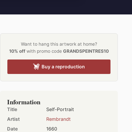
Want to hang this artwork at home?
10% off
with promo code
GRANDSPEINTRES10
Buy a reproduction
Information
Title
Self-Portrait
Artist
Rembrandt
Date
1660