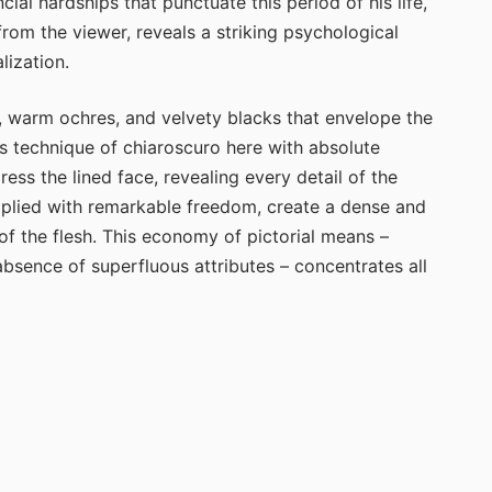
ial hardships that punctuate this period of his life,
 from the viewer, reveals a striking psychological
lization.
 warm ochres, and velvety blacks that envelope the
s technique of chiaroscuro here with absolute
ss the lined face, revealing every detail of the
applied with remarkable freedom, create a dense and
t of the flesh. This economy of pictorial means –
sence of superfluous attributes – concentrates all