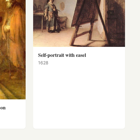
Self-portrait with easel
1628
Son