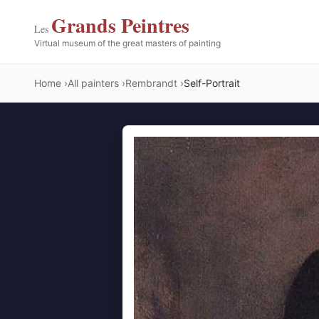
Grands Peintres
Les
Virtual museum of the great masters of painting
Home
All painters
Rembrandt
Self-Portrait