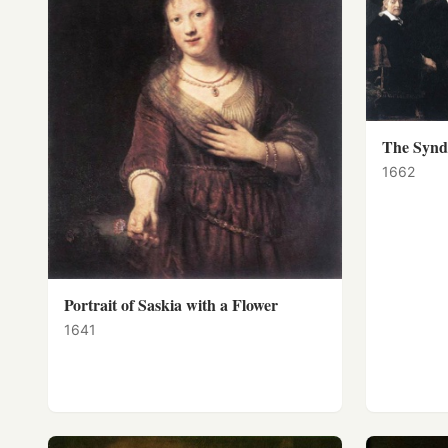
The Syndi
1662
Portrait of Saskia with a Flower
1641