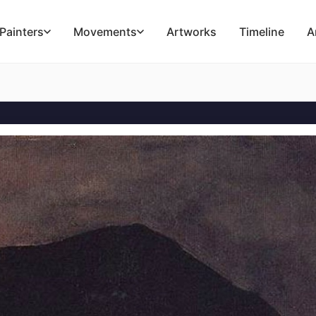
Painters
Movements
Artworks
Timeline
A