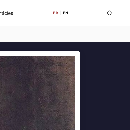
rticles
FR
|
EN