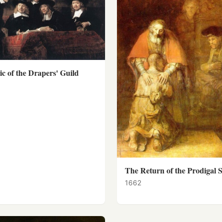
c of the Drapers' Guild
The Return of the Prodigal 
1662