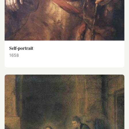
Self-portrait
1658