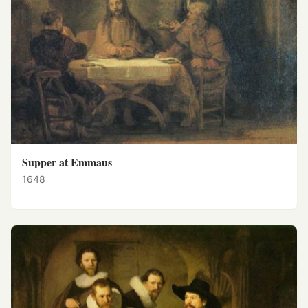
Supper at Emmaus
1648