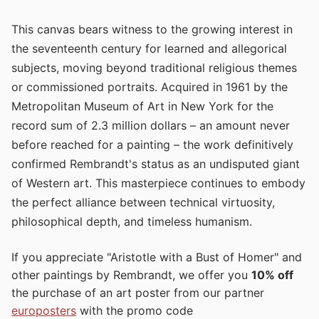
This canvas bears witness to the growing interest in
the seventeenth century for learned and allegorical
subjects, moving beyond traditional religious themes
or commissioned portraits. Acquired in 1961 by the
Metropolitan Museum of Art in New York for the
record sum of 2.3 million dollars – an amount never
before reached for a painting – the work definitively
confirmed Rembrandt's status as an undisputed giant
of Western art. This masterpiece continues to embody
the perfect alliance between technical virtuosity,
philosophical depth, and timeless humanism.
If you appreciate "Aristotle with a Bust of Homer" and
other paintings by Rembrandt, we offer you
10% off
the purchase of an art poster from our partner
europosters
with the promo code