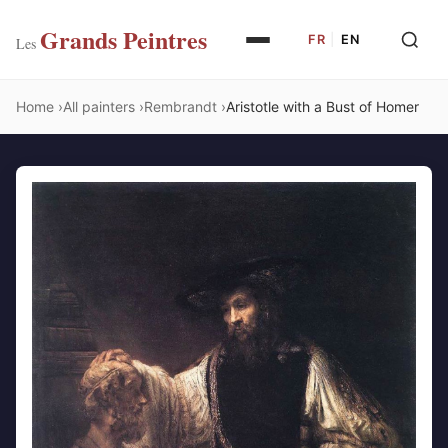
Grands Peintres
FR
|
EN
Les
Home
All painters
Rembrandt
Aristotle with a Bust of Homer