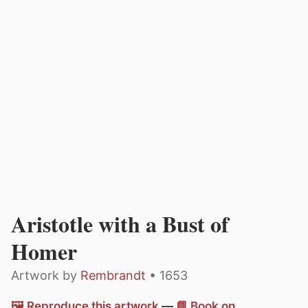
Aristotle with a Bust of
Homer
Artwork by
Rembrandt
• 1653
🖼️ Reproduce this artwork
—
📗 Book on