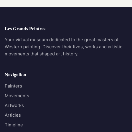
Les Grands Peintres
Your virtual museum dedicated to the great masters of
Western painting. Discover their lives, works and artistic
movements that shaped art history.
Navigation
Painters
Movements
Artworks
Articles
Timeline