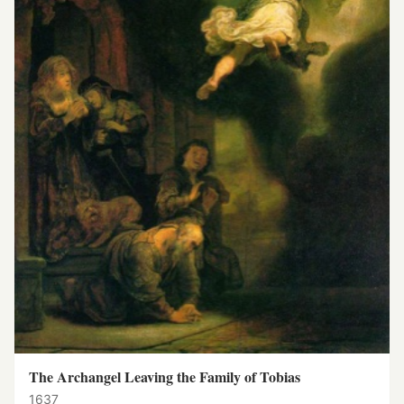
The Archangel Leaving the Family of Tobias
1637