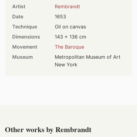
Artist
Rembrandt
Date
1653
Technique
Oil on canvas
Dimensions
143 × 136 cm
Movement
The Baroque
Museum
Metropolitan Museum of Art
New York
Other works by Rembrandt