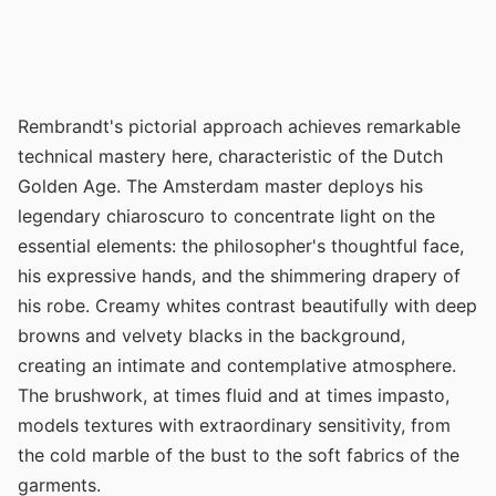
Rembrandt's pictorial approach achieves remarkable
technical mastery here, characteristic of the Dutch
Golden Age. The Amsterdam master deploys his
legendary chiaroscuro to concentrate light on the
essential elements: the philosopher's thoughtful face,
his expressive hands, and the shimmering drapery of
his robe. Creamy whites contrast beautifully with deep
browns and velvety blacks in the background,
creating an intimate and contemplative atmosphere.
The brushwork, at times fluid and at times impasto,
models textures with extraordinary sensitivity, from
the cold marble of the bust to the soft fabrics of the
garments.