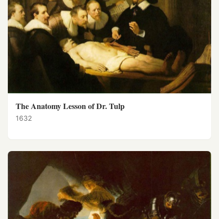
The Anatomy Lesson of Dr. Tulp
1632