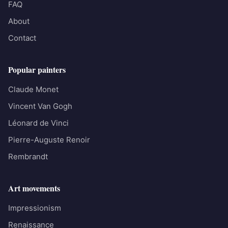
FAQ
About
Contact
Popular painters
Claude Monet
Vincent Van Gogh
Léonard de Vinci
Pierre-Auguste Renoir
Rembrandt
Art movements
Impressionism
Renaissance