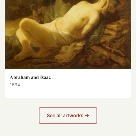
Abraham and Isaac
1634
See all artworks →