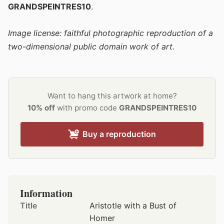
GRANDSPEINTRES10
.
Image license: faithful photographic reproduction of a
two-dimensional public domain work of art.
Want to hang this artwork at home?
10% off
with promo code
GRANDSPEINTRES10
Buy a reproduction
Information
Title
Aristotle with a Bust of
Homer