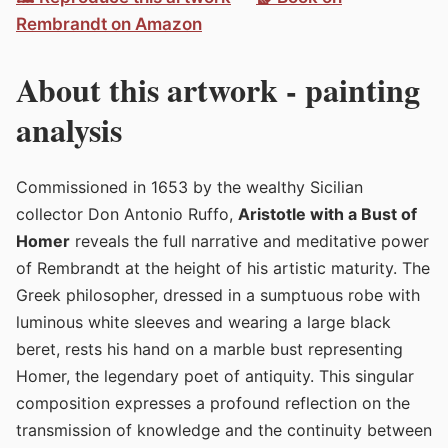
Rembrandt on Amazon
About this artwork - painting
analysis
Commissioned in 1653 by the wealthy Sicilian
collector Don Antonio Ruffo,
Aristotle with a Bust of
Homer
reveals the full narrative and meditative power
of Rembrandt at the height of his artistic maturity. The
Greek philosopher, dressed in a sumptuous robe with
luminous white sleeves and wearing a large black
beret, rests his hand on a marble bust representing
Homer, the legendary poet of antiquity. This singular
composition expresses a profound reflection on the
transmission of knowledge and the continuity between