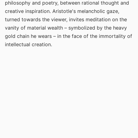
philosophy and poetry, between rational thought and
creative inspiration. Aristotle's melancholic gaze,
turned towards the viewer, invites meditation on the
vanity of material wealth – symbolized by the heavy
gold chain he wears – in the face of the immortality of
intellectual creation.