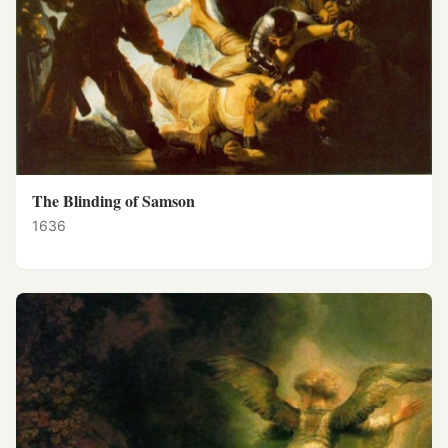
The Blinding of Samson
1636