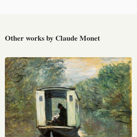
Other works by Claude Monet