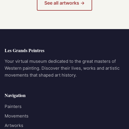
See all artworks →
Les Grands Peintres
Your virtual museum dedicated to the great masters of
Western painting. Discover their lives, works and artistic
movements that shaped art history.
Navigation
Painters
Movements
Artworks