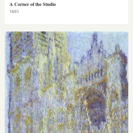
A Corner of the Studio
1861