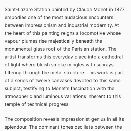
Saint-Lazare Station painted by Claude Monet in 1877
embodies one of the most audacious encounters
between Impressionism and industrial modernity. At
the heart of this painting reigns a locomotive whose
vapour plumes rise majestically beneath the
monumental glass roof of the Parisian station. The
artist transforms this everyday place into a cathedral
of light where bluish smoke mingles with sunrays
filtering through the metal structure. This work is part
of a series of twelve canvases devoted to this same
subject, testifying to Monet's fascination with the
atmospheric and luminous variations inherent to this
temple of technical progress.
The composition reveals Impressionist genius in all its
splendour. The dominant tones oscillate between the