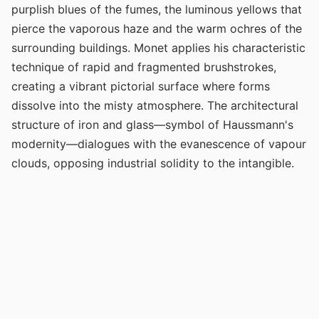
purplish blues of the fumes, the luminous yellows that
pierce the vaporous haze and the warm ochres of the
surrounding buildings. Monet applies his characteristic
technique of rapid and fragmented brushstrokes,
creating a vibrant pictorial surface where forms
dissolve into the misty atmosphere. The architectural
structure of iron and glass—symbol of Haussmann's
modernity—dialogues with the evanescence of vapour
clouds, opposing industrial solidity to the intangible.