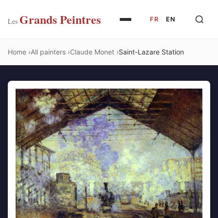
Grands Peintres
FR
|
EN
Les
Home
All painters
Claude Monet
Saint-Lazare Station