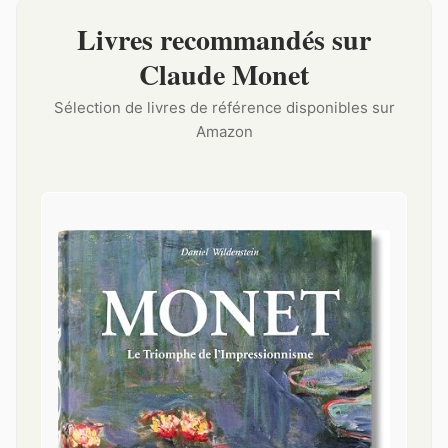
Livres recommandés sur
Claude Monet
Sélection de livres de référence disponibles sur
Amazon