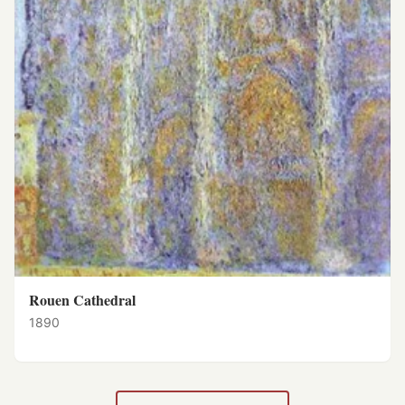
Rouen Cathedral
1890