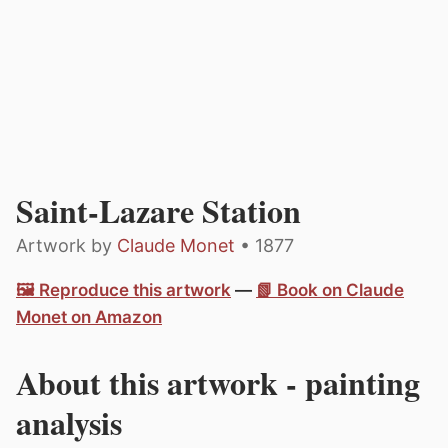
Saint-Lazare Station
Artwork by
Claude Monet
• 1877
🖼️ Reproduce this artwork
—
📗 Book on Claude
Monet on Amazon
About this artwork - painting
analysis