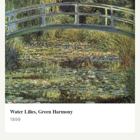
Water Lilies, Green Harmony
1899