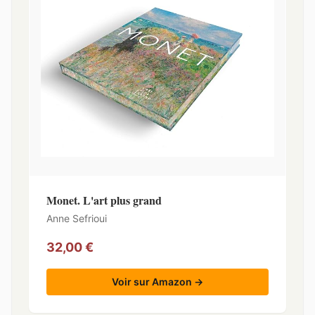
Monet. L'art plus grand
Anne Sefrioui
32,00 €
Voir sur Amazon →