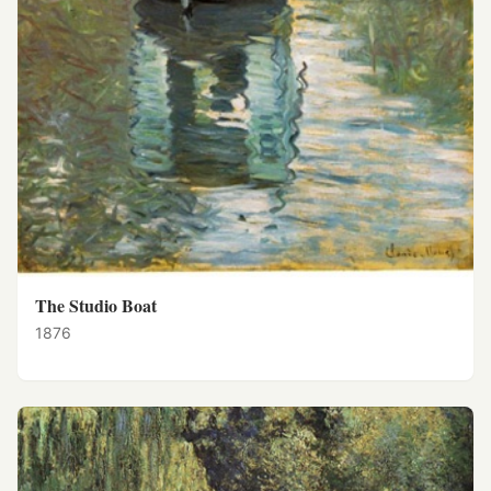
The Studio Boat
1876