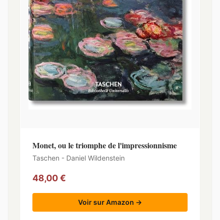
Monet, ou le triomphe de l'impressionnisme
Taschen - Daniel Wildenstein
48,00 €
Voir sur Amazon →