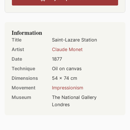
Information
Title
Saint-Lazare Station
Artist
Claude Monet
Date
1877
Technique
Oil on canvas
Dimensions
54 × 74 cm
Movement
Impressionism
Museum
The National Gallery
Londres