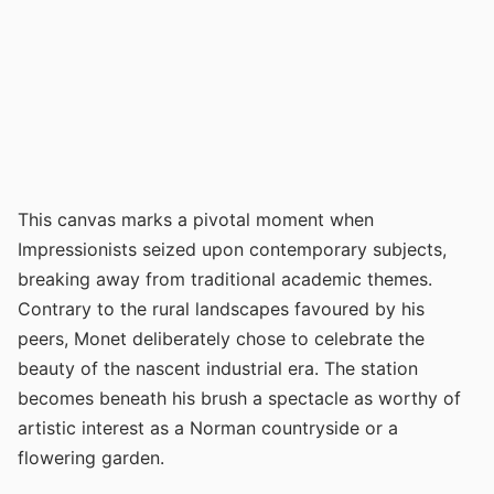
This canvas marks a pivotal moment when
Impressionists seized upon contemporary subjects,
breaking away from traditional academic themes.
Contrary to the rural landscapes favoured by his
peers, Monet deliberately chose to celebrate the
beauty of the nascent industrial era. The station
becomes beneath his brush a spectacle as worthy of
artistic interest as a Norman countryside or a
flowering garden.