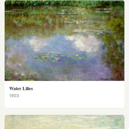
Water Lilies
1903