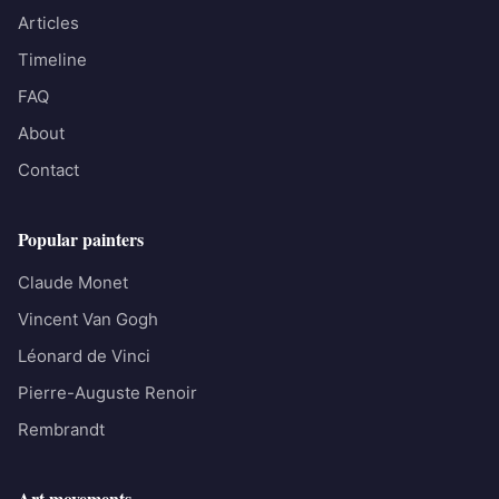
Articles
Timeline
FAQ
About
Contact
Popular painters
Claude Monet
Vincent Van Gogh
Léonard de Vinci
Pierre-Auguste Renoir
Rembrandt
Art movements