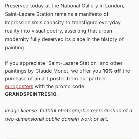
Preserved today at the National Gallery in London,
Saint-Lazare Station remains a manifesto of
Impressionism's capacity to transfigure everyday
reality into visual poetry, asserting that urban
modernity fully deserved its place in the history of
painting.
If you appreciate "Saint-Lazare Station" and other
paintings by Claude Monet, we offer you
10% off
the
purchase of an art poster from our partner
europosters
with the promo code
GRANDSPEINTRES10
.
Image license: faithful photographic reproduction of a
two-dimensional public domain work of art.