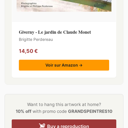
Giverny - Le jardin de Claude Monet
Brigitte Perdereau
14,50 €
Voir sur Amazon →
Want to hang this artwork at home?
10% off
with promo code
GRANDSPEINTRES10
Buy a reproduction