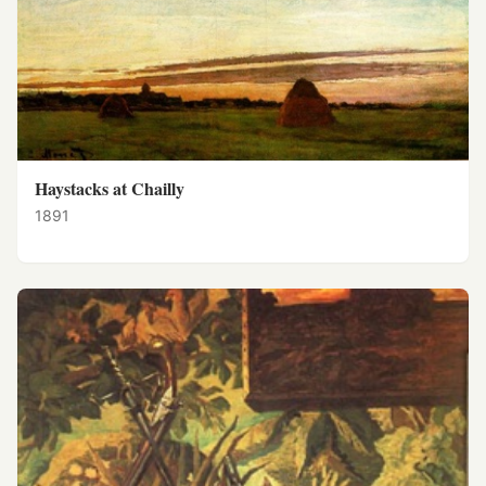
Haystacks at Chailly
1891