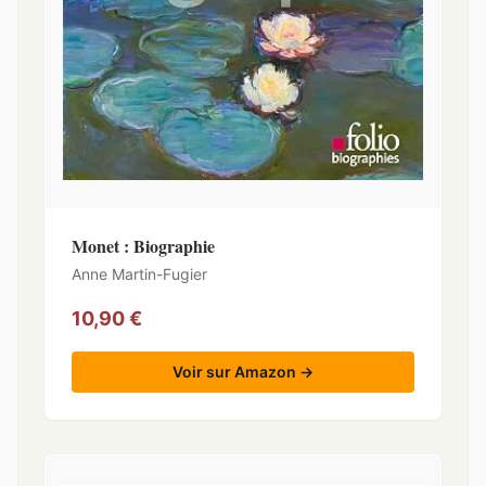
Monet : Biographie
Anne Martin-Fugier
10,90 €
Voir sur Amazon →