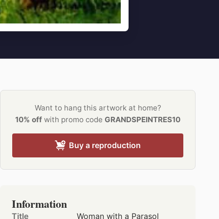
Want to hang this artwork at home?
10% off
with promo code
GRANDSPEINTRES10
Buy a reproduction
Information
Title
Woman with a Parasol