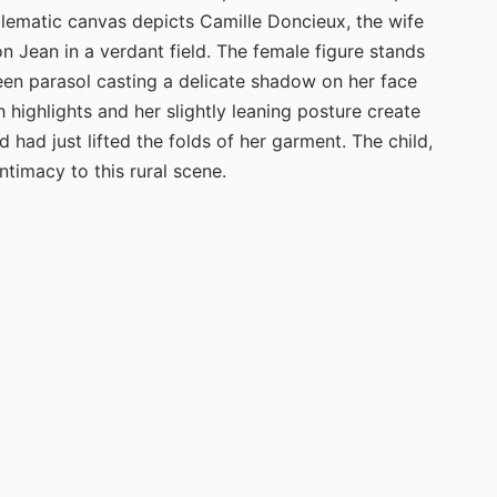
mblematic canvas depicts Camille Doncieux, the wife
n Jean in a verdant field. The female figure stands
reen parasol casting a delicate shadow on her face
 highlights and her slightly leaning posture create
had just lifted the folds of her garment. The child,
ntimacy to this rural scene.