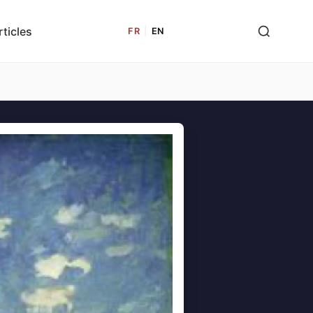
rticles
FR
|
EN