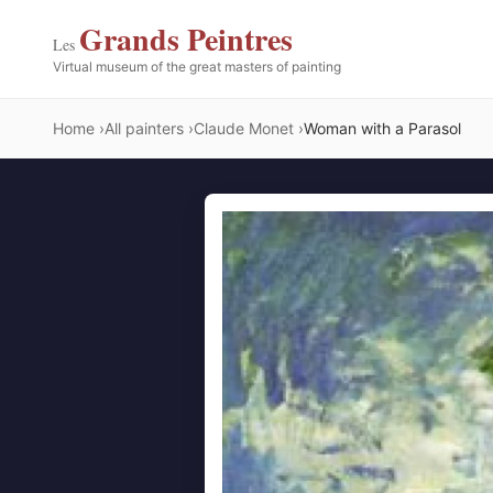
Grands Peintres
Les
Virtual museum of the great masters of painting
Home
All painters
Claude Monet
Woman with a Parasol