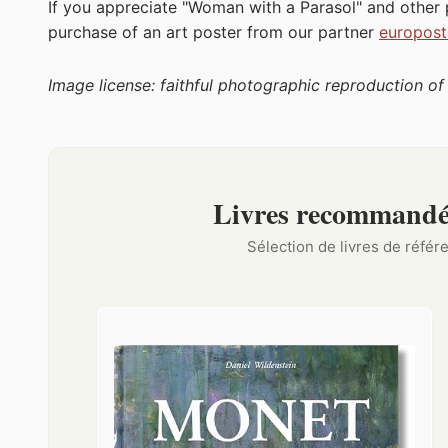
If you appreciate "Woman with a Parasol" and other
purchase of an art poster from our partner
europost
Image license: faithful photographic reproduction o
Livres recommandé
Sélection de livres de réfé