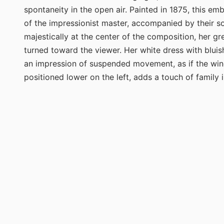
spontaneity in the open air. Painted in 1875, this e
of the impressionist master, accompanied by their so
majestically at the center of the composition, her g
turned toward the viewer. Her white dress with bluish
an impression of suspended movement, as if the wind 
positioned lower on the left, adds a touch of family i