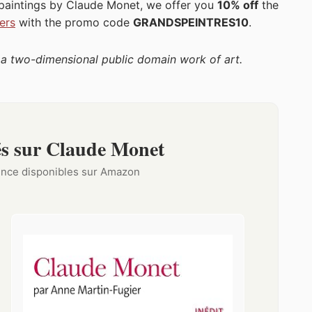
 paintings by Claude Monet, we offer you
10% off
the
ers
with the promo code
GRANDSPEINTRES10
.
f a two-dimensional public domain work of art.
s sur Claude Monet
rence disponibles sur Amazon