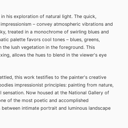
 his exploration of natural light. The quick,
t impressionism – convey atmospheric vibrations and
 sky, treated in a monochrome of swirling blues and
tic palette favors cool tones – blues, greens,
 the lush vegetation in the foreground. This
ixing, allows the hues to blend in the viewer's eye
led, this work testifies to the painter's creative
mbodies impressionist principles: painting from nature,
l sensation. Now housed at the National Gallery of
one of the most poetic and accomplished
is between intimate portrait and luminous landscape