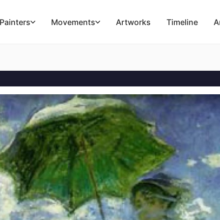
Painters
Movements
Artworks
Timeline
A