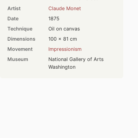
Artist
Claude Monet
Date
1875
Technique
Oil on canvas
Dimensions
100 × 81 cm
Movement
Impressionism
Museum
National Gallery of Arts
Washington