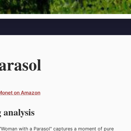
arasol
 Monet on Amazon
 analysis
's "Woman with a Parasol" captures a moment of pure