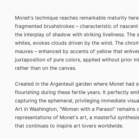
Monet's technique reaches remarkable maturity here in
fragmented brushstrokes – characteristic of nascen
the interplay of shadow with striking liveliness. The
whites, evokes clouds driven by the wind. The chroma
mauves – enhanced by accents of yellow that enliven
juxtaposition of pure colors, applied without prior m
rather than on the canvas.
Created in the Argenteuil garden where Monet had sett
flourishing during these fertile years. It perfectly e
capturing the ephemeral, privileging immediate visua
Art in Washington, "Woman with a Parasol" remains 
representations of Monet's art, a masterful synthes
that continues to inspire art lovers worldwide.