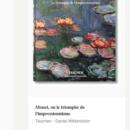
Monet, ou le triomphe de
l'impressionnisme
Taschen - Daniel Wildenstein