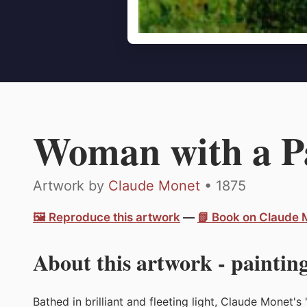
Woman with a P
Artwork by
Claude Monet
• 1875
🖼️ Reproduce this artwork
—
📗 Book on Claude
About this artwork - painting
Bathed in brilliant and fleeting light, Claude Monet