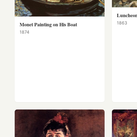
Luncheon
1863
Monet Painting on His Boat
1874