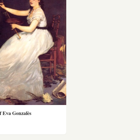
of Eva Gonzalès