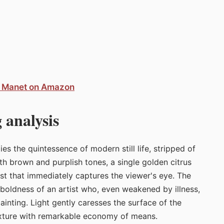
d Manet on Amazon
 analysis
 the quintessence of modern still life, stripped of
th brown and purplish tones, a single golden citrus
rast that immediately captures the viewer's eye. The
e boldness of an artist who, even weakened by illness,
painting. Light gently caresses the surface of the
texture with remarkable economy of means.