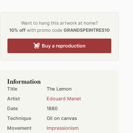
Want to hang this artwork at home?
10% off
with promo code
GRANDSPEINTRES10
Buy a reproduction
Information
Title
The Lemon
Artist
Edouard Manet
Date
1880
Technique
Oil on canvas
Movement
Impressionism