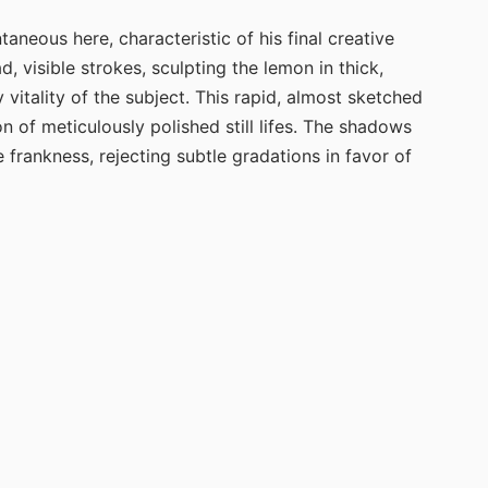
neous here, characteristic of his final creative
d, visible strokes, sculpting the lemon in thick,
vitality of the subject. This rapid, almost sketched
n of meticulously polished still lifes. The shadows
 frankness, rejecting subtle gradations in favor of