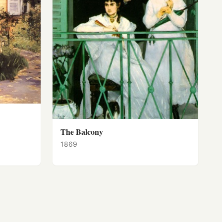
The Balcony
1869