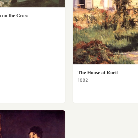
 on the Grass
The House at Rueil
1882