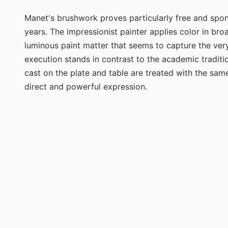
Manet's brushwork proves particularly free and sponta
years. The impressionist painter applies color in broa
luminous paint matter that seems to capture the very 
execution stands in contrast to the academic traditio
cast on the plate and table are treated with the same
direct and powerful expression.