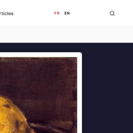
rticles
FR
|
EN