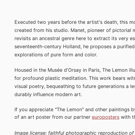
Executed two years before the artist's death, this m
created from his studio. Manet, pioneer of pictorial
revisits an ancestral genre here to extract its very 
seventeenth-century Holland, he proposes a purified
explorations of pure form and color.
Housed in the Musée d'Orsay in Paris, The Lemon ill
for profound plastic meditation. This work bears witn
visual poetry, bequeathing to future generations a le
durably influence modern art.
If you appreciate "The Lemon" and other paintings 
of an art poster from our partner
europosters
with 
Image license: faithful photographic reproduction o