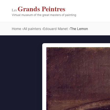
Grands Peintres
Les
Virtual museum of the great masters of painting
Home
All painters
Edouard Manet
The Lemon