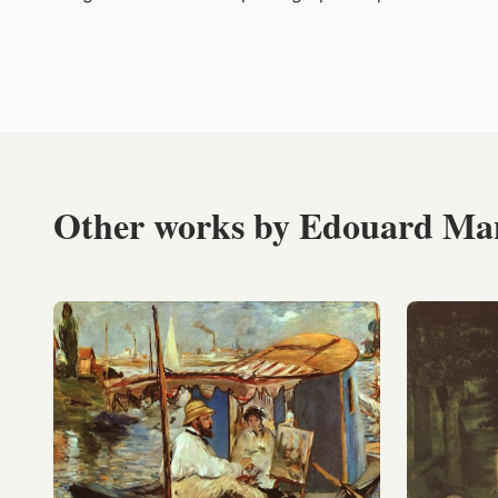
Other works by Edouard Ma