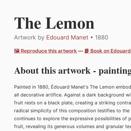
The Lemon
Artwork by
Edouard Manet
• 1880
🖼️ Reproduce this artwork
—
📗 Book on Edouar
About this artwork - painting
Painted in 1880, Édouard Manet's The Lemon embodies
all decorative artifice. Against a dark background wi
fruit rests on a black plate, creating a striking cont
radical simplicity of this composition testifies to th
continues to explore the expressive possibilities of 
fruit, revealing its generous volumes and granular 