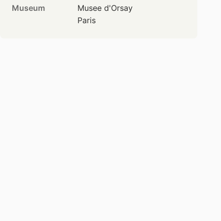
Museum
Musee d'Orsay
Paris