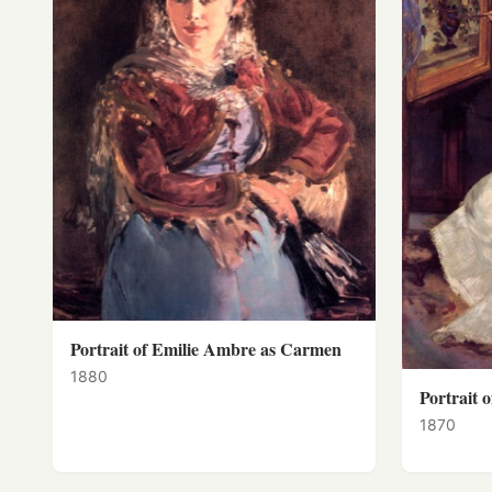
Portrait of Emilie Ambre as Carmen
1880
Portrait 
1870