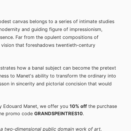
odest canvas belongs to a series of intimate studies
 modernity and guiding figure of impressionism,
essence. Far from the opulent compositions of
 vision that foreshadows twentieth-century
ustrates how a banal subject can become the pretext
ess to Manet's ability to transform the ordinary into
sson in sincerity and pictorial concision that would
by Edouard Manet, we offer you
10% off
the purchase
the promo code
GRANDSPEINTRES10
.
f a two-dimensional public domain work of art.