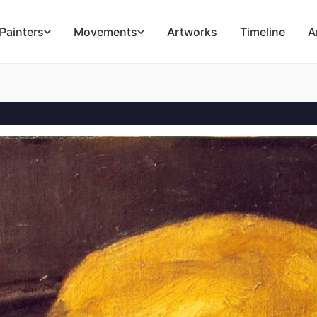
Painters
Movements
Artworks
Timeline
A