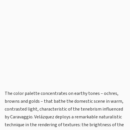
The color palette concentrates on earthy tones – ochres,
browns and golds – that bathe the domestic scene in warm,
contrasted light, characteristic of the tenebrism influenced
by Caravaggio. Velázquez deploys a remarkable naturalistic
technique in the rendering of textures: the brightness of the