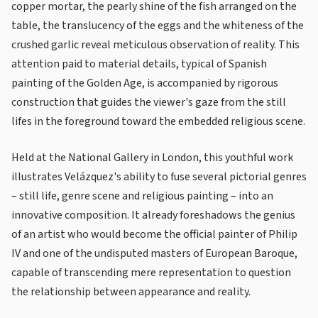
copper mortar, the pearly shine of the fish arranged on the
table, the translucency of the eggs and the whiteness of the
crushed garlic reveal meticulous observation of reality. This
attention paid to material details, typical of Spanish
painting of the Golden Age, is accompanied by rigorous
construction that guides the viewer's gaze from the still
lifes in the foreground toward the embedded religious scene.
Held at the National Gallery in London, this youthful work
illustrates Velázquez's ability to fuse several pictorial genres
– still life, genre scene and religious painting – into an
innovative composition. It already foreshadows the genius
of an artist who would become the official painter of Philip
IV and one of the undisputed masters of European Baroque,
capable of transcending mere representation to question
the relationship between appearance and reality.