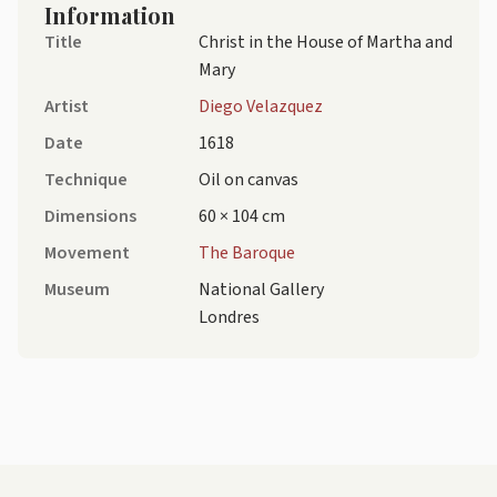
Information
Title
Christ in the House of Martha and
Mary
Artist
Diego Velazquez
Date
1618
Technique
Oil on canvas
Dimensions
60 × 104 cm
Movement
The Baroque
Museum
National Gallery
Londres