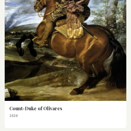
Count-Duke of Olivares
1634