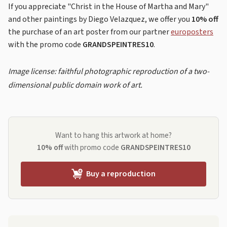
If you appreciate "Christ in the House of Martha and Mary"
and other paintings by Diego Velazquez, we offer you
10% off
the purchase of an art poster from our partner
europosters
with the promo code
GRANDSPEINTRES10
.
Image license: faithful photographic reproduction of a two-
dimensional public domain work of art.
Want to hang this artwork at home?
10% off
with promo code
GRANDSPEINTRES10
Buy a reproduction