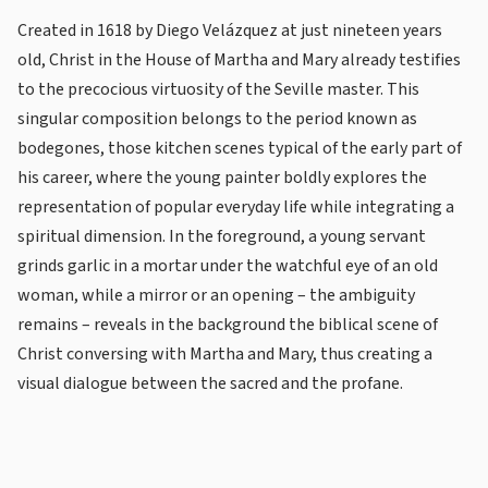
Created in 1618 by Diego Velázquez at just nineteen years
old, Christ in the House of Martha and Mary already testifies
to the precocious virtuosity of the Seville master. This
singular composition belongs to the period known as
bodegones, those kitchen scenes typical of the early part of
his career, where the young painter boldly explores the
representation of popular everyday life while integrating a
spiritual dimension. In the foreground, a young servant
grinds garlic in a mortar under the watchful eye of an old
woman, while a mirror or an opening – the ambiguity
remains – reveals in the background the biblical scene of
Christ conversing with Martha and Mary, thus creating a
visual dialogue between the sacred and the profane.