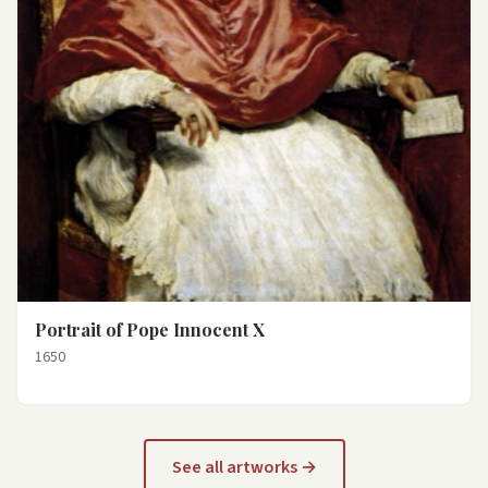
Portrait of Pope Innocent X
1650
See all artworks →