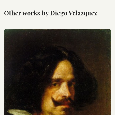
Other works by Diego Velazquez