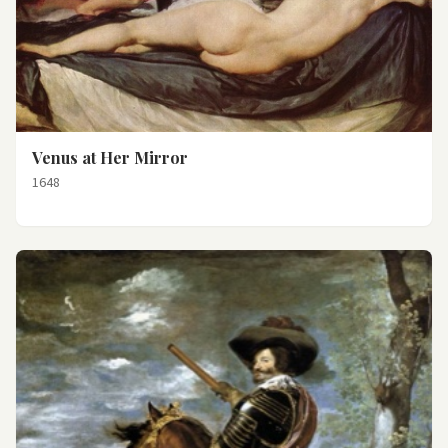
Venus at Her Mirror
1648