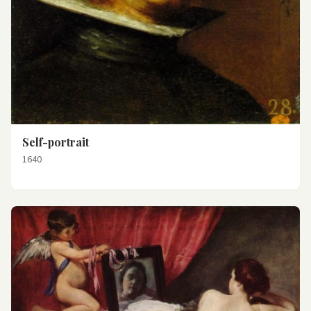
Self-portrait
1640