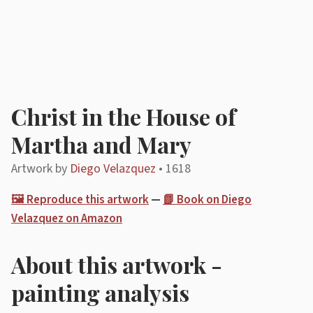
Christ in the House of
Martha and Mary
Artwork by
Diego Velazquez
• 1618
🖼️ Reproduce this artwork
—
📗 Book on Diego
Velazquez on Amazon
About this artwork -
painting analysis