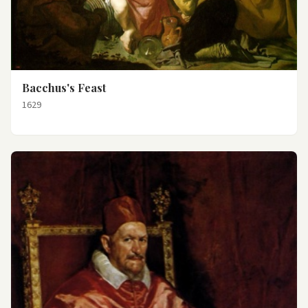
Bacchus's Feast
1629