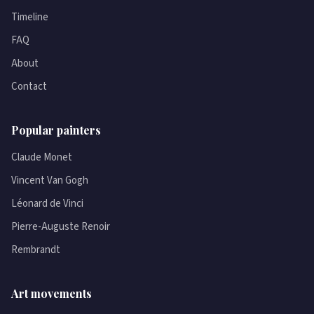
Timeline
FAQ
About
Contact
Popular painters
Claude Monet
Vincent Van Gogh
Léonard de Vinci
Pierre-Auguste Renoir
Rembrandt
Art movements