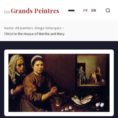
Grands Peintres
FR
|
EN
Les
Home
All painters
Diego Velazquez
Christ in the House of Martha and Mary