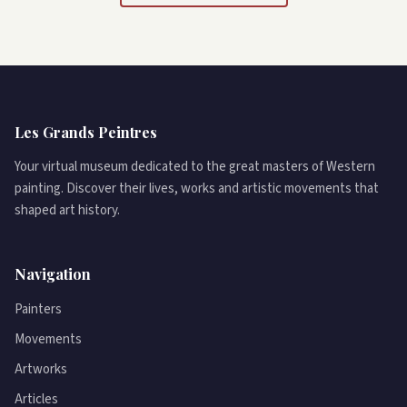
Les Grands Peintres
Your virtual museum dedicated to the great masters of Western
painting. Discover their lives, works and artistic movements that
shaped art history.
Navigation
Painters
Movements
Artworks
Articles