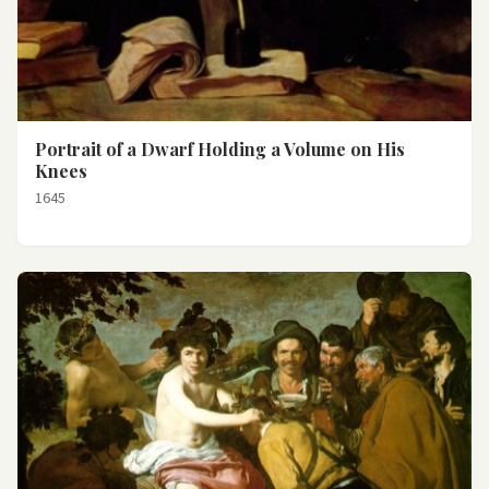
Portrait of a Dwarf Holding a Volume on His
Knees
1645