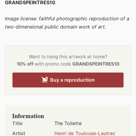
GRANDSPEINTRES10
.
Image license: faithful photographic reproduction of a
two-dimensional public domain work of art.
Want to hang this artwork at home?
10% off
with promo code
GRANDSPEINTRES10
Buy a reproduction
Information
Title
The Toilette
Artist
Henri de Toulouse-Lautrec