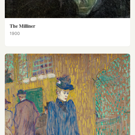
The Milliner
1900