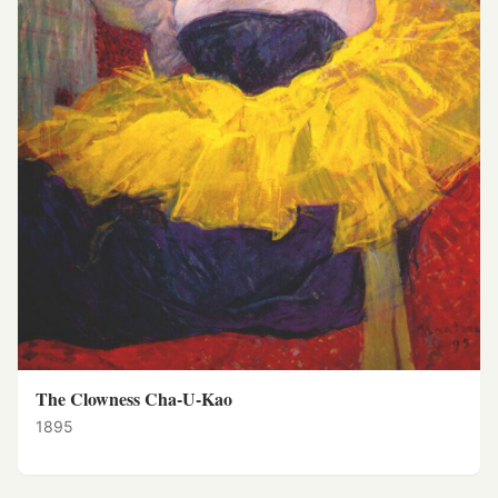
The Clowness Cha-U-Kao
1895