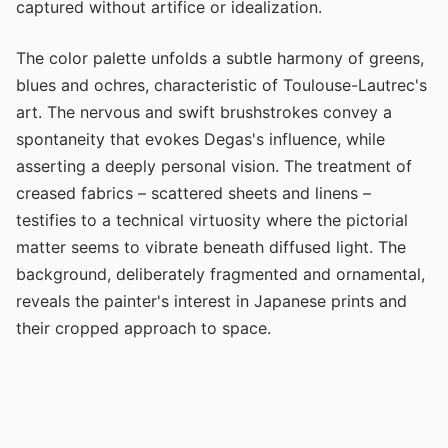
captured without artifice or idealization.
The color palette unfolds a subtle harmony of greens,
blues and ochres, characteristic of Toulouse-Lautrec's
art. The nervous and swift brushstrokes convey a
spontaneity that evokes Degas's influence, while
asserting a deeply personal vision. The treatment of
creased fabrics – scattered sheets and linens –
testifies to a technical virtuosity where the pictorial
matter seems to vibrate beneath diffused light. The
background, deliberately fragmented and ornamental,
reveals the painter's interest in Japanese prints and
their cropped approach to space.