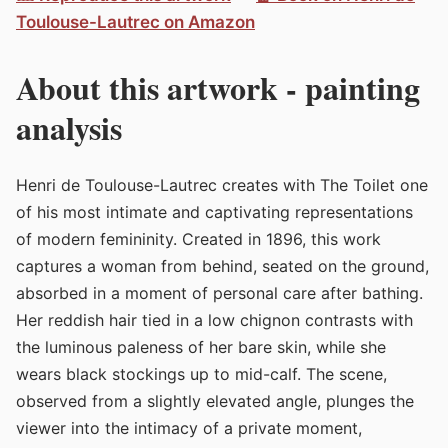
Toulouse-Lautrec on Amazon
About this artwork - painting
analysis
Henri de Toulouse-Lautrec creates with The Toilet one
of his most intimate and captivating representations
of modern femininity. Created in 1896, this work
captures a woman from behind, seated on the ground,
absorbed in a moment of personal care after bathing.
Her reddish hair tied in a low chignon contrasts with
the luminous paleness of her bare skin, while she
wears black stockings up to mid-calf. The scene,
observed from a slightly elevated angle, plunges the
viewer into the intimacy of a private moment,