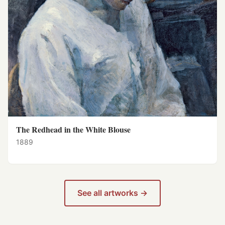
The Redhead in the White Blouse
1889
See all artworks →