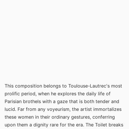
This composition belongs to Toulouse-Lautrec's most
prolific period, when he explores the daily life of
Parisian brothels with a gaze that is both tender and
lucid. Far from any voyeurism, the artist immortalizes
these women in their ordinary gestures, conferring
upon them a dignity rare for the era. The Toilet breaks