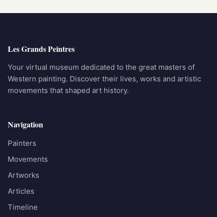
Les Grands Peintres
Your virtual museum dedicated to the great masters of
Western painting. Discover their lives, works and artistic
movements that shaped art history.
Navigation
Painters
Movements
Artworks
Articles
Timeline