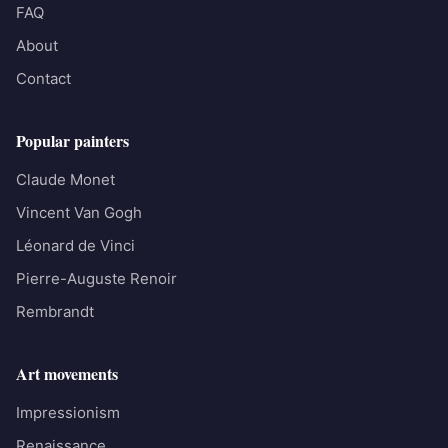
FAQ
About
Contact
Popular painters
Claude Monet
Vincent Van Gogh
Léonard de Vinci
Pierre-Auguste Renoir
Rembrandt
Art movements
Impressionism
Renaissance