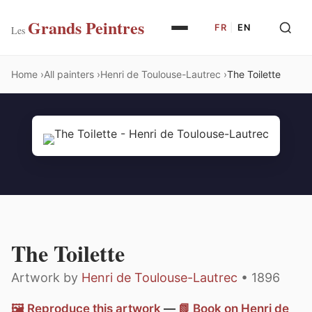
Grands Peintres
FR
|
EN
Les
Home
All painters
Henri de Toulouse-Lautrec
The Toilette
The Toilette
Artwork by
Henri de Toulouse-Lautrec
• 1896
🖼️ Reproduce this artwork
—
📗 Book on Henri de