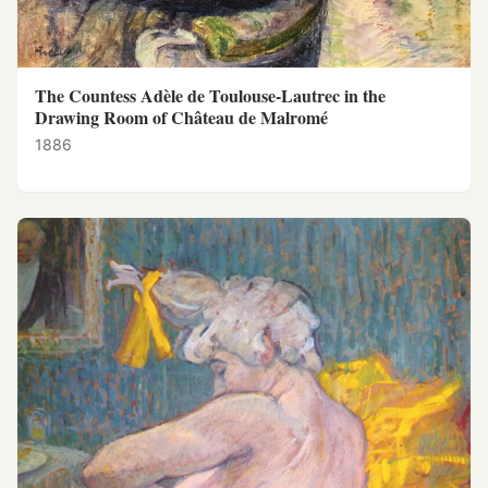
The Countess Adèle de Toulouse-Lautrec in the
Drawing Room of Château de Malromé
1886