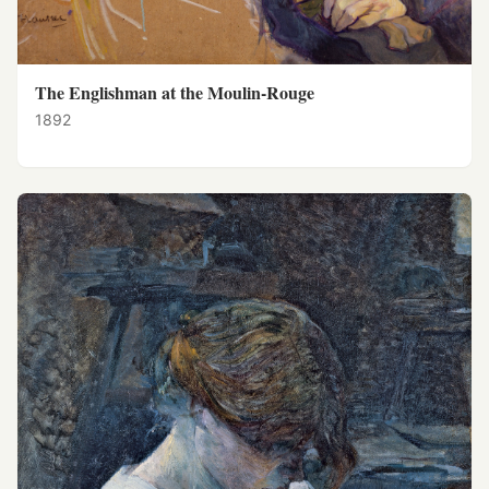
The Englishman at the Moulin-Rouge
1892