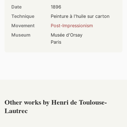
Date
1896
Technique
Peinture à l'huile sur carton
Movement
Post-Impressionism
Museum
Musée d'Orsay
Paris
Other works by Henri de Toulouse-
Lautrec