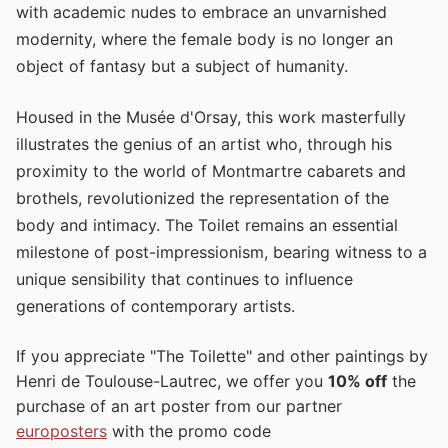
with academic nudes to embrace an unvarnished
modernity, where the female body is no longer an
object of fantasy but a subject of humanity.
Housed in the Musée d'Orsay, this work masterfully
illustrates the genius of an artist who, through his
proximity to the world of Montmartre cabarets and
brothels, revolutionized the representation of the
body and intimacy. The Toilet remains an essential
milestone of post-impressionism, bearing witness to a
unique sensibility that continues to influence
generations of contemporary artists.
If you appreciate "The Toilette" and other paintings by
Henri de Toulouse-Lautrec, we offer you
10% off
the
purchase of an art poster from our partner
europosters
with the promo code