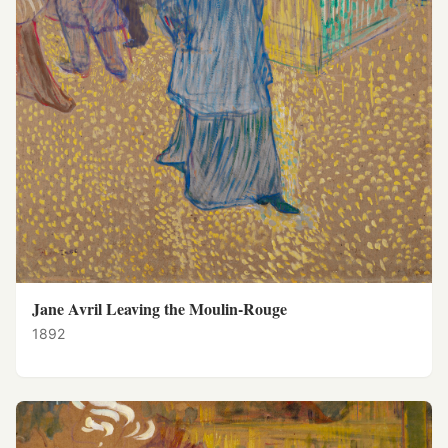
Jane Avril Leaving the Moulin-Rouge
1892