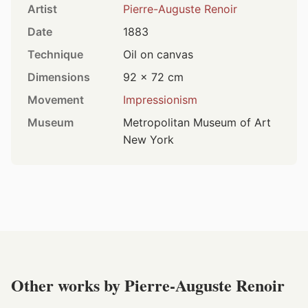
Artist
Pierre-Auguste Renoir
Date
1883
Technique
Oil on canvas
Dimensions
92 × 72 cm
Movement
Impressionism
Museum
Metropolitan Museum of Art
New York
Other works by Pierre-Auguste Renoir