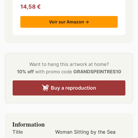
14,58 €
Voir sur Amazon →
Want to hang this artwork at home?
10% off
with promo code
GRANDSPEINTRES10
Buy a reproduction
Information
Title
Woman Sitting by the Sea