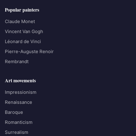
Popular painters
Claude Monet
Vincent Van Gogh
Léonard de Vinci
Pierre-Auguste Renoir
Rembrandt
Art movements
Impressionism
Renaissance
Baroque
Romanticism
Surrealism