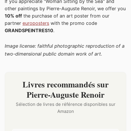
If you appreciate "Woman Sitting by the Sea" and
other paintings by Pierre-Auguste Renoir, we offer you
10% off
the purchase of an art poster from our
partner
europosters
with the promo code
GRANDSPEINTRES10
.
Image license: faithful photographic reproduction of a
two-dimensional public domain work of art.
Livres recommandés sur
Pierre-Auguste Renoir
Sélection de livres de référence disponibles sur
Amazon