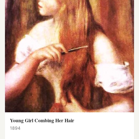
Young Girl Combing Her Hair
1894