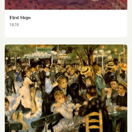
First Steps
1876