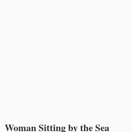
Woman Sitting by the Sea