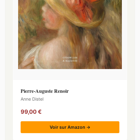
Pierre-Auguste Renoir
Anne Distel
99,00 €
Voir sur Amazon →