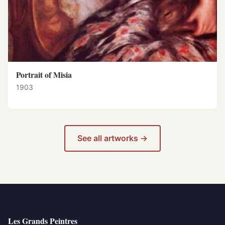
Portrait of Misia
1903
See all artworks →
Les Grands Peintres