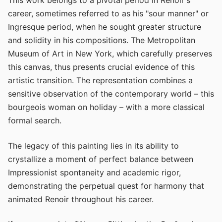
career, sometimes referred to as his "sour manner" or
Ingresque period, when he sought greater structure
and solidity in his compositions. The Metropolitan
Museum of Art in New York, which carefully preserves
this canvas, thus presents crucial evidence of this
artistic transition. The representation combines a
sensitive observation of the contemporary world – this
bourgeois woman on holiday – with a more classical
formal search.
The legacy of this painting lies in its ability to
crystallize a moment of perfect balance between
Impressionist spontaneity and academic rigor,
demonstrating the perpetual quest for harmony that
animated Renoir throughout his career.