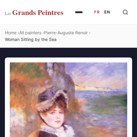
Grands Peintres
FR
|
EN
Les
Home
All painters
Pierre-Auguste Renoir
Woman Sitting by the Sea