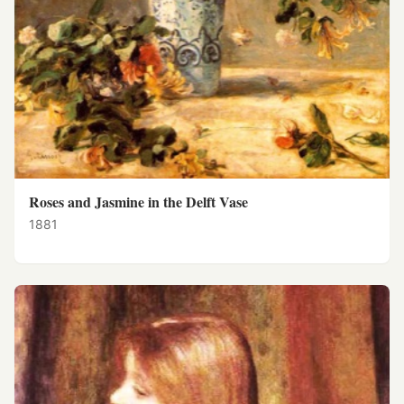
Roses and Jasmine in the Delft Vase
1881