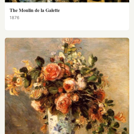
The Moulin de la Galette
1876