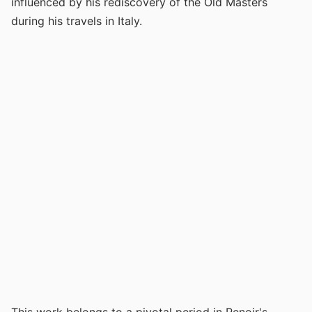
influenced by his rediscovery of the Old Masters
during his travels in Italy.
This work belongs to a pivotal period in Renoir's