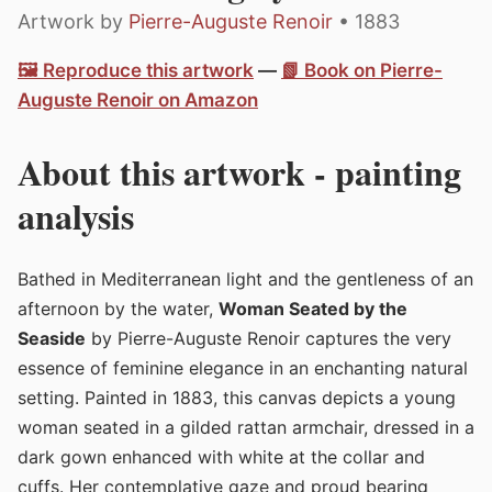
Artwork by
Pierre-Auguste Renoir
• 1883
🖼️ Reproduce this artwork
—
📗 Book on Pierre-
Auguste Renoir on Amazon
About this artwork - painting
analysis
Bathed in Mediterranean light and the gentleness of an
afternoon by the water,
Woman Seated by the
Seaside
by Pierre-Auguste Renoir captures the very
essence of feminine elegance in an enchanting natural
setting. Painted in 1883, this canvas depicts a young
woman seated in a gilded rattan armchair, dressed in a
dark gown enhanced with white at the collar and
cuffs. Her contemplative gaze and proud bearing