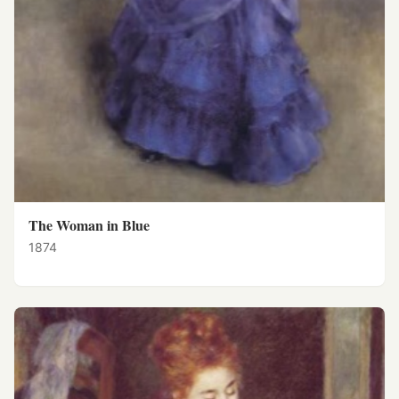
The Woman in Blue
1874