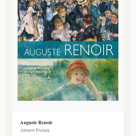
Auguste Renoir
Johann Protais