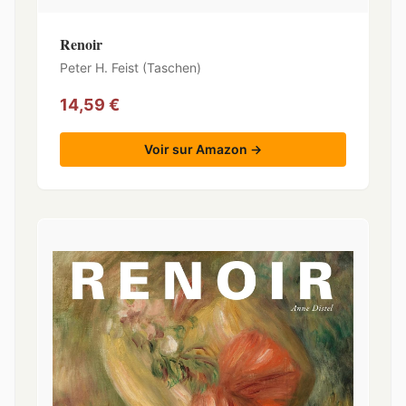
Renoir
Peter H. Feist (Taschen)
14,59 €
Voir sur Amazon →