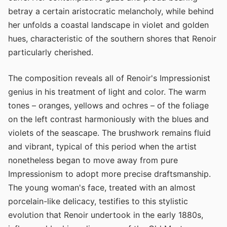
betray a certain aristocratic melancholy, while behind
her unfolds a coastal landscape in violet and golden
hues, characteristic of the southern shores that Renoir
particularly cherished.
The composition reveals all of Renoir's Impressionist
genius in his treatment of light and color. The warm
tones – oranges, yellows and ochres – of the foliage
on the left contrast harmoniously with the blues and
violets of the seascape. The brushwork remains fluid
and vibrant, typical of this period when the artist
nonetheless began to move away from pure
Impressionism to adopt more precise draftsmanship.
The young woman's face, treated with an almost
porcelain-like delicacy, testifies to this stylistic
evolution that Renoir undertook in the early 1880s,