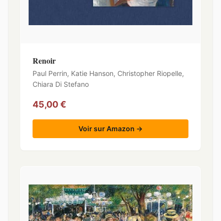
Renoir
Paul Perrin, Katie Hanson, Christopher Riopelle,
Chiara Di Stefano
45,00 €
Voir sur Amazon →