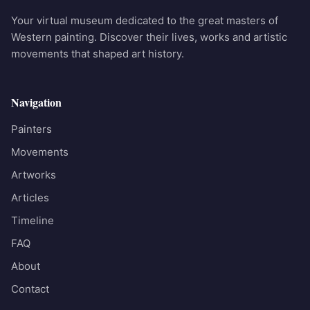
Your virtual museum dedicated to the great masters of
Western painting. Discover their lives, works and artistic
movements that shaped art history.
Navigation
Painters
Movements
Artworks
Articles
Timeline
FAQ
About
Contact