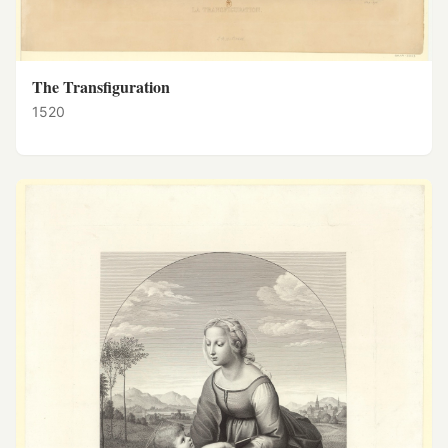
The Transfiguration
1520