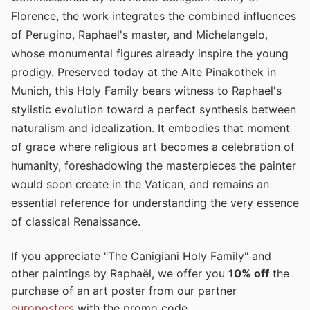
Florence, the work integrates the combined influences
of Perugino, Raphael's master, and Michelangelo,
whose monumental figures already inspire the young
prodigy. Preserved today at the Alte Pinakothek in
Munich, this Holy Family bears witness to Raphael's
stylistic evolution toward a perfect synthesis between
naturalism and idealization. It embodies that moment
of grace where religious art becomes a celebration of
humanity, foreshadowing the masterpieces the painter
would soon create in the Vatican, and remains an
essential reference for understanding the very essence
of classical Renaissance.
If you appreciate "The Canigiani Holy Family" and
other paintings by Raphaël, we offer you
10% off
the
purchase of an art poster from our partner
europosters
with the promo code