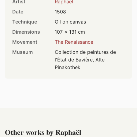
Artist
Raphaël
Date
1508
Technique
Oil on canvas
Dimensions
107 × 131 cm
Movement
The Renaissance
Museum
Collection de peintures de
l'État de Bavière, Alte
Pinakothek
Other works by Raphaël