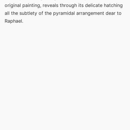
original painting, reveals through its delicate hatching
all the subtlety of the pyramidal arrangement dear to
Raphael.