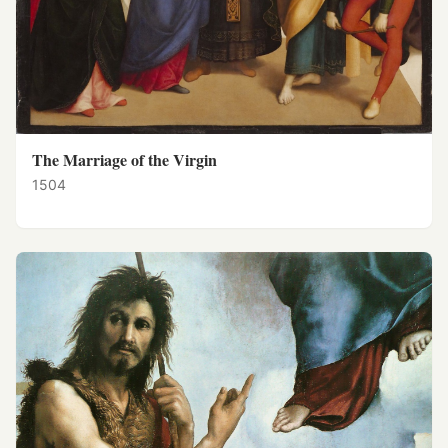
The Marriage of the Virgin
1504