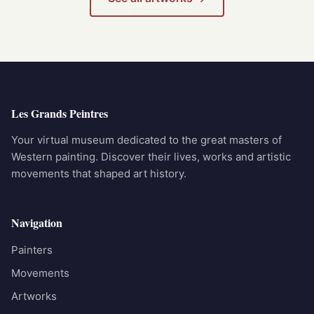
Les Grands Peintres
Your virtual museum dedicated to the great masters of
Western painting. Discover their lives, works and artistic
movements that shaped art history.
Navigation
Painters
Movements
Artworks