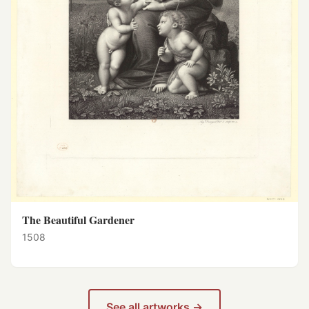
The Beautiful Gardener
1508
See all artworks →