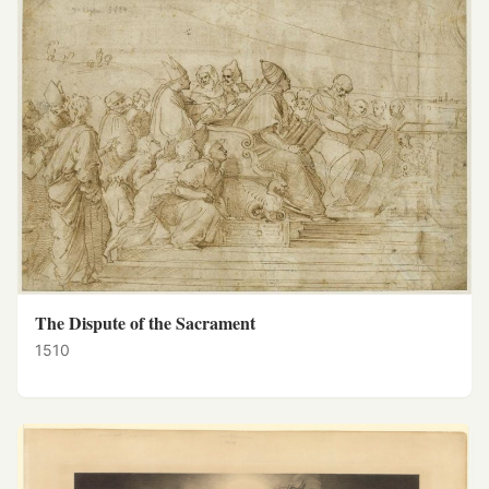
The Dispute of the Sacrament
1510