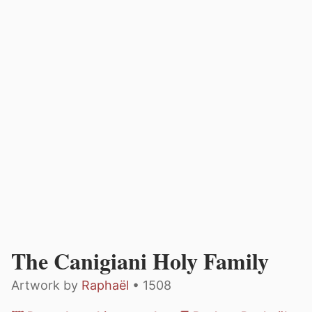
The Canigiani Holy Family
Artwork by
Raphaël
• 1508