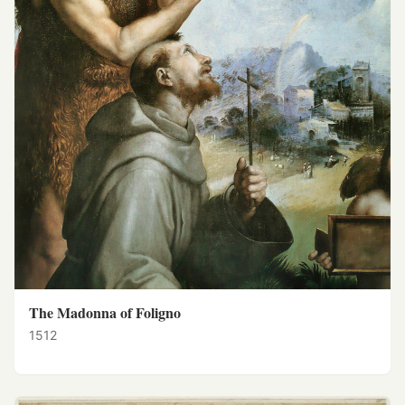
The Madonna of Foligno
1512