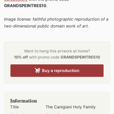
GRANDSPEINTRES10
.
Image license: faithful photographic reproduction of a
two-dimensional public domain work of art.
Want to hang this artwork at home?
10% off
with promo code
GRANDSPEINTRES10
Buy a reproduction
Information
Title
The Canigiani Holy Family