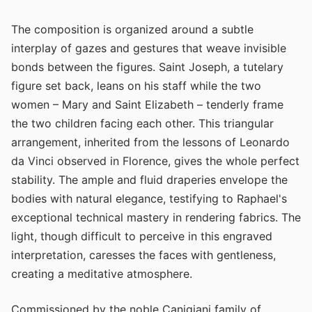
The composition is organized around a subtle
interplay of gazes and gestures that weave invisible
bonds between the figures. Saint Joseph, a tutelary
figure set back, leans on his staff while the two
women – Mary and Saint Elizabeth – tenderly frame
the two children facing each other. This triangular
arrangement, inherited from the lessons of Leonardo
da Vinci observed in Florence, gives the whole perfect
stability. The ample and fluid draperies envelope the
bodies with natural elegance, testifying to Raphael's
exceptional technical mastery in rendering fabrics. The
light, though difficult to perceive in this engraved
interpretation, caresses the faces with gentleness,
creating a meditative atmosphere.
Commissioned by the noble Canigiani family of