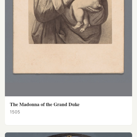
The Madonna of the Grand Duke
1505