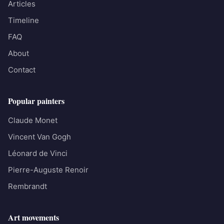
Articles
Timeline
FAQ
About
Contact
Popular painters
Claude Monet
Vincent Van Gogh
Léonard de Vinci
Pierre-Auguste Renoir
Rembrandt
Art movements