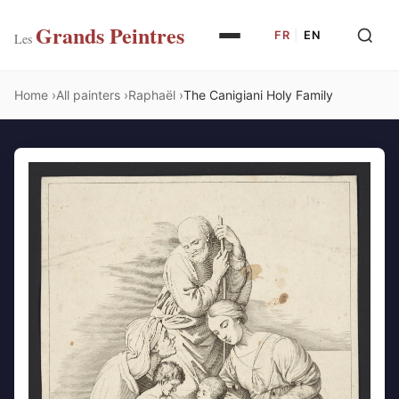
Grands Peintres
FR
|
EN
Les
Home
All painters
Raphaël
The Canigiani Holy Family