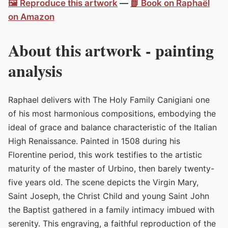
🖼️ Reproduce this artwork
—
📗 Book on Raphaël
on Amazon
About this artwork - painting
analysis
Raphael delivers with The Holy Family Canigiani one
of his most harmonious compositions, embodying the
ideal of grace and balance characteristic of the Italian
High Renaissance. Painted in 1508 during his
Florentine period, this work testifies to the artistic
maturity of the master of Urbino, then barely twenty-
five years old. The scene depicts the Virgin Mary,
Saint Joseph, the Christ Child and young Saint John
the Baptist gathered in a family intimacy imbued with
serenity. This engraving, a faithful reproduction of the