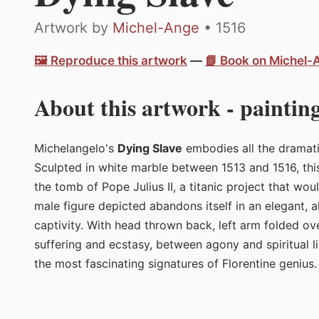
Artwork by
Michel-Ange
• 1516
🖼️ Reproduce this artwork
—
📗 Book on Michel
About this artwork - painting
Michelangelo's
Dying Slave
embodies all the dramati
Sculpted in white marble between 1513 and 1516, th
the tomb of Pope Julius II, a titanic project that wou
male figure depicted abandons itself in an elegant, 
captivity. With head thrown back, left arm folded ove
suffering and ecstasy, between agony and spiritual li
the most fascinating signatures of Florentine genius.