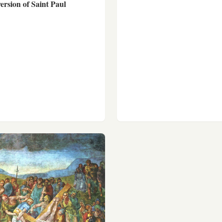
rsion of Saint Paul