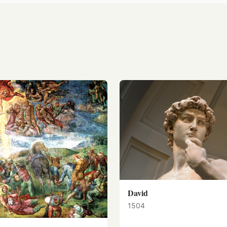
David
1504