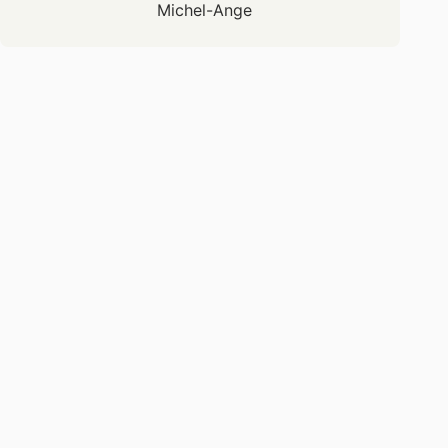
Michel-Ange