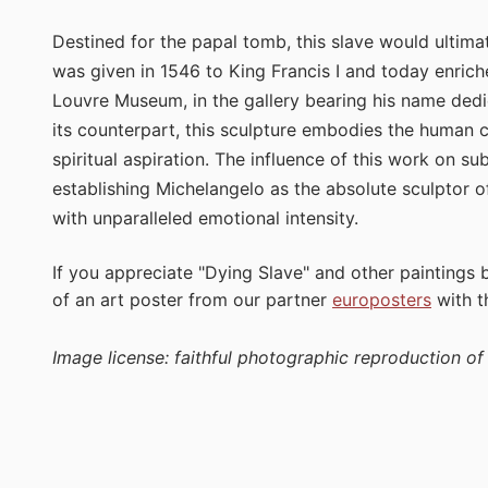
Destined for the papal tomb, this slave would ultim
was given in 1546 to King Francis I and today enrich
Louvre Museum, in the gallery bearing his name dedi
its counterpart, this sculpture embodies the human 
spiritual aspiration. The influence of this work on 
establishing Michelangelo as the absolute sculptor o
with unparalleled emotional intensity.
If you appreciate "Dying Slave" and other paintings
of an art poster from our partner
europosters
with 
Image license: faithful photographic reproduction o