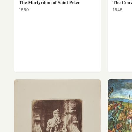
The Martyrdom of Saint Peter
The Conve
1550
1545