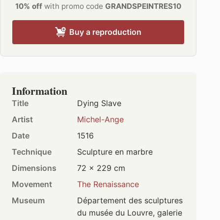
10% off
with promo code
GRANDSPEINTRES10
Buy a reproduction
Information
Title
Dying Slave
Artist
Michel-Ange
Date
1516
Technique
Sculpture en marbre
Dimensions
72 × 229 cm
Movement
The Renaissance
Museum
Département des sculptures
du musée du Louvre, galerie