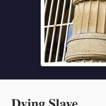
Dying Slave