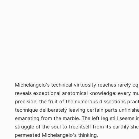
Michelangelo's technical virtuosity reaches rarely e
reveals exceptional anatomical knowledge: every musc
precision, the fruit of the numerous dissections pract
technique deliberately leaving certain parts unfinishe
emanating from the marble. The left leg still seems 
struggle of the soul to free itself from its earthly s
permeated Michelangelo's thinking.