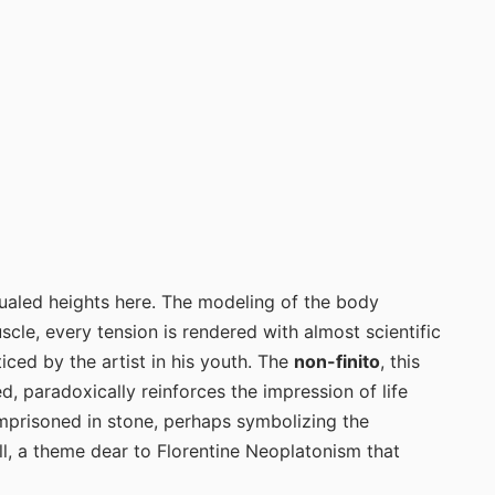
qualed heights here. The modeling of the body
le, every tension is rendered with almost scientific
iced by the artist in his youth. The
non-finito
, this
d, paradoxically reinforces the impression of life
imprisoned in stone, perhaps symbolizing the
hell, a theme dear to Florentine Neoplatonism that