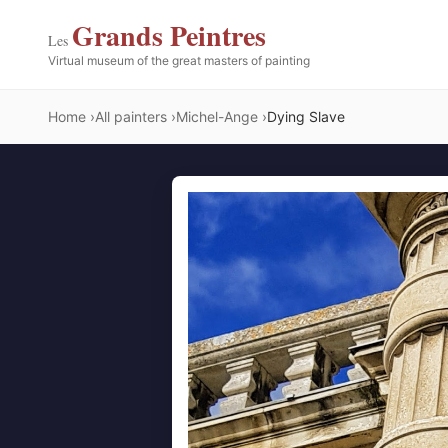
Grands Peintres
Les
Virtual museum of the great masters of painting
Home
All painters
Michel-Ange
Dying Slave