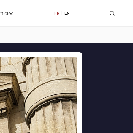
rticles
FR
|
EN