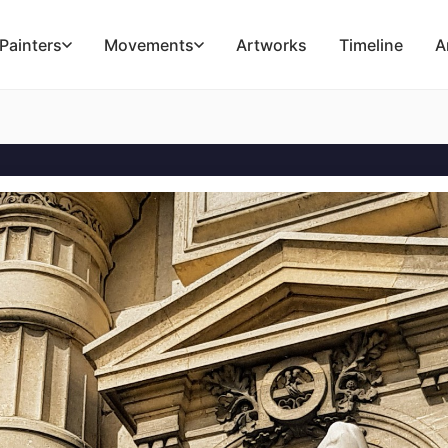
Painters
Movements
Artworks
Timeline
A