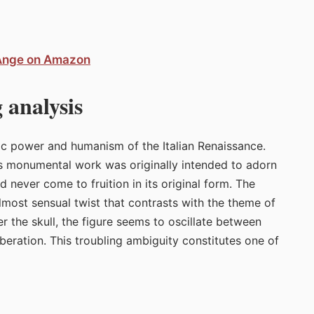
-Ange on Amazon
 analysis
c power and humanism of the Italian Renaissance.
is monumental work was originally intended to adorn
ld never come to fruition in its original form. The
almost sensual twist that contrasts with the theme of
r the skull, the figure seems to oscillate between
beration. This troubling ambiguity constitutes one of