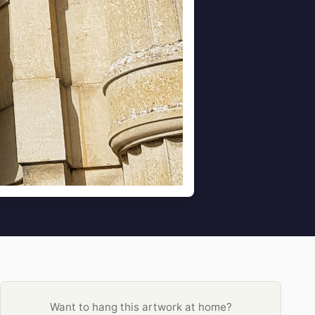
Want to hang this artwork at home?