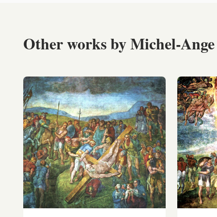
Other works by Michel-Ange