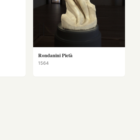
Rondanini Pietà
1564