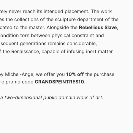
ately never reach its intended placement. The work
es the collections of the sculpture department of the
cated to the master. Alongside the
Rebellious Slave
,
condition torn between physical constraint and
subsequent generations remains considerable,
f the Renaissance, capable of infusing inert matter
 by Michel-Ange, we offer you
10% off
the purchase
the promo code
GRANDSPEINTRES10
.
f a two-dimensional public domain work of art.