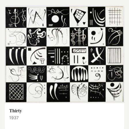
Thirty
1937