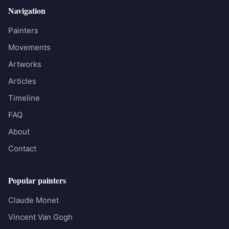
Navigation
Painters
Movements
Artworks
Articles
Timeline
FAQ
About
Contact
Popular painters
Claude Monet
Vincent Van Gogh