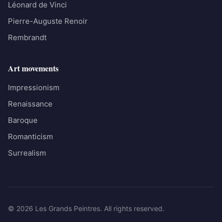
Léonard de Vinci
Pierre-Auguste Renoir
Rembrandt
Art movements
Impressionism
Renaissance
Baroque
Romanticism
Surrealism
© 2026 Les Grands Peintres. All rights reserved.