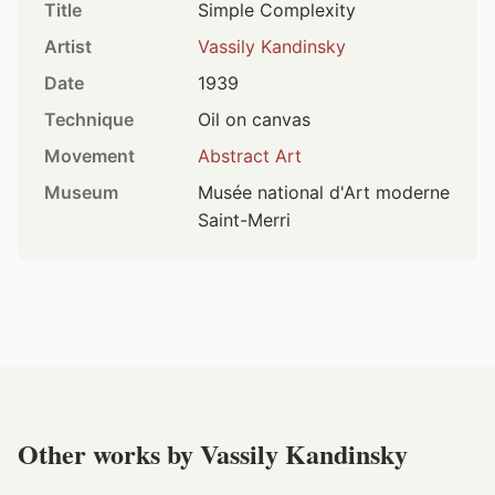
Title
Simple Complexity
Artist
Vassily Kandinsky
Date
1939
Technique
Oil on canvas
Movement
Abstract Art
Museum
Musée national d'Art moderne
Saint-Merri
Other works by Vassily Kandinsky