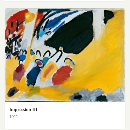
Impression III
1911