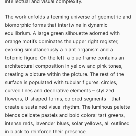
intellectual and visual complexity.
The work unfolds a teeming universe of geometric and
biomorphic forms that intertwine in dynamic
equilibrium. A large green silhouette adorned with
orange motifs dominates the upper right register,
evoking simultaneously a plant organism and a
totemic figure. On the left, a blue frame contains an
architectural composition in yellow and pink tones,
creating a picture within the picture. The rest of the
surface is populated with tubular figures, circles,
curved lines and decorative elements – stylized
flowers, U-shaped forms, colored segments – that
create a sustained visual rhythm. The luminous palette
blends delicate pastels and bold colors: tart greens,
intense reds, lavender blues, solar yellows, all outlined
in black to reinforce their presence.