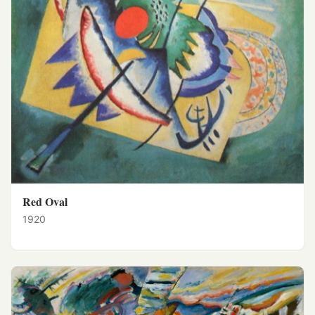
Red Oval
1920