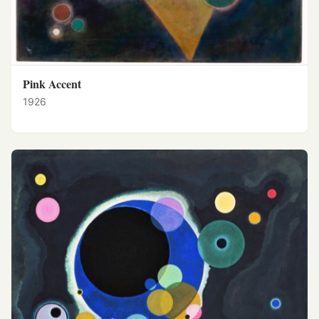
Pink Accent
1926