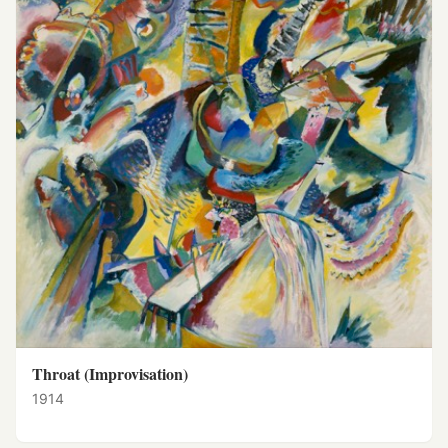
Throat (Improvisation)
1914