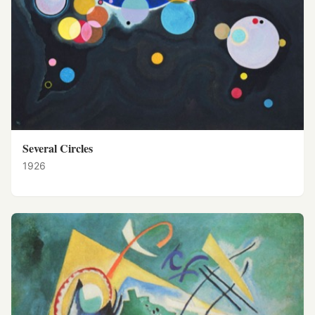
Several Circles
1926