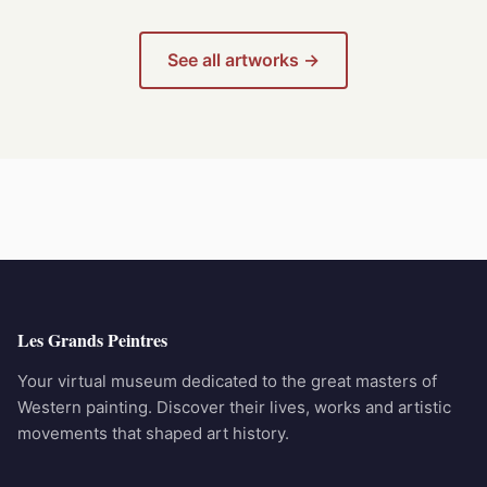
See all artworks →
Les Grands Peintres
Your virtual museum dedicated to the great masters of
Western painting. Discover their lives, works and artistic
movements that shaped art history.