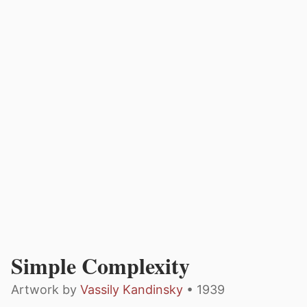
Simple Complexity
Artwork by
Vassily Kandinsky
• 1939