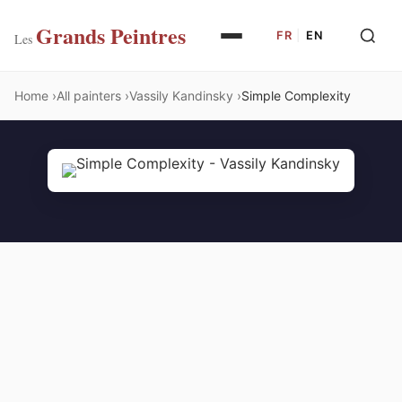
Grands Peintres
FR
|
EN
Les
Home
All painters
Vassily Kandinsky
Simple Complexity