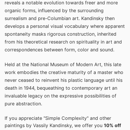
reveals a notable evolution towards freer and more
organic forms, influenced by the surrounding
surrealism and pre-Columbian art. Kandinsky then
develops a personal visual vocabulary where apparent
spontaneity masks rigorous construction, inherited
from his theoretical research on spirituality in art and
correspondences between form, color and sound.
Held at the National Museum of Modern Art, this late
work embodies the creative maturity of a master who
never ceased to reinvent his plastic language until his
death in 1944, bequeathing to contemporary art an
invaluable legacy on the expressive possibilities of
pure abstraction.
If you appreciate "Simple Complexity" and other
paintings by Vassily Kandinsky, we offer you
10% off