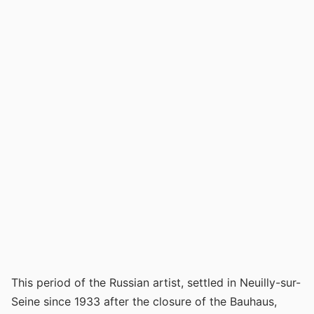
This period of the Russian artist, settled in Neuilly-sur-
Seine since 1933 after the closure of the Bauhaus,