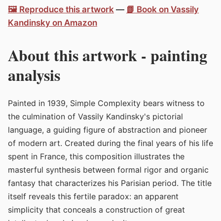
🖼️ Reproduce this artwork
—
📗 Book on Vassily
Kandinsky on Amazon
About this artwork - painting
analysis
Painted in 1939, Simple Complexity bears witness to
the culmination of Vassily Kandinsky's pictorial
language, a guiding figure of abstraction and pioneer
of modern art. Created during the final years of his life
spent in France, this composition illustrates the
masterful synthesis between formal rigor and organic
fantasy that characterizes his Parisian period. The title
itself reveals this fertile paradox: an apparent
simplicity that conceals a construction of great