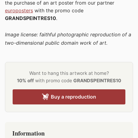
the purchase of an art poster from our partner
europosters
with the promo code
GRANDSPEINTRES10
.
Image license: faithful photographic reproduction of a
two-dimensional public domain work of art.
Want to hang this artwork at home?
10% off
with promo code
GRANDSPEINTRES10
Buy a reproduction
Information