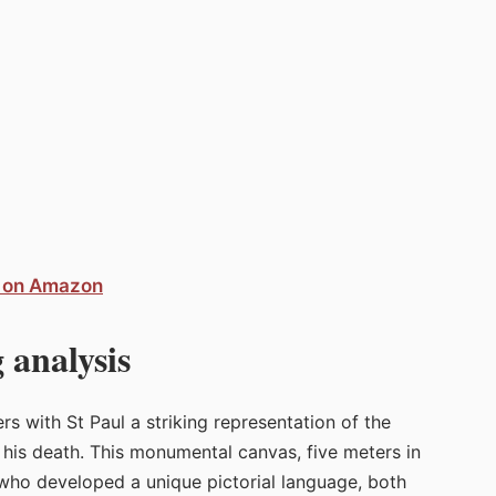
o on Amazon
 analysis
s with St Paul a striking representation of the
f his death. This monumental canvas, five meters in
t who developed a unique pictorial language, both