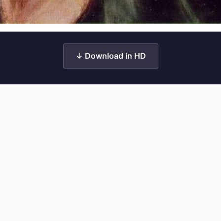
↓ Download in HD