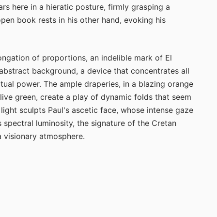
s here in a hieratic posture, firmly grasping a
n book rests in his other hand, evoking his
ongation of proportions, an indelible mark of El
abstract background, a device that concentrates all
iritual power. The ample draperies, in a blazing orange
live green, create a play of dynamic folds that seem
 light sculpts Paul's ascetic face, whose intense gaze
spectral luminosity, the signature of the Cretan
a visionary atmosphere.