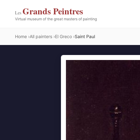
Grands Peintres
Les
Virtual museum of the great masters of painting
Home
All painters
El Greco
Saint Paul