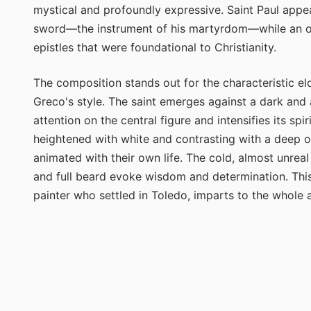
mystical and profoundly expressive. Saint Paul appear
sword—the instrument of his martyrdom—while an ope
epistles that were foundational to Christianity.
The composition stands out for the characteristic el
Greco's style. The saint emerges against a dark and 
attention on the central figure and intensifies its sp
heightened with white and contrasting with a deep o
animated with their own life. The cold, almost unreal
and full beard evoke wisdom and determination. This 
painter who settled in Toledo, imparts to the whole 