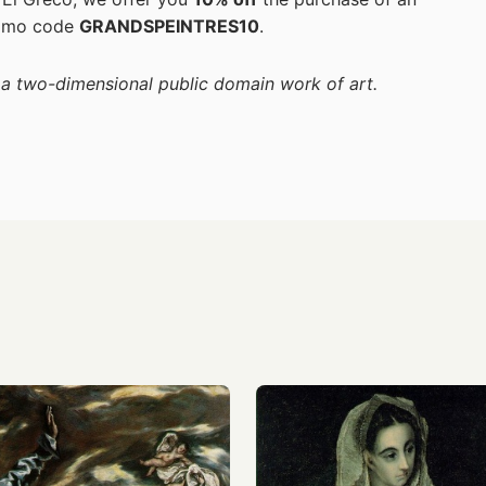
romo code
GRANDSPEINTRES10
.
f a two-dimensional public domain work of art.