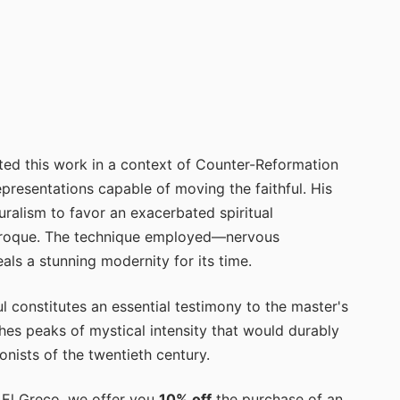
ed this work in a context of Counter-Reformation
resentations capable of moving the faithful. His
ralism to favor an exacerbated spiritual
 Baroque. The technique employed—nervous
ls a stunning modernity for its time.
l constitutes an essential testimony to the master's
ches peaks of mystical intensity that would durably
onists of the twentieth century.
y El Greco, we offer you
10% off
the purchase of an