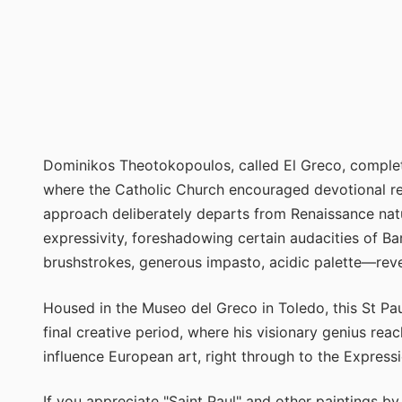
Dominikos Theotokopoulos, called El Greco, complet
where the Catholic Church encouraged devotional rep
approach deliberately departs from Renaissance natu
expressivity, foreshadowing certain audacities of
brushstrokes, generous impasto, acidic palette—revea
Housed in the Museo del Greco in Toledo, this St Pau
final creative period, where his visionary genius rea
influence European art, right through to the Expressi
If you appreciate "Saint Paul" and other paintings b