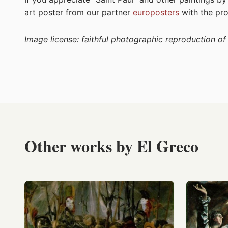
art poster from our partner
europosters
with the p
Image license: faithful photographic reproduction o
Other works by El Greco