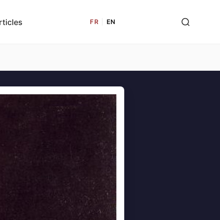
rticles
FR
|
EN