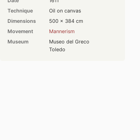
Date
1611
Technique
Oil on canvas
Dimensions
500 × 384 cm
Movement
Mannerism
Museum
Museo del Greco
Toledo