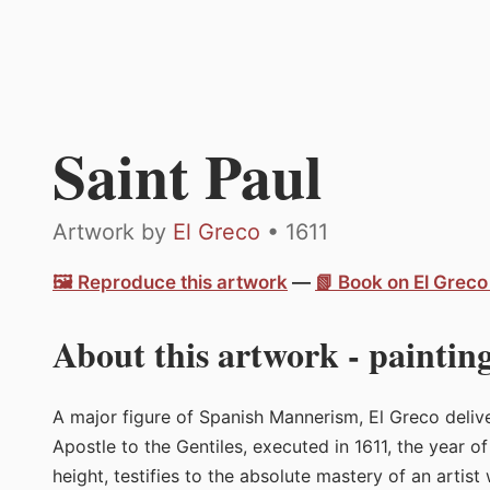
Saint Paul
Artwork by
El Greco
• 1611
🖼️ Reproduce this artwork
—
📗 Book on El Grec
About this artwork - painting
A major figure of Spanish Mannerism, El Greco deliver
Apostle to the Gentiles, executed in 1611, the year o
height, testifies to the absolute mastery of an artis