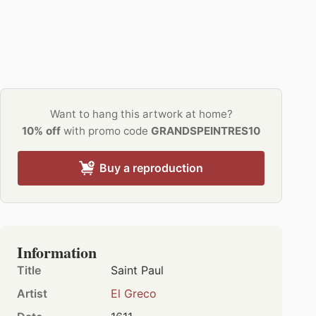
Want to hang this artwork at home?
10% off
with promo code
GRANDSPEINTRES10
Buy a reproduction
Information
Title
Saint Paul
Artist
El Greco