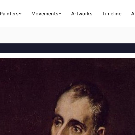
Painters
Movements
Artworks
Timeline
A