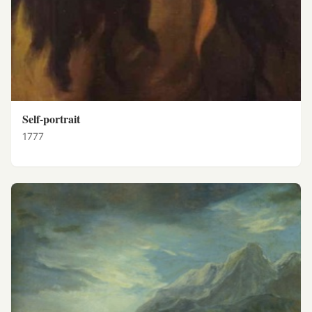
Self-portrait
1777