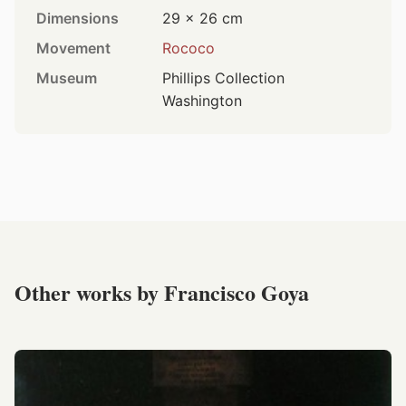
Dimensions
29 × 26 cm
Movement
Rococo
Museum
Phillips Collection
Washington
Other works by Francisco Goya