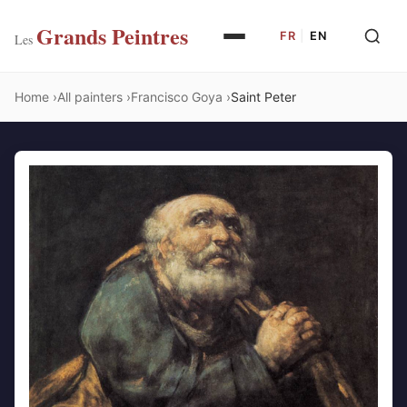
Grands Peintres
FR
|
EN
Les
Home
All painters
Francisco Goya
Saint Peter