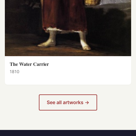
The Water Carrier
1810
See all artworks →