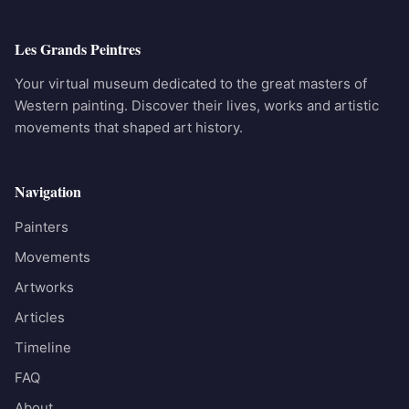
Les Grands Peintres
Your virtual museum dedicated to the great masters of
Western painting. Discover their lives, works and artistic
movements that shaped art history.
Navigation
Painters
Movements
Artworks
Articles
Timeline
FAQ
About