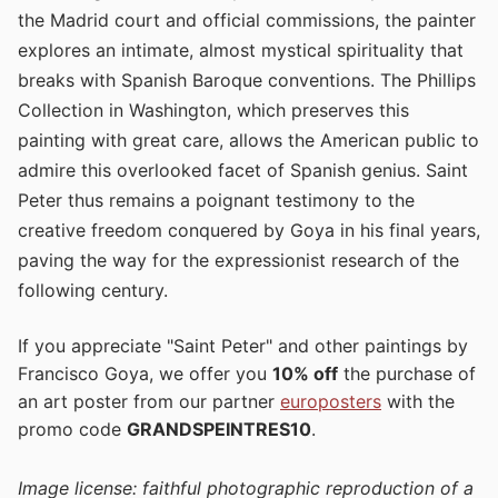
the Madrid court and official commissions, the painter
explores an intimate, almost mystical spirituality that
breaks with Spanish Baroque conventions. The Phillips
Collection in Washington, which preserves this
painting with great care, allows the American public to
admire this overlooked facet of Spanish genius. Saint
Peter thus remains a poignant testimony to the
creative freedom conquered by Goya in his final years,
paving the way for the expressionist research of the
following century.
If you appreciate "Saint Peter" and other paintings by
Francisco Goya, we offer you
10% off
the purchase of
an art poster from our partner
europosters
with the
promo code
GRANDSPEINTRES10
.
Image license: faithful photographic reproduction of a