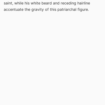
saint, while his white beard and receding hairline
accentuate the gravity of this patriarchal figure.