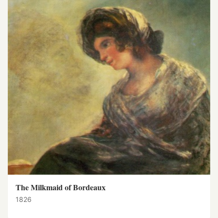
The Milkmaid of Bordeaux
1826