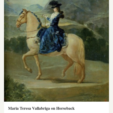
Maria Teresa Vallabriga on Horseback