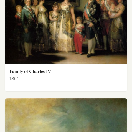
Family of Charles IV
1801