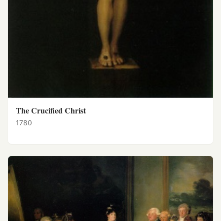
The Crucified Christ
1780