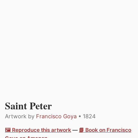
Saint Peter
Artwork by
Francisco Goya
• 1824
🖼️ Reproduce this artwork
—
📗 Book on Francisco