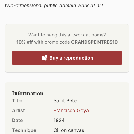
two-dimensional public domain work of art.
Want to hang this artwork at home?
10% off
with promo code
GRANDSPEINTRES10
Buy a reproduction
Information
Title
Saint Peter
Artist
Francisco Goya
Date
1824
Technique
Oil on canvas