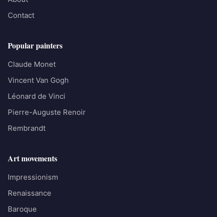
Contact
Popular painters
Claude Monet
Vincent Van Gogh
Léonard de Vinci
Pierre-Auguste Renoir
Rembrandt
Art movements
Impressionism
Renaissance
Baroque