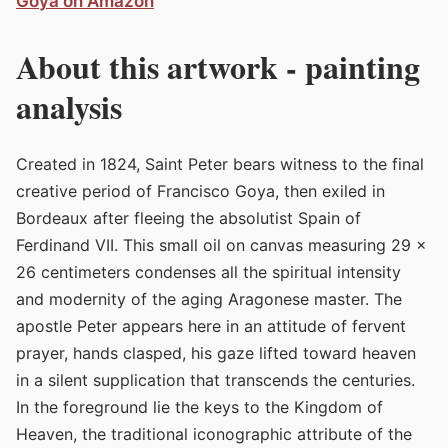
Goya on Amazon
About this artwork - painting
analysis
Created in 1824, Saint Peter bears witness to the final
creative period of Francisco Goya, then exiled in
Bordeaux after fleeing the absolutist Spain of
Ferdinand VII. This small oil on canvas measuring 29 x
26 centimeters condenses all the spiritual intensity
and modernity of the aging Aragonese master. The
apostle Peter appears here in an attitude of fervent
prayer, hands clasped, his gaze lifted toward heaven
in a silent supplication that transcends the centuries.
In the foreground lie the keys to the Kingdom of
Heaven, the traditional iconographic attribute of the