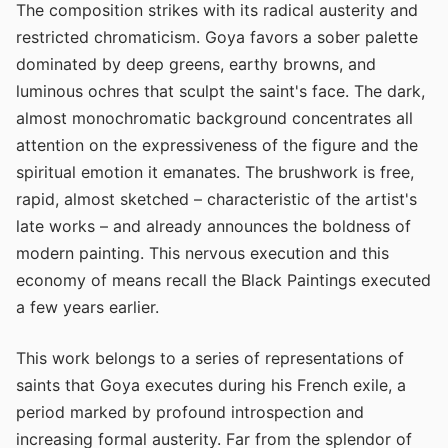
The composition strikes with its radical austerity and
restricted chromaticism. Goya favors a sober palette
dominated by deep greens, earthy browns, and
luminous ochres that sculpt the saint's face. The dark,
almost monochromatic background concentrates all
attention on the expressiveness of the figure and the
spiritual emotion it emanates. The brushwork is free,
rapid, almost sketched – characteristic of the artist's
late works – and already announces the boldness of
modern painting. This nervous execution and this
economy of means recall the Black Paintings executed
a few years earlier.
This work belongs to a series of representations of
saints that Goya executes during his French exile, a
period marked by profound introspection and
increasing formal austerity. Far from the splendor of