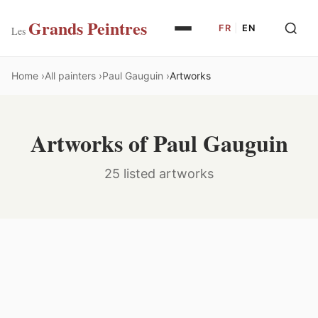
Grands Peintres
FR
|
EN
Les
Home
All painters
Paul Gauguin
Artworks
Artworks of Paul Gauguin
25 listed artworks