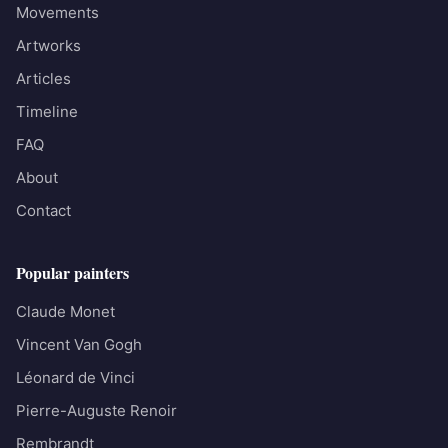
Movements
Artworks
Articles
Timeline
FAQ
About
Contact
Popular painters
Claude Monet
Vincent Van Gogh
Léonard de Vinci
Pierre-Auguste Renoir
Rembrandt