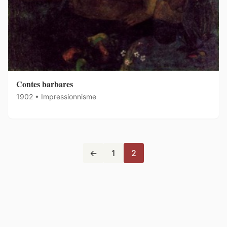
Contes barbares
1902 • Impressionnisme
←
1
2