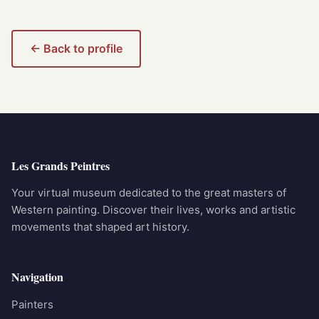
← Back to profile
Les Grands Peintres
Your virtual museum dedicated to the great masters of
Western painting. Discover their lives, works and artistic
movements that shaped art history.
Navigation
Painters