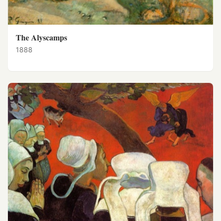
The Alyscamps
1888