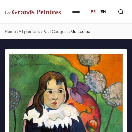
Grands Peintres
FR
|
EN
Les
Home
All painters
Paul Gauguin
Mr. Loulou