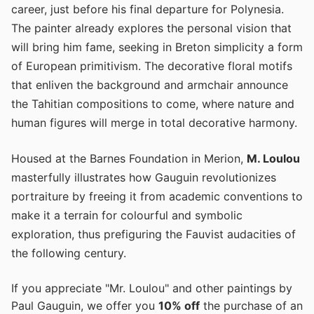
career, just before his final departure for Polynesia.
The painter already explores the personal vision that
will bring him fame, seeking in Breton simplicity a form
of European primitivism. The decorative floral motifs
that enliven the background and armchair announce
the Tahitian compositions to come, where nature and
human figures will merge in total decorative harmony.
Housed at the Barnes Foundation in Merion,
M. Loulou
masterfully illustrates how Gauguin revolutionizes
portraiture by freeing it from academic conventions to
make it a terrain for colourful and symbolic
exploration, thus prefiguring the Fauvist audacities of
the following century.
If you appreciate "Mr. Loulou" and other paintings by
Paul Gauguin, we offer you
10% off
the purchase of an