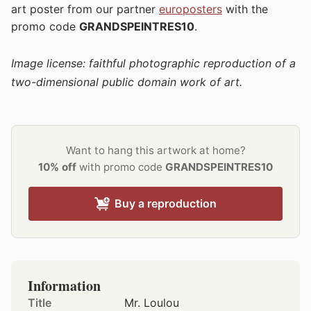
art poster from our partner
europosters
with the
promo code
GRANDSPEINTRES10
.
Image license: faithful photographic reproduction of a
two-dimensional public domain work of art.
Want to hang this artwork at home?
10% off
with promo code
GRANDSPEINTRES10
Buy a reproduction
Information
Title
Mr. Loulou