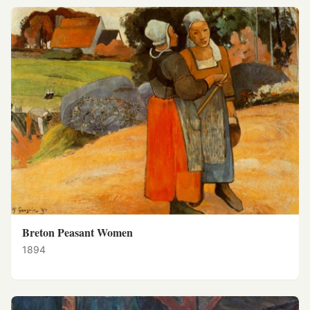
Breton Peasant Women
1894