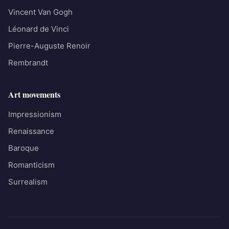
Vincent Van Gogh
Léonard de Vinci
Pierre-Auguste Renoir
Rembrandt
Art movements
Impressionism
Renaissance
Baroque
Romanticism
Surrealism