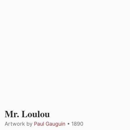
Mr. Loulou
Artwork by
Paul Gauguin
• 1890