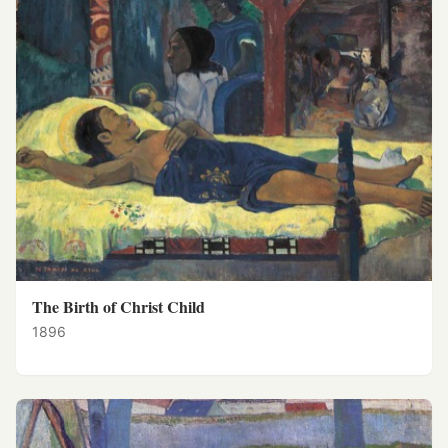
The Birth of Christ Child
1896