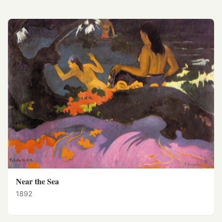
Near the Sea
1892