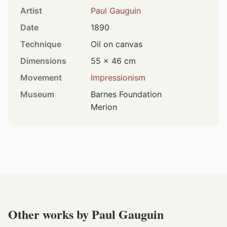
Artist
Paul Gauguin
Date
1890
Technique
Oil on canvas
Dimensions
55 × 46 cm
Movement
Impressionism
Museum
Barnes Foundation
Merion
Other works by Paul Gauguin