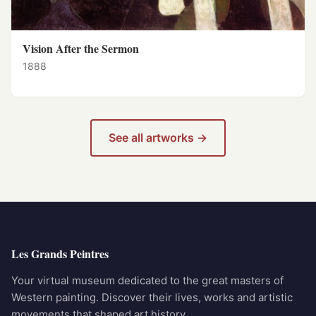
Vision After the Sermon
1888
See all artworks →
Les Grands Peintres
Your virtual museum dedicated to the great masters of
Western painting. Discover their lives, works and artistic
movements that shaped art history.