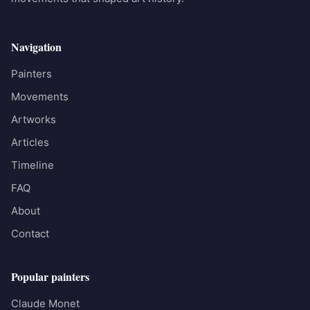
Navigation
Painters
Movements
Artworks
Articles
Timeline
FAQ
About
Contact
Popular painters
Claude Monet