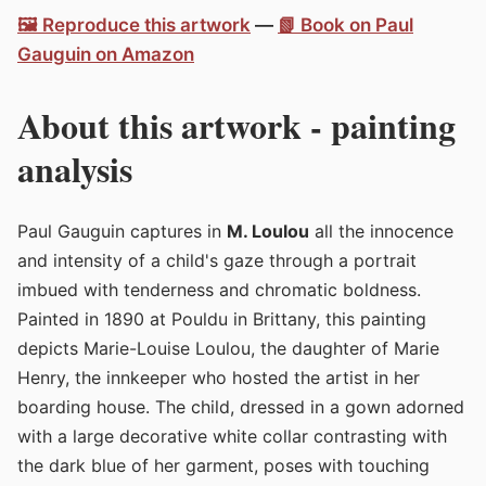
🖼️ Reproduce this artwork
—
📗 Book on Paul
Gauguin on Amazon
About this artwork - painting
analysis
Paul Gauguin captures in
M. Loulou
all the innocence
and intensity of a child's gaze through a portrait
imbued with tenderness and chromatic boldness.
Painted in 1890 at Pouldu in Brittany, this painting
depicts Marie-Louise Loulou, the daughter of Marie
Henry, the innkeeper who hosted the artist in her
boarding house. The child, dressed in a gown adorned
with a large decorative white collar contrasting with
the dark blue of her garment, poses with touching