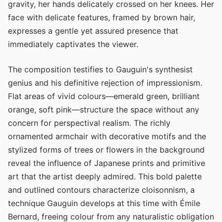
gravity, her hands delicately crossed on her knees. Her
face with delicate features, framed by brown hair,
expresses a gentle yet assured presence that
immediately captivates the viewer.
The composition testifies to Gauguin's synthesist
genius and his definitive rejection of impressionism.
Flat areas of vivid colours—emerald green, brilliant
orange, soft pink—structure the space without any
concern for perspectival realism. The richly
ornamented armchair with decorative motifs and the
stylized forms of trees or flowers in the background
reveal the influence of Japanese prints and primitive
art that the artist deeply admired. This bold palette
and outlined contours characterize cloisonnism, a
technique Gauguin develops at this time with Émile
Bernard, freeing colour from any naturalistic obligation