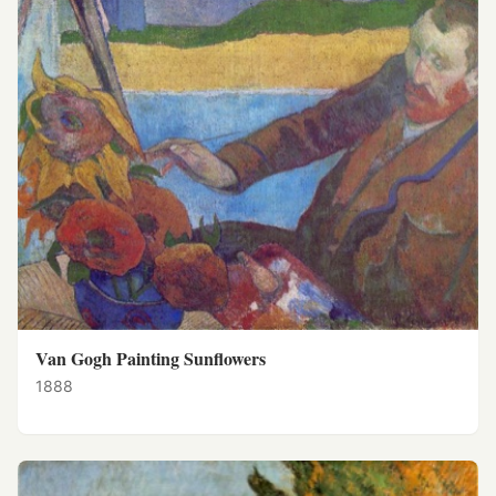
Van Gogh Painting Sunflowers
1888