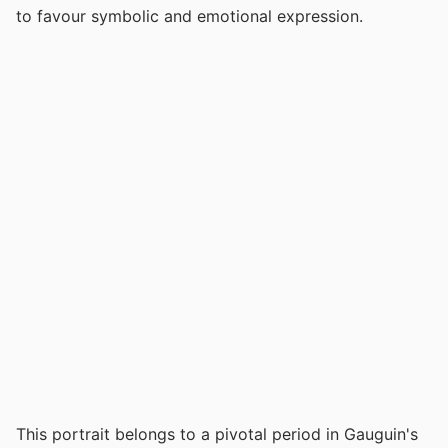
to favour symbolic and emotional expression.
This portrait belongs to a pivotal period in Gauguin's