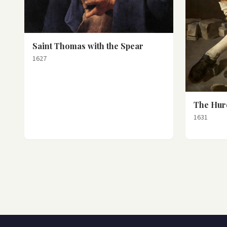
Saint Thomas with the Spear
1627
The Hur
1631