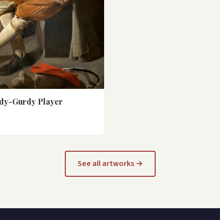
dy-Gurdy Player
See all artworks →