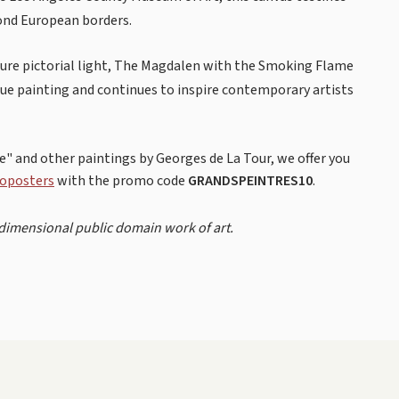
yond European borders.
 pure pictorial light, The Magdalen with the Smoking Flame
ue painting and continues to inspire contemporary artists
" and other paintings by Georges de La Tour, we offer you
oposters
with the promo code
GRANDSPEINTRES10
.
-dimensional public domain work of art.