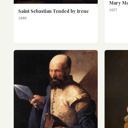
Mary Ma
1637
Saint Sebastian Tended by Irene
1649