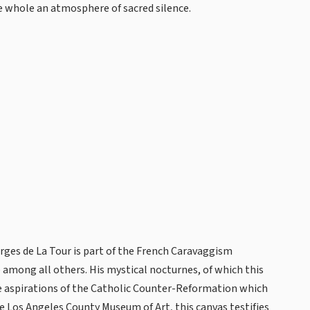
 whole an atmosphere of sacred silence.
orges de La Tour is part of the French Caravaggism
among all others. His mystical nocturnes, of which this
e aspirations of the Catholic Counter-Reformation which
he Los Angeles County Museum of Art, this canvas testifies