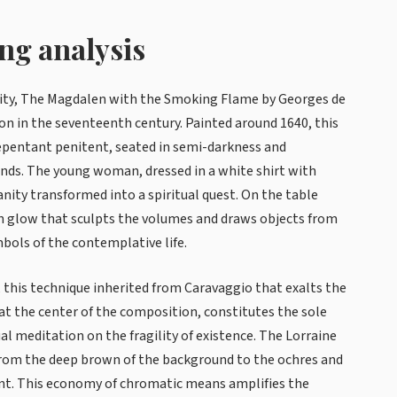
ing analysis
lity, The Magdalen with the Smoking Flame by Georges de
on in the seventeenth century. Painted around 1640, this
repentant penitent, seated in semi-darkness and
nds. The young woman, dressed in a white shirt with
anity transformed into a spiritual quest. On the table
lden glow that sculpts the volumes and draws objects from
bols of the contemplative life.
 this technique inherited from Caravaggio that exalts the
t the center of the composition, constitutes the sole
al meditation on the fragility of existence. The Lorraine
from the deep brown of the background to the ochres and
int. This economy of chromatic means amplifies the