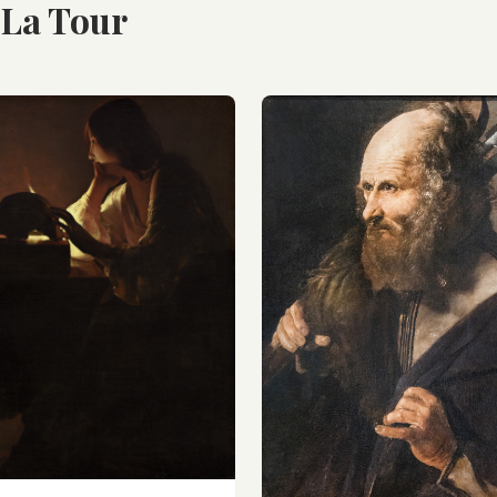
 La Tour