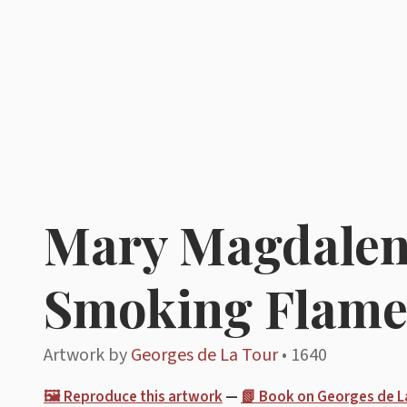
Mary Magdalene
Smoking Flam
Artwork by
Georges de La Tour
• 1640
🖼️ Reproduce this artwork
—
📗 Book on Georges de L