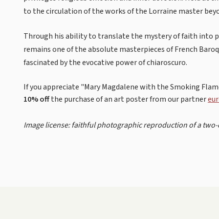
to the circulation of the works of the Lorraine master be
Through his ability to translate the mystery of faith into
remains one of the absolute masterpieces of French Baroq
fascinated by the evocative power of chiaroscuro.
If you appreciate "Mary Magdalene with the Smoking Flame
10% off
the purchase of an art poster from our partner
eur
Image license: faithful photographic reproduction of a two