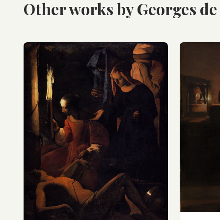
Other works by Georges de