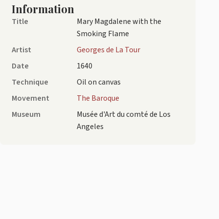
Information
Title
Mary Magdalene with the
Smoking Flame
Artist
Georges de La Tour
Date
1640
Technique
Oil on canvas
Movement
The Baroque
Museum
Musée d'Art du comté de Los
Angeles