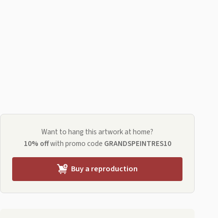
Want to hang this artwork at home?
10% off
with promo code
GRANDSPEINTRES10
Buy a reproduction