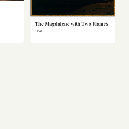
The Magdalene with Two Flames
1640