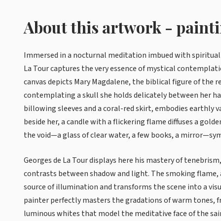
About this artwork - paint
Immersed in a nocturnal meditation imbued with spiritua
La Tour captures the very essence of mystical contemplati
canvas depicts Mary Magdalene, the biblical figure of the 
contemplating a skull she holds delicately between her ha
billowing sleeves and a coral-red skirt, embodies earthly v
beside her, a candle with a flickering flame diffuses a go
the void—a glass of clear water, a few books, a mirror—sym
Georges de La Tour displays here his mastery of tenebrism,
contrasts between shadow and light. The smoking flame, a
source of illumination and transforms the scene into a visu
painter perfectly masters the gradations of warm tones, 
luminous whites that model the meditative face of the sa