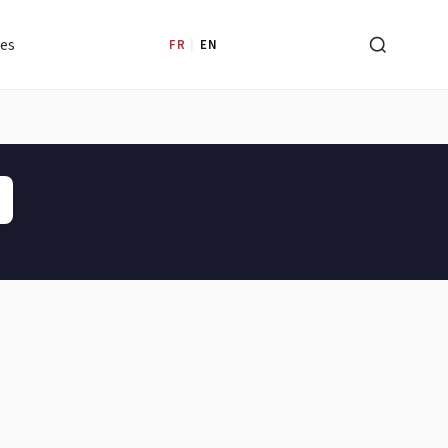
les
FR
|
EN