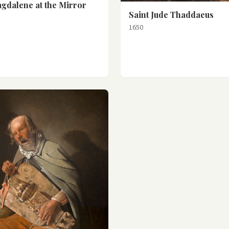
gdalene at the Mirror
Saint Jude Thaddaeus
1650