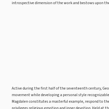
introspective dimension of the work and bestows upon the
Active during the first half of the seventeenth century, Ge
movement while developing a personal style recognizable 
Magdalen constitutes a masterful example, respond to th
privileges religious emotion and inner devotion. Held at t