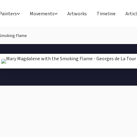
Painters
Movements
Artworks
Timeline
Artic
 Smoking Flame