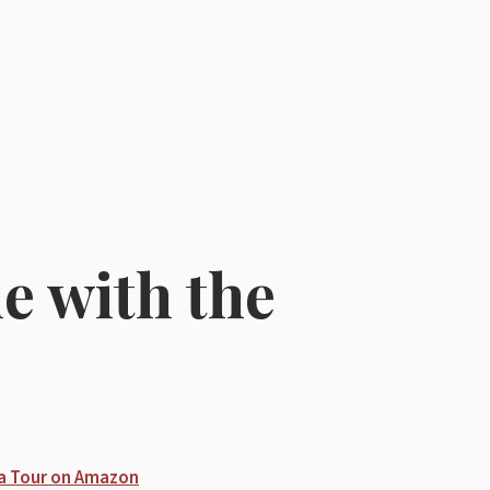
 with the
e
a Tour on Amazon