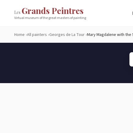
Grands Peintres
Les
Virtual museum of the great masters of painting
Home
All painters
Georges de La Tour
Mary Magdalene with the