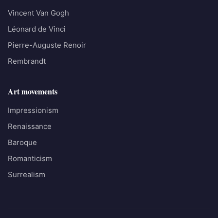
Vincent Van Gogh
Léonard de Vinci
Pierre-Auguste Renoir
Rembrandt
Art movements
Impressionism
Renaissance
Baroque
Romanticism
Surrealism