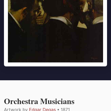
Orchestra Musicians
Artwork by
Edgar Degas
• 1871