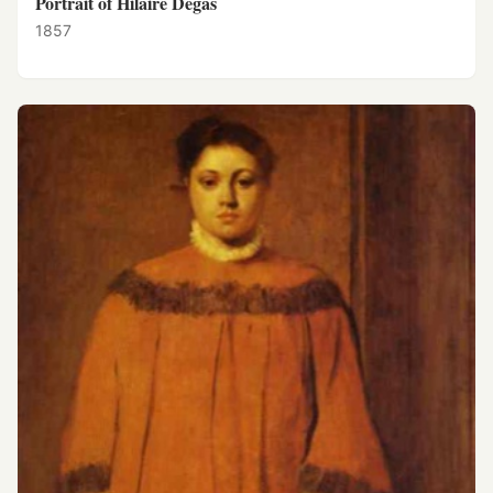
Portrait of Hilaire Degas
1857