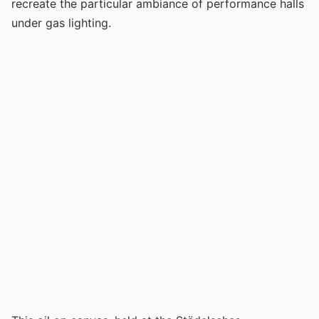
recreate the particular ambiance of performance halls
under gas lighting.