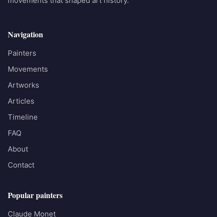
movements that shaped art history.
Navigation
Painters
Movements
Artworks
Articles
Timeline
FAQ
About
Contact
Popular painters
Claude Monet