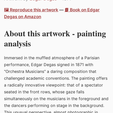
🖼️ Reproduce this artwork
—
📗 Book on Edgar
Degas on Amazon
About this artwork - painting
analysis
Immersed in the muffled atmosphere of a Parisian
performance, Edgar Degas signed in 1871 with
"Orchestra Musicians" a daring composition that
challenged academic conventions. The painting offers
a radically innovative viewpoint: that of a spectator
seated in the front rows, whose gaze falls
simultaneously on the musicians in the foreground and
the dancers performing on stage in the background.
This unusual perspective, almost photographic in