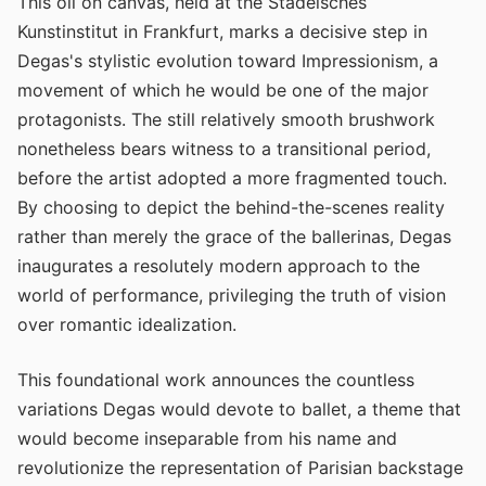
This oil on canvas, held at the Städelsches
Kunstinstitut in Frankfurt, marks a decisive step in
Degas's stylistic evolution toward Impressionism, a
movement of which he would be one of the major
protagonists. The still relatively smooth brushwork
nonetheless bears witness to a transitional period,
before the artist adopted a more fragmented touch.
By choosing to depict the behind-the-scenes reality
rather than merely the grace of the ballerinas, Degas
inaugurates a resolutely modern approach to the
world of performance, privileging the truth of vision
over romantic idealization.
This foundational work announces the countless
variations Degas would devote to ballet, a theme that
would become inseparable from his name and
revolutionize the representation of Parisian backstage