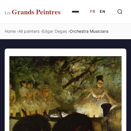
Grands Peintres
FR
|
EN
Les
Home
All painters
Edgar Degas
Orchestra Musicians