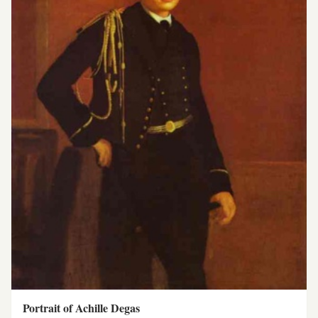
Portrait of Achille Degas