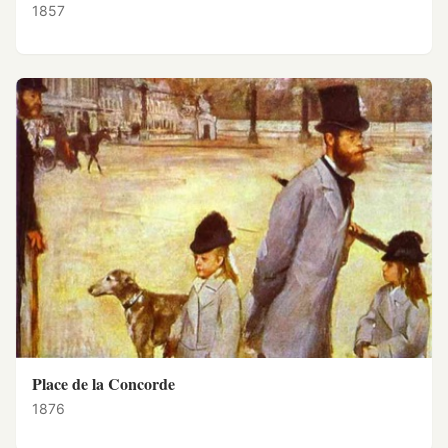
1857
Place de la Concorde
1876