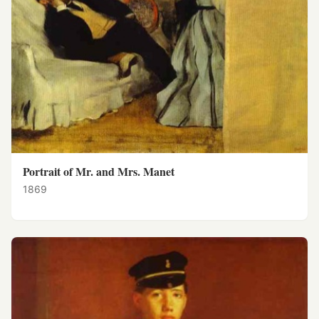
Portrait of Mr. and Mrs. Manet
1869