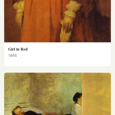
Girl in Red
1866