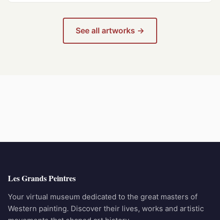
See all artworks →
Les Grands Peintres
Your virtual museum dedicated to the great masters of
Western painting. Discover their lives, works and artistic