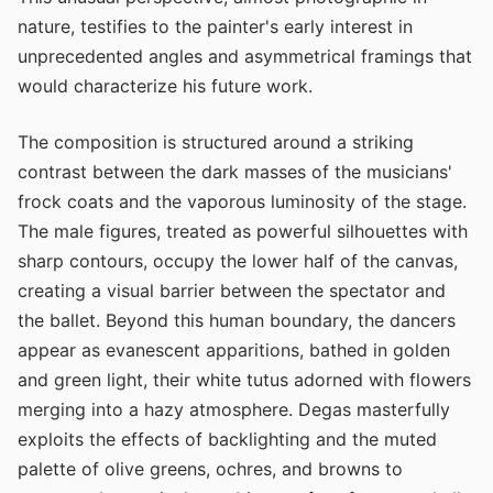
nature, testifies to the painter's early interest in
unprecedented angles and asymmetrical framings that
would characterize his future work.
The composition is structured around a striking
contrast between the dark masses of the musicians'
frock coats and the vaporous luminosity of the stage.
The male figures, treated as powerful silhouettes with
sharp contours, occupy the lower half of the canvas,
creating a visual barrier between the spectator and
the ballet. Beyond this human boundary, the dancers
appear as evanescent apparitions, bathed in golden
and green light, their white tutus adorned with flowers
merging into a hazy atmosphere. Degas masterfully
exploits the effects of backlighting and the muted
palette of olive greens, ochres, and browns to