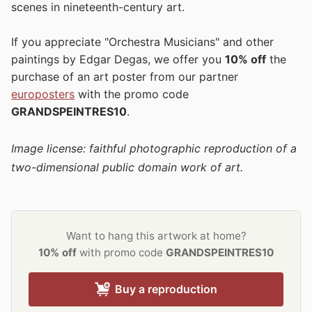
scenes in nineteenth-century art.
If you appreciate "Orchestra Musicians" and other
paintings by Edgar Degas, we offer you
10% off
the
purchase of an art poster from our partner
europosters
with the promo code
GRANDSPEINTRES10
.
Image license: faithful photographic reproduction of a
two-dimensional public domain work of art.
Want to hang this artwork at home?
10% off
with promo code
GRANDSPEINTRES10
Buy a reproduction