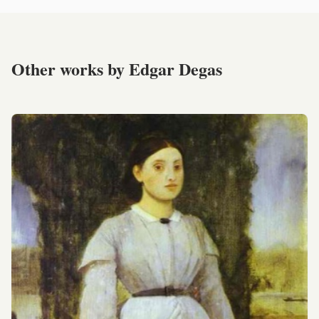
Other works by Edgar Degas