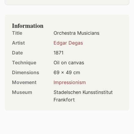
Information
Title
Orchestra Musicians
Artist
Edgar Degas
Date
1871
Technique
Oil on canvas
Dimensions
69 × 49 cm
Movement
Impressionism
Museum
Stadelschen Kunsstinstitut
Frankfort