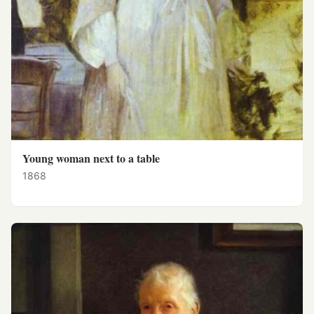
Young woman next to a table
1868