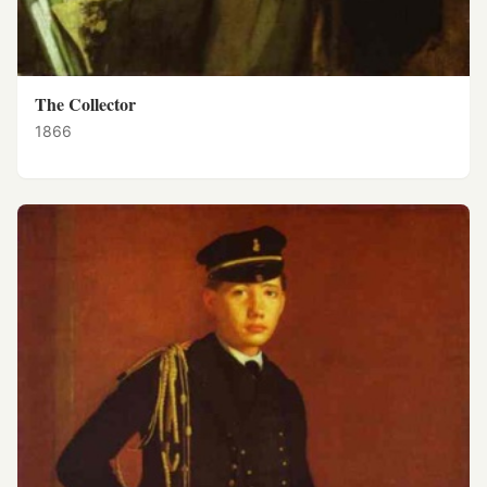
The Collector
1866