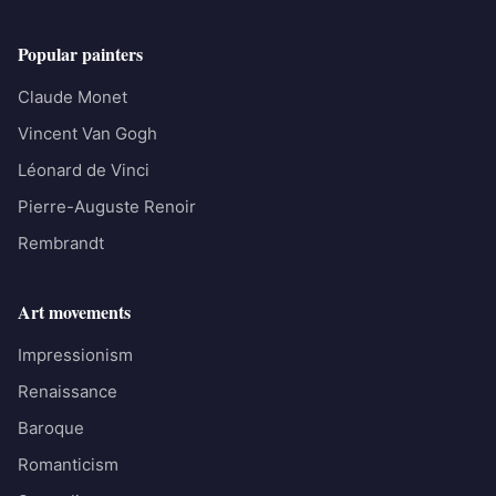
Popular painters
Claude Monet
Vincent Van Gogh
Léonard de Vinci
Pierre-Auguste Renoir
Rembrandt
Art movements
Impressionism
Renaissance
Baroque
Romanticism