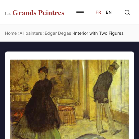
Grands Peintres
FR
|
EN
Les
Home
All painters
Edgar Degas
Interior with Two Figures