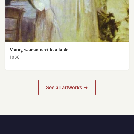
Young woman next to a table
1868
See all artworks →