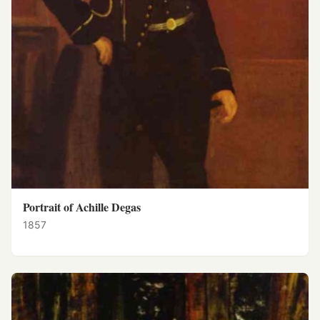
Portrait of Achille Degas
1857