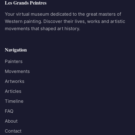
Les Grands Peintres
Your virtual museum dedicated to the great masters of
Western painting. Discover their lives, works and artistic
movements that shaped art history.
Navigation
Painters
Movements
Artworks
Articles
Timeline
FAQ
About
Contact