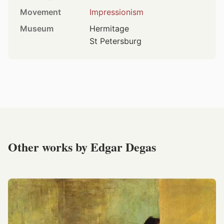
Movement
Impressionism
Museum
Hermitage
St Petersburg
Other works by Edgar Degas