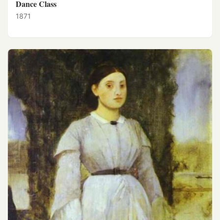
Dance Class
1871