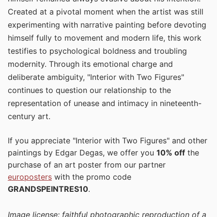
Created at a pivotal moment when the artist was still
experimenting with narrative painting before devoting
himself fully to movement and modern life, this work
testifies to psychological boldness and troubling
modernity. Through its emotional charge and
deliberate ambiguity, "Interior with Two Figures"
continues to question our relationship to the
representation of unease and intimacy in nineteenth-
century art.
If you appreciate "Interior with Two Figures" and other
paintings by Edgar Degas, we offer you
10% off
the
purchase of an art poster from our partner
europosters
with the promo code
GRANDSPEINTRES10
.
Image license: faithful photographic reproduction of a