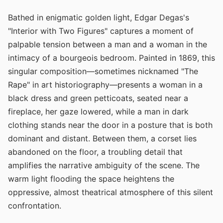
Bathed in enigmatic golden light, Edgar Degas's
"Interior with Two Figures" captures a moment of
palpable tension between a man and a woman in the
intimacy of a bourgeois bedroom. Painted in 1869, this
singular composition—sometimes nicknamed "The
Rape" in art historiography—presents a woman in a
black dress and green petticoats, seated near a
fireplace, her gaze lowered, while a man in dark
clothing stands near the door in a posture that is both
dominant and distant. Between them, a corset lies
abandoned on the floor, a troubling detail that
amplifies the narrative ambiguity of the scene. The
warm light flooding the space heightens the
oppressive, almost theatrical atmosphere of this silent
confrontation.