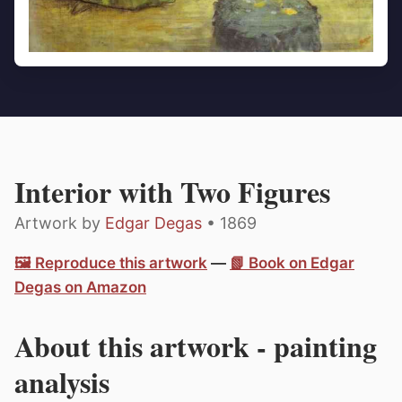
Interior with Two Figures
Artwork by
Edgar Degas
• 1869
🖼️ Reproduce this artwork
—
📗 Book on Edgar
Degas on Amazon
About this artwork - painting
analysis