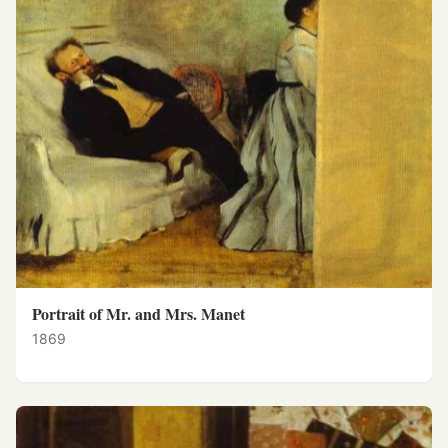
Portrait of Mr. and Mrs. Manet
1869