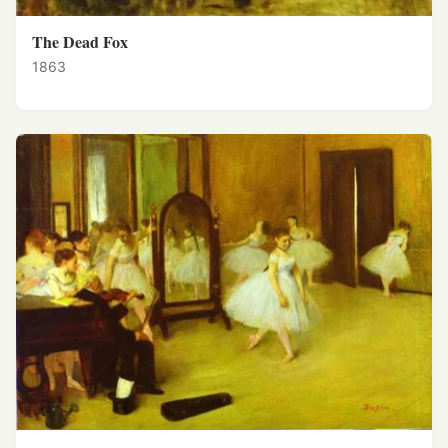
The Dead Fox
1863