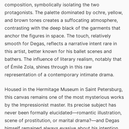
composition, symbolically isolating the two
protagonists. The palette dominated by ochre, yellow,
and brown tones creates a suffocating atmosphere,
contrasting with the deep black of the garments that
anchor the figures in space. The touch, relatively
smooth for Degas, reflects a narrative intent rare in
this artist, better known for his ballet scenes and
bathers. The influence of literary realism, notably that
of Émile Zola, shines through in this raw
representation of a contemporary intimate drama.
Housed in the Hermitage Museum in Saint Petersburg,
this canvas remains one of the most mysterious works
by the Impressionist master. Its precise subject has
never been formally elucidated—romantic illustration,
scene of prostitution, or marital drama?—and Degas
himself remained always evasive about his intention.