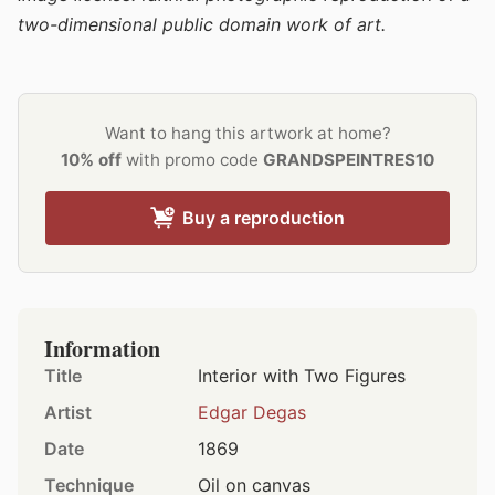
two-dimensional public domain work of art.
Want to hang this artwork at home?
10% off
with promo code
GRANDSPEINTRES10
Buy a reproduction
Information
Title
Interior with Two Figures
Artist
Edgar Degas
Date
1869
Technique
Oil on canvas