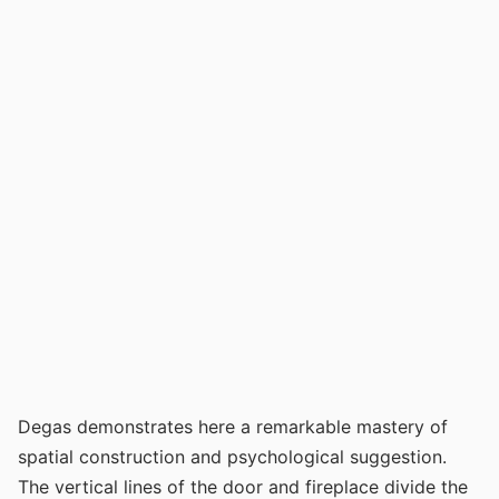
Degas demonstrates here a remarkable mastery of
spatial construction and psychological suggestion.
The vertical lines of the door and fireplace divide the