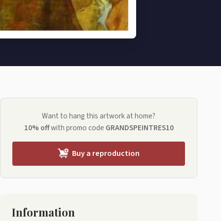
Want to hang this artwork at home?
10% off
with promo code
GRANDSPEINTRES10
Buy a reproduction
Information