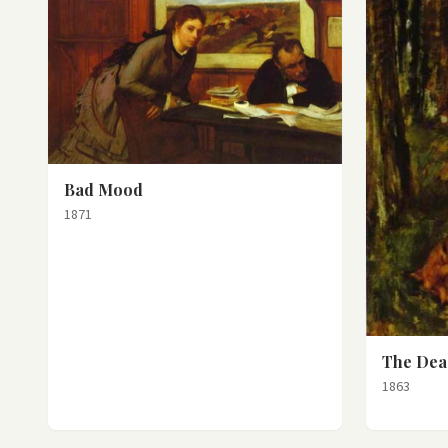
Bad Mood
1871
The Dea
1863