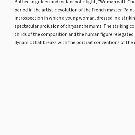
Bathed in golden and melancholic light, "Woman with Chr
period in the artistic evolution of the French master. Pain
introspection in which a young woman, dressed in a strikin
spectacular profusion of chrysanthemums. The striking c
thirds of the composition and the human figure relegated 
dynamic that breaks with the portrait conventions of the 