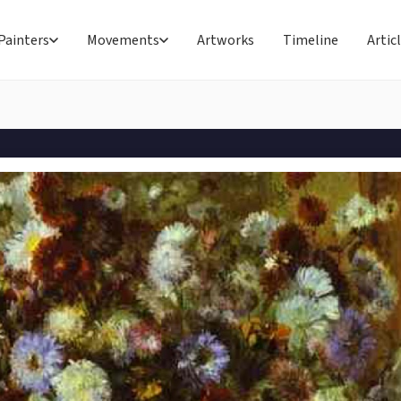
Painters
Movements
Artworks
Timeline
Artic