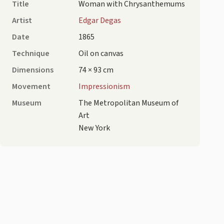
Title
Woman with Chrysanthemums
Artist
Edgar Degas
Date
1865
Technique
Oil on canvas
Dimensions
74 × 93 cm
Movement
Impressionism
Museum
The Metropolitan Museum of
Art
New York