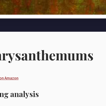
hrysanthemums
 on Amazon
ing analysis