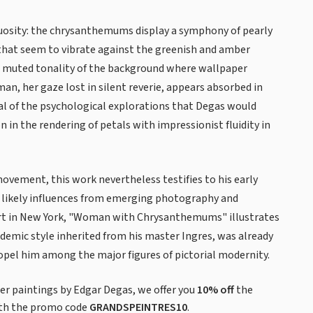
rtuosity: the chrysanthemums display a symphony of pearly
 that seem to vibrate against the greenish and amber
e muted tonality of the background where wallpaper
n, her gaze lost in silent reverie, appears absorbed in
l of the psychological explorations that Degas would
 in the rendering of petals with impressionist fluidity in
movement, this work nevertheless testifies to his early
 likely influences from emerging photography and
rt in New York, "Woman with Chrysanthemums" illustrates
ademic style inherited from his master Ingres, was already
pel him among the major figures of pictorial modernity.
 paintings by Edgar Degas, we offer you
10% off
the
th the promo code
GRANDSPEINTRES10
.