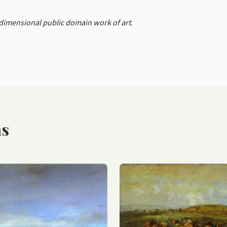
-dimensional public domain work of art.
as