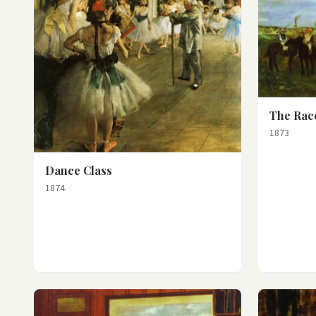
The Race
1873
Dance Class
1874