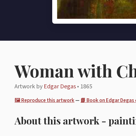
Woman with C
Artwork by
Edgar Degas
• 1865
🖼️ Reproduce this artwork
—
📗 Book on Edgar Degas
About this artwork - paint