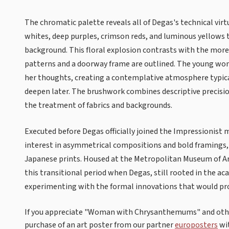
The chromatic palette reveals all of Degas's technical vi
whites, deep purples, crimson reds, and luminous yellows
background. This floral explosion contrasts with the mor
patterns and a doorway frame are outlined. The young woma
her thoughts, creating a contemplative atmosphere typica
deepen later. The brushwork combines descriptive precision
the treatment of fabrics and backgrounds.
Executed before Degas officially joined the Impressionist 
interest in asymmetrical compositions and bold framings,
Japanese prints. Housed at the Metropolitan Museum of A
this transitional period when Degas, still rooted in the ac
experimenting with the formal innovations that would pro
If you appreciate "Woman with Chrysanthemums" and other
purchase of an art poster from our partner
europosters
wi