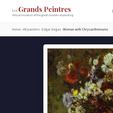
Grands Peintres
Les
Virtual museum of the great masters of painting
Home
All painters
Edgar Degas
Woman with Chrysanthemums