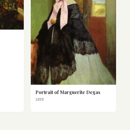
Portrait of Marguerite Degas
1859