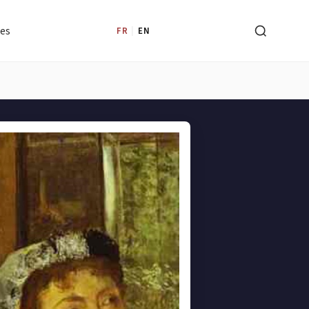
les
FR
|
EN