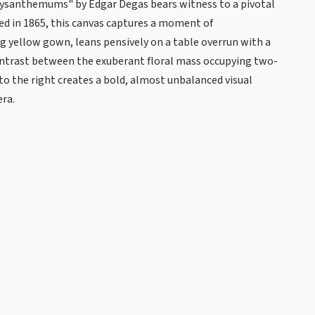
ysanthemums" by Edgar Degas bears witness to a pivotal
ted in 1865, this canvas captures a moment of
g yellow gown, leans pensively on a table overrun with a
ontrast between the exuberant floral mass occupying two-
to the right creates a bold, almost unbalanced visual
era.