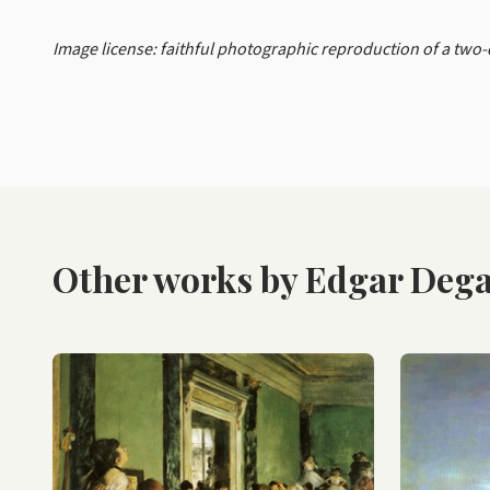
Image license: faithful photographic reproduction of a two
Other works by Edgar Deg