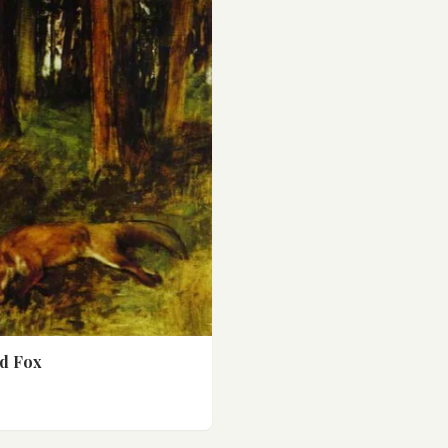
d Fox