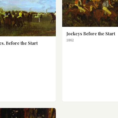
Jockeys Before the Start
1862
s. Before the Start