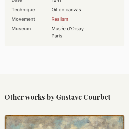
Date
1841
Technique
Oil on canvas
Movement
Realism
Museum
Musée d'Orsay
Paris
Other works by Gustave Courbet