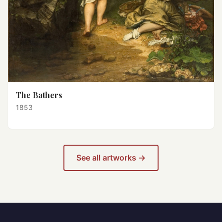
The Bathers
1853
See all artworks →