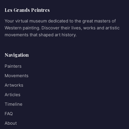
Les Grands Peintres
Your virtual museum dedicated to the great masters of
Western painting. Discover their lives, works and artistic
movements that shaped art history.
Navigation
Painters
Movements
Artworks
Articles
Timeline
FAQ
About