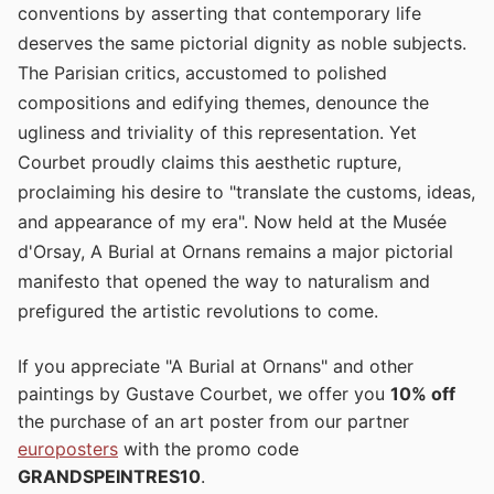
conventions by asserting that contemporary life
deserves the same pictorial dignity as noble subjects.
The Parisian critics, accustomed to polished
compositions and edifying themes, denounce the
ugliness and triviality of this representation. Yet
Courbet proudly claims this aesthetic rupture,
proclaiming his desire to "translate the customs, ideas,
and appearance of my era". Now held at the Musée
d'Orsay, A Burial at Ornans remains a major pictorial
manifesto that opened the way to naturalism and
prefigured the artistic revolutions to come.
If you appreciate "A Burial at Ornans" and other
paintings by Gustave Courbet, we offer you
10% off
the purchase of an art poster from our partner
europosters
with the promo code
GRANDSPEINTRES10
.