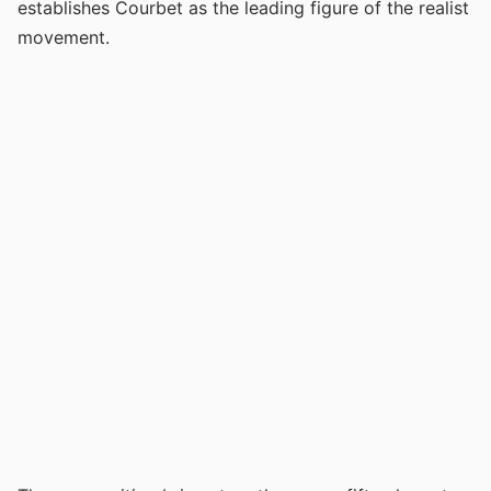
establishes Courbet as the leading figure of the realist
movement.