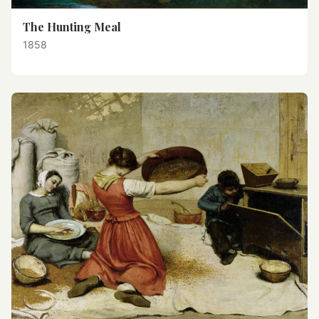
The Hunting Meal
1858