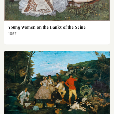
Young Women on the Banks of the Seine
1857