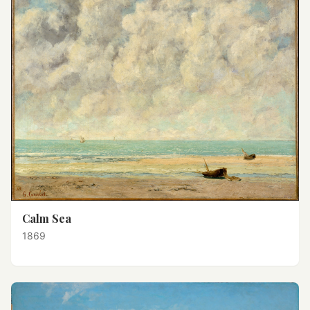
Calm Sea
1869