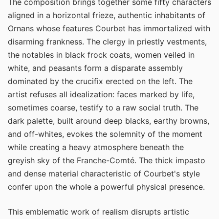
The composition brings together some fifty characters
aligned in a horizontal frieze, authentic inhabitants of
Ornans whose features Courbet has immortalized with
disarming frankness. The clergy in priestly vestments,
the notables in black frock coats, women veiled in
white, and peasants form a disparate assembly
dominated by the crucifix erected on the left. The
artist refuses all idealization: faces marked by life,
sometimes coarse, testify to a raw social truth. The
dark palette, built around deep blacks, earthy browns,
and off-whites, evokes the solemnity of the moment
while creating a heavy atmosphere beneath the
greyish sky of the Franche-Comté. The thick impasto
and dense material characteristic of Courbet's style
confer upon the whole a powerful physical presence.
This emblematic work of realism disrupts artistic