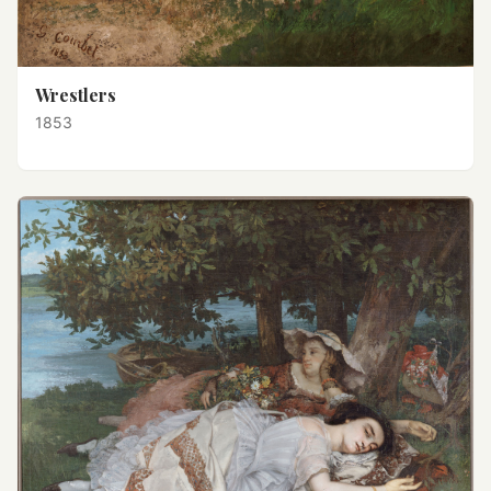
Wrestlers
1853