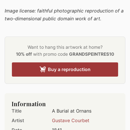
Image license: faithful photographic reproduction of a
two-dimensional public domain work of art.
Want to hang this artwork at home?
10% off
with promo code
GRANDSPEINTRES10
Buy a reproduction
Information
Title
A Burial at Ornans
Artist
Gustave Courbet