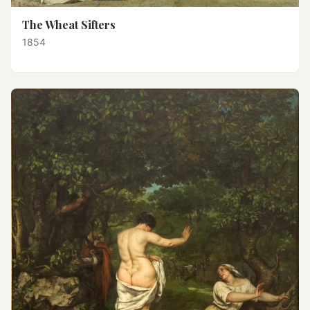
The Wheat Sifters
1854