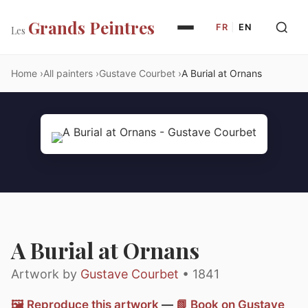
Grands Peintres
FR
|
EN
Les
Home
All painters
Gustave Courbet
A Burial at Ornans
A Burial at Ornans
Artwork by
Gustave Courbet
• 1841
🖼️ Reproduce this artwork
—
📗 Book on Gustave