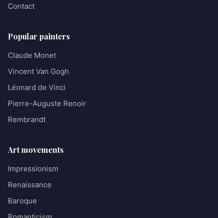
Contact
Popular painters
Claude Monet
Vincent Van Gogh
Léonard de Vinci
Pierre-Auguste Renoir
Rembrandt
Art movements
Impressionism
Renaissance
Baroque
Romanticism