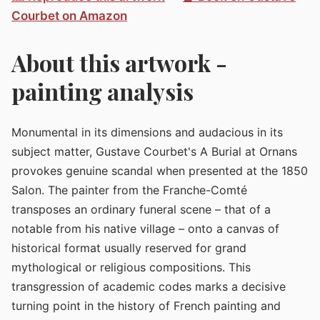
Courbet on Amazon
About this artwork -
painting analysis
Monumental in its dimensions and audacious in its
subject matter, Gustave Courbet's A Burial at Ornans
provokes genuine scandal when presented at the 1850
Salon. The painter from the Franche-Comté
transposes an ordinary funeral scene – that of a
notable from his native village – onto a canvas of
historical format usually reserved for grand
mythological or religious compositions. This
transgression of academic codes marks a decisive
turning point in the history of French painting and