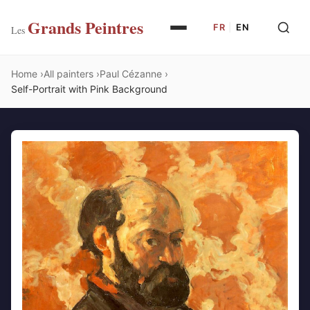
Grands Peintres
FR
|
EN
Les
Home
All painters
Paul Cézanne
Self-Portrait with Pink Background