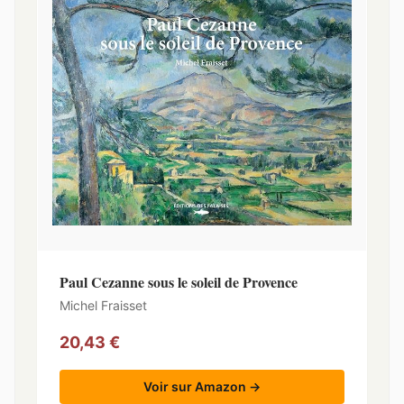
Paul Cezanne sous le soleil de Provence
Michel Fraisset
20,43 €
Voir sur Amazon →