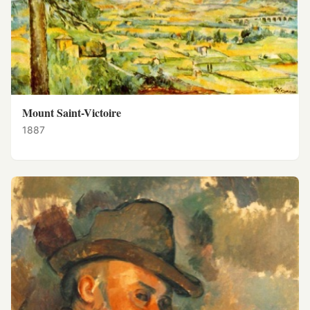
Mount Saint-Victoire
1887