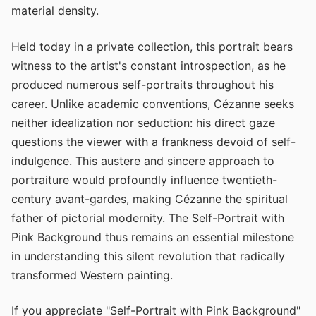
material density.
Held today in a private collection, this portrait bears
witness to the artist's constant introspection, as he
produced numerous self-portraits throughout his
career. Unlike academic conventions, Cézanne seeks
neither idealization nor seduction: his direct gaze
questions the viewer with a frankness devoid of self-
indulgence. This austere and sincere approach to
portraiture would profoundly influence twentieth-
century avant-gardes, making Cézanne the spiritual
father of pictorial modernity. The Self-Portrait with
Pink Background thus remains an essential milestone
in understanding this silent revolution that radically
transformed Western painting.
If you appreciate "Self-Portrait with Pink Background"