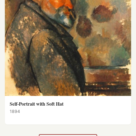
Self-Portrait with Soft Hat
1894