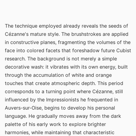
The technique employed already reveals the seeds of
Cézanne's mature style. The brushstrokes are applied
in constructive planes, fragmenting the volumes of the
face into colored facets that foreshadow future Cubist
research. The background is not merely a simple
decorative wash: it vibrates with its own energy, built
through the accumulation of white and orange
touches that create atmospheric depth. This period
corresponds to a turning point where Cézanne, still
influenced by the Impressionists he frequented in
Auvers-sur-Oise, begins to develop his personal
language. He gradually moves away from the dark
palette of his early work to explore brighter
harmonies, while maintaining that characteristic