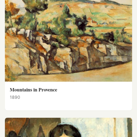
Mountains in Provence
1890