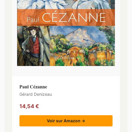
Paul Cézanne
Gérard Denizeau
14,54 €
Voir sur Amazon →