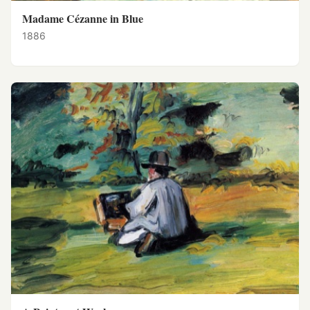
Madame Cézanne in Blue
1886