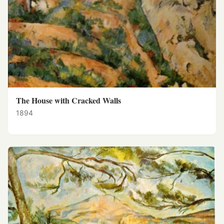
The House with Cracked Walls
1894