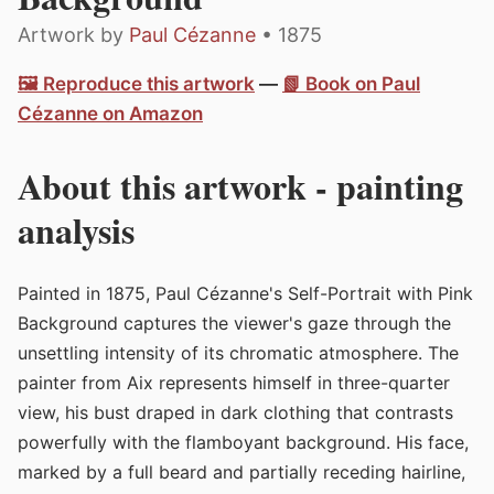
Artwork by
Paul Cézanne
• 1875
🖼️ Reproduce this artwork
—
📗 Book on Paul
Cézanne on Amazon
About this artwork - painting
analysis
Painted in 1875, Paul Cézanne's Self-Portrait with Pink
Background captures the viewer's gaze through the
unsettling intensity of its chromatic atmosphere. The
painter from Aix represents himself in three-quarter
view, his bust draped in dark clothing that contrasts
powerfully with the flamboyant background. His face,
marked by a full beard and partially receding hairline,