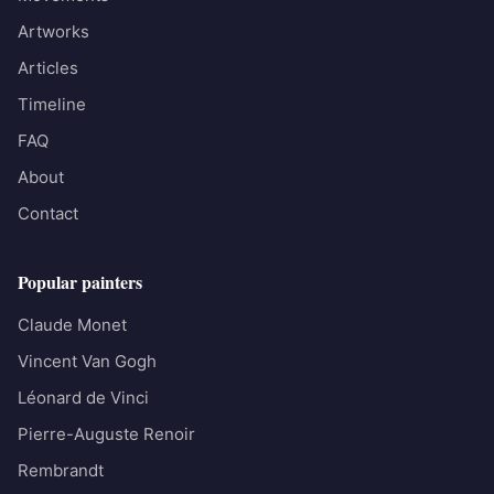
Artworks
Articles
Timeline
FAQ
About
Contact
Popular painters
Claude Monet
Vincent Van Gogh
Léonard de Vinci
Pierre-Auguste Renoir
Rembrandt