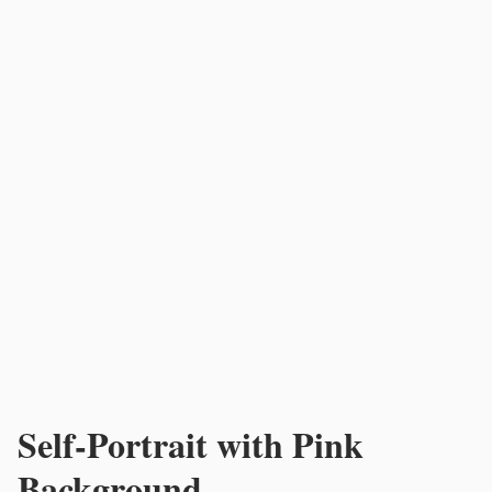
Self-Portrait with Pink
Background