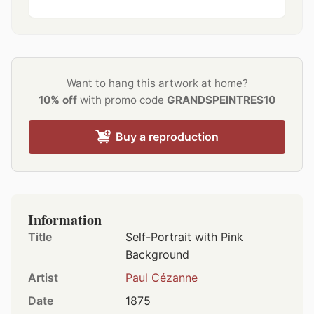
Want to hang this artwork at home?
10% off
with promo code
GRANDSPEINTRES10
Buy a reproduction
Information
Title
Self-Portrait with Pink
Background
Artist
Paul Cézanne
Date
1875