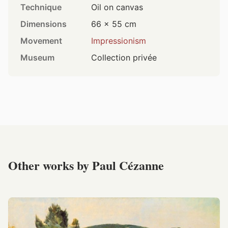
Technique
Oil on canvas
Dimensions
66 × 55 cm
Movement
Impressionism
Museum
Collection privée
Other works by Paul Cézanne