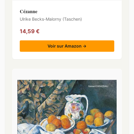
Cézanne
Ulrike Becks-Malorny (Taschen)
14,59 €
Voir sur Amazon →