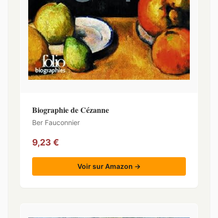
Biographie de Cézanne
Ber Fauconnier
9,23 €
Voir sur Amazon →