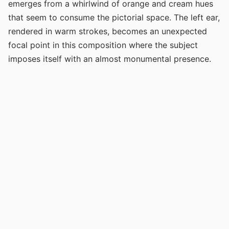
emerges from a whirlwind of orange and cream hues
that seem to consume the pictorial space. The left ear,
rendered in warm strokes, becomes an unexpected
focal point in this composition where the subject
imposes itself with an almost monumental presence.