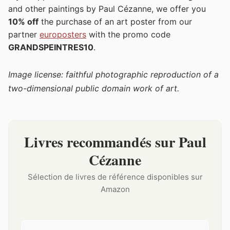
and other paintings by Paul Cézanne, we offer you
10% off
the purchase of an art poster from our
partner
europosters
with the promo code
GRANDSPEINTRES10
.
Image license: faithful photographic reproduction of a
two-dimensional public domain work of art.
Livres recommandés sur Paul
Cézanne
Sélection de livres de référence disponibles sur
Amazon