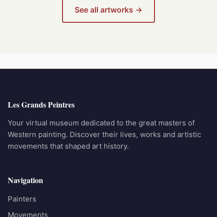
See all artworks →
Les Grands Peintres
Your virtual museum dedicated to the great masters of
Western painting. Discover their lives, works and artistic
movements that shaped art history.
Navigation
Painters
Movements