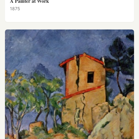
A Painter at Work
1875