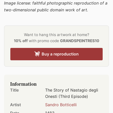
Image license: faithful photographic reproduction of a
two-dimensional public domain work of art.
Want to hang this artwork at home?
10% off
with promo code
GRANDSPEINTRES10
Buy a reproduction
Information
Title
The Story of Nastagio degli
Onesti (Third Episode)
Artist
Sandro Botticelli
Date
1483