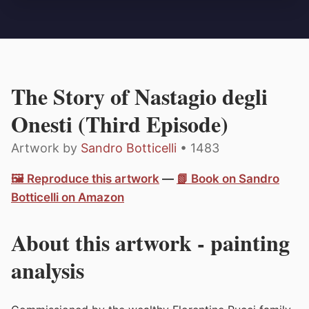
The Story of Nastagio degli
Onesti (Third Episode)
Artwork by
Sandro Botticelli
• 1483
🖼️ Reproduce this artwork
—
📗 Book on Sandro
Botticelli on Amazon
About this artwork - painting
analysis