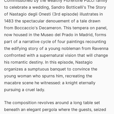
Commissioned by the wealthy Florentine Pucci family
to celebrate a wedding, Sandro Botticelli's The Story
of Nastagio degli Onesti (3rd episode) illustrates in
1483 the spectacular denouement of a tale drawn
from Boccaccio's Decameron. This tempera on panel,
now housed in the Museo del Prado in Madrid, forms
part of a narrative cycle of four paintings recounting
the edifying story of a young nobleman from Ravenna
confronted with a supernatural vision that will change
his romantic destiny. In this episode, Nastagio
organizes a sumptuous banquet to convince the
young woman who spurns him, recreating the
macabre scene he witnessed: a knight eternally
pursuing a cruel lady.
The composition revolves around a long table set
beneath an elegant pergola where the guests, seized