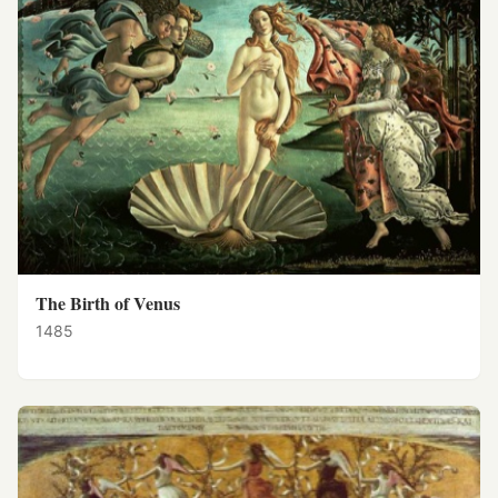
The Birth of Venus
1485