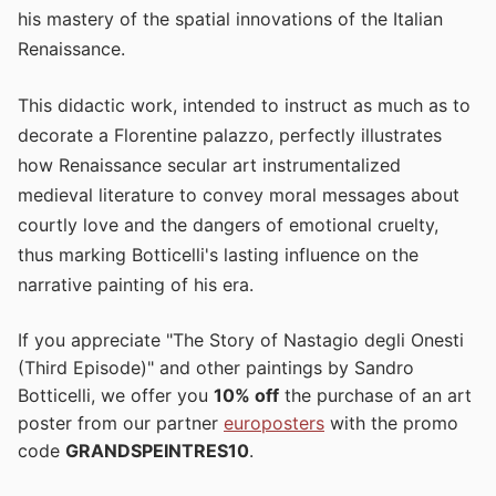
his mastery of the spatial innovations of the Italian
Renaissance.
This didactic work, intended to instruct as much as to
decorate a Florentine palazzo, perfectly illustrates
how Renaissance secular art instrumentalized
medieval literature to convey moral messages about
courtly love and the dangers of emotional cruelty,
thus marking Botticelli's lasting influence on the
narrative painting of his era.
If you appreciate "The Story of Nastagio degli Onesti
(Third Episode)" and other paintings by Sandro
Botticelli, we offer you
10% off
the purchase of an art
poster from our partner
europosters
with the promo
code
GRANDSPEINTRES10
.