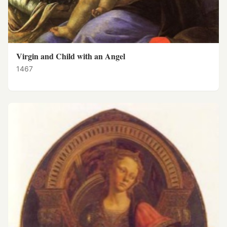
Virgin and Child with an Angel
1467