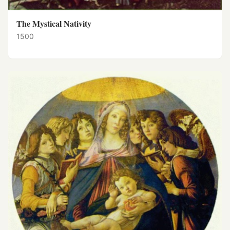
The Mystical Nativity
1500