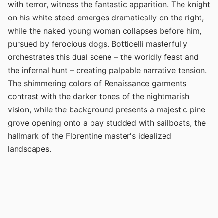
with terror, witness the fantastic apparition. The knight
on his white steed emerges dramatically on the right,
while the naked young woman collapses before him,
pursued by ferocious dogs. Botticelli masterfully
orchestrates this dual scene – the worldly feast and
the infernal hunt – creating palpable narrative tension.
The shimmering colors of Renaissance garments
contrast with the darker tones of the nightmarish
vision, while the background presents a majestic pine
grove opening onto a bay studded with sailboats, the
hallmark of the Florentine master's idealized
landscapes.