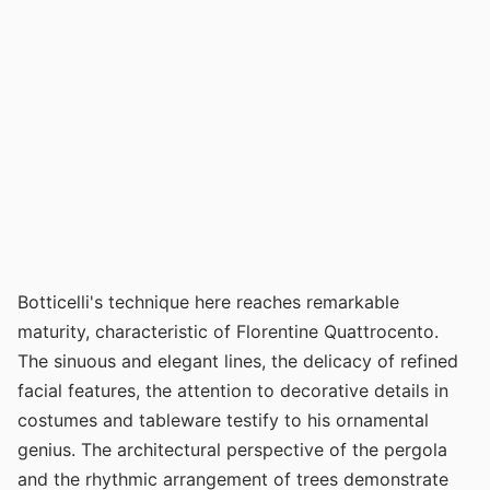
Botticelli's technique here reaches remarkable
maturity, characteristic of Florentine Quattrocento.
The sinuous and elegant lines, the delicacy of refined
facial features, the attention to decorative details in
costumes and tableware testify to his ornamental
genius. The architectural perspective of the pergola
and the rhythmic arrangement of trees demonstrate