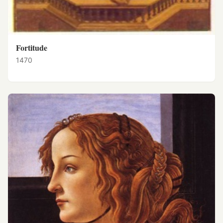
Fortitude
1470